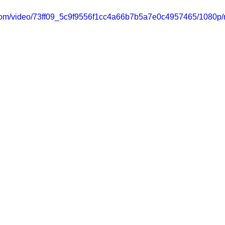
ic.com/video/73ff09_5c9f9556f1cc4a66b7b5a7e0c4957465/1080p/