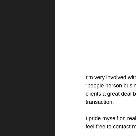
I’m very involved wit
“people person busin
clients a great deal 
transaction.
I pride myself on rea
feel free to contact 