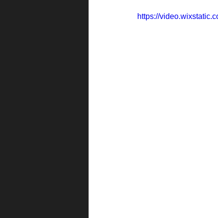
https://video.wixstat