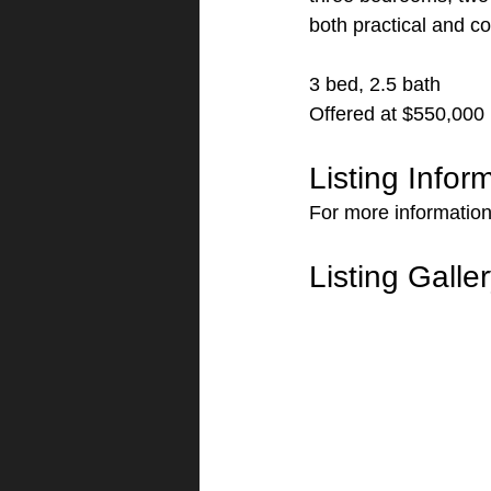
both practical and c
3 bed, 2.5 bath
Offered at $550,000
Listing Infor
For more information 
Listing Galle