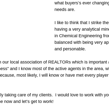
what buyers’s ever changin
needs are.  
I like to think that I strike t
having a very analytical min
in Chemical Engineering fr
balanced with being very a
and personable.  
h our local association of REALTORs which is important a
ess” and I know most of the active agents in the area, w
because, most likely, I will know or have met every player
lly taking care of my clients.  I would love to work with y
me now and let’s get to work!