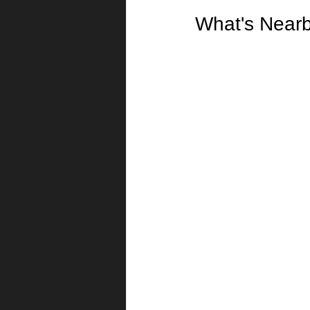
What's Near