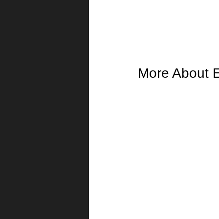
More About 