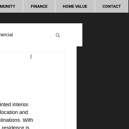
MUNITY
FINANCE
HOME VALUE
CONTACT
ercial
n
ted interior. 
location and 
tinations. With 
 residence is 