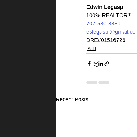
Edwin Legaspi
100% REALTOR®
707-580-8889
eslegaspi@gmail.c
DRE#01516726
Sold
Recent Posts