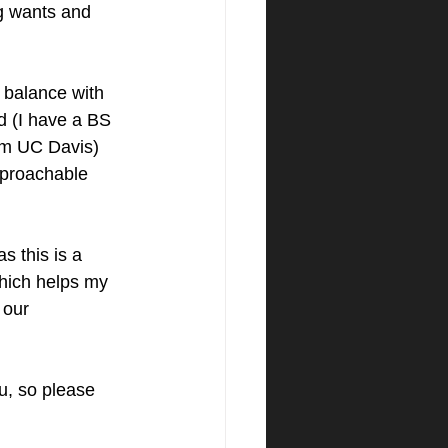
g wants and 
he balance with 
d (I have a BS 
om UC Davis) 
pproachable 
s this is a 
hich helps my 
 our 
ou, so please 