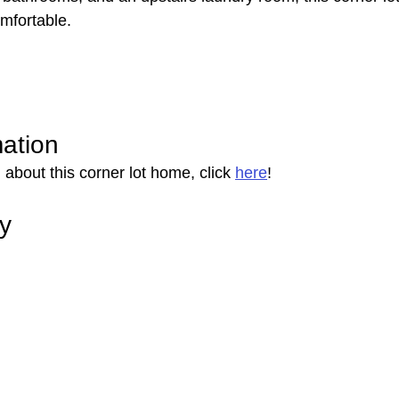
omfortable.
mation
about this corner lot home, click 
here
!
ry