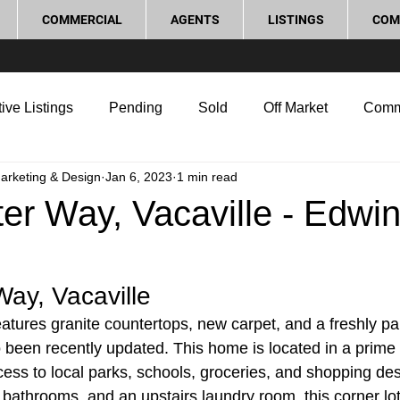
COMMERCIAL
AGENTS
LISTINGS
COM
ive Listings
Pending
Sold
Off Market
Comm
Marketing & Design
Jan 6, 2023
1 min read
g Tips
Home Selling Tips
Real Estate Investment
er Way, Vacaville - Edwi
rocess and Legal
Home Improvement
Love Local
Way, Vacaville
tures granite countertops, new carpet, and a freshly pain
o been recently updated. This home is located in a prime 
ess to local parks, schools, groceries, and shopping des
bathrooms, and an upstairs laundry room, this corner lot