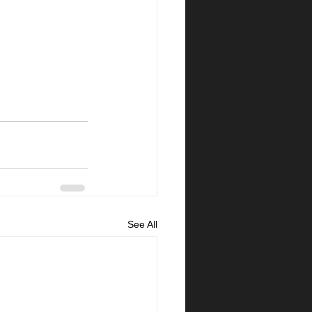
See All