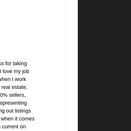
s for taking 
 I love my job 
hen I work 
real estate, 
0% sellers, 
representing 
g out listings 
, when it comes 
m current on 