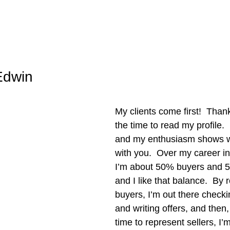
Edwin
My clients come first!  Thank
the time to read my profile. 
and my enthusiasm shows w
with you.  Over my career in 
I’m about 50% buyers and 5
and I like that balance.  By 
buyers, I’m out there checkin
and writing offers, and then
time to represent sellers, I’