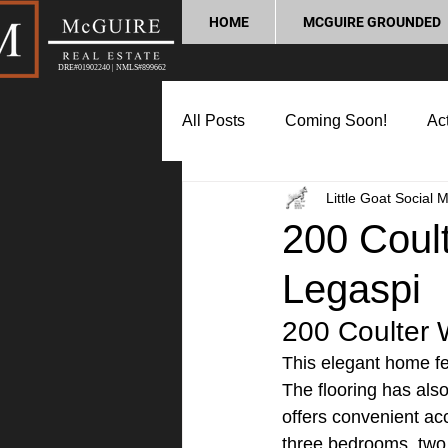
HOME
MCGUIRE GROUNDED
DRE#01902240 | NMLS#899662
All Posts
Coming Soon!
Act
Little Goat Social 
Market Update
Home Buyin
200 Coult
Legaspi
Lifestyle and Community
P
200 Coulter 
This elegant home fea
The flooring has als
offers convenient acc
three bedrooms, two 