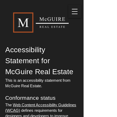
Accessibility
Statement for
McGuire Real Estate
This is an accessibility statement from
McGuire Real Estate.
Conformance status
The
Web Content Accessibility Guidelines
(WCAG)
defines requirements for
designers and developers to improve