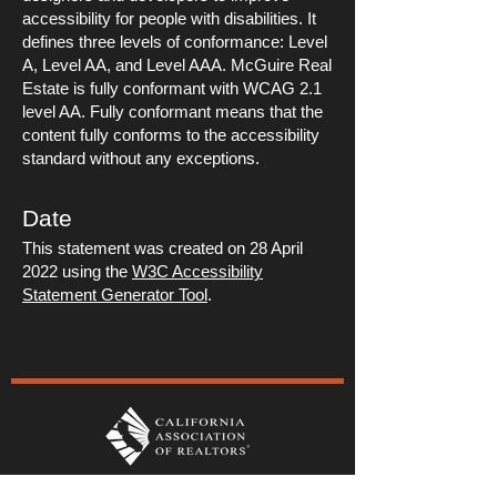
accessibility for people with disabilities. It
defines three levels of conformance: Level
A, Level AA, and Level AAA. McGuire Real
Estate is fully conformant with WCAG 2.1
level AA. Fully conformant means that the
content fully conforms to the accessibility
standard without any exceptions.
Date
This statement was created on 28 April
2022 using the
W3C Accessibility
Statement Generator Tool
.