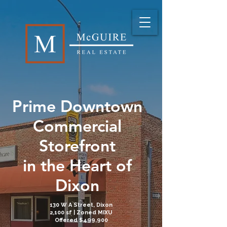
Prime Downtown
Commercial
Storefront
in the Heart of
Dixon
130 W A Street, Dixon
2,100 sf | Zoned MIXU
Offered
$499,900