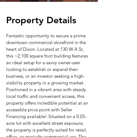
Property Details
Fantastic opportunity to secure a prime
downtown commercial storefront in the
heart of Dixon. Located at 130 W A St,
this ~2,100 square foot building features
an ideal setup for a savvy owner-user
looking to establish or expand their
business, or an investor seeking a high-
visibility property in a growing market.
Positioned in a vibrant area with steady
local traffic and convenient access, this
property offers incredible potential at an
accessible price point with Seller
Financing available! Situated on a 0.05-
acre lot with excellent street exposure,
the property is perfectly suited for retail,
office, or specialty commercial use. The