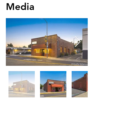
Media