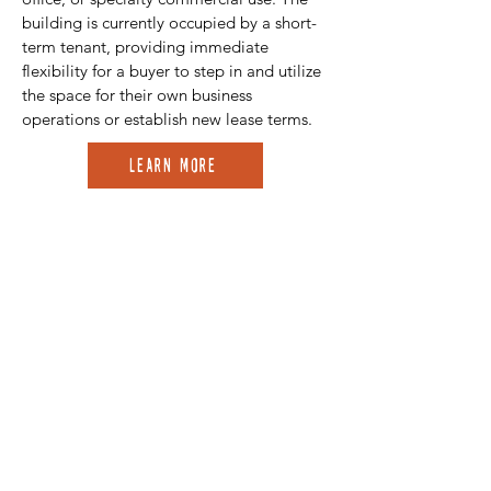
building is currently occupied by a short-
term tenant, providing immediate
flexibility for a buyer to step in and utilize
the space for their own business
operations or establish new lease terms.
Learn More