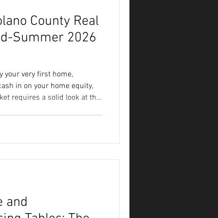
olano County Real
Mid-Summer 2026
 your very first home,
 cash in on your home equity,
ket requires a solid look at the
 a picture of a difficult
ers tell a much more nuanced
atest Solano County market
 look at exactly what it means
no County Market Breakdown To
e and