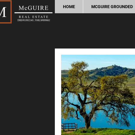
HOME
MCGUIRE GROUNDED
DRE#01902240 | NMLS#899662
All Posts
Coming Soon!
Acti
Home Buying Tips
Home Sel
Process and Legal
Home Im