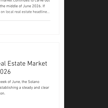
 market continues to carve out
the middle of June 2026. If
on local real estate headlines,
f noise about low inventory,
shifting buyer demands.
headlines rarely tells the
and whether now is the right
ities like Vacaville and
al Estate Market
2026
eek of June, the Solano
stablishing a steady and clear
son.