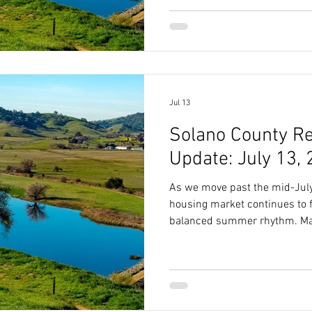
Value Median List Price $675
Market) 40.5 Days Sale-to-Lis
Available Supply 2.7 Months 
the Late-July Market To
Jul 13
Solano County Re
Update: July 13,
As we move past the mid-July
housing market continues to fo
balanced summer rhythm. Mar
Value Typical List Price $659,995 Market Speed (
Market) 40 Days Sale-to-List Price Ratio 91.40% Months of
Available Supply 2.7 Months Reading Between the Lines of
the July Market To truly unde
stands as summer progresses,