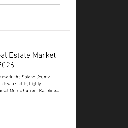
,250 Market Speed (Days on
t Price Ratio 91.77% Months of
Reading Between the Lines of
al Estate Market
 2026
 mark, the Solano County
llow a stable, highly
ket Metric Current Baseline
Days on
rstand where the local market
 we have to look at the