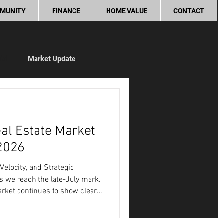
MUNITY
FINANCE
HOME VALUE
CONTACT
ial
Market Update
ity
al Estate Market
 2026
Velocity, and Strategic
 we reach the late-July mark,
rket continues to show clear,
tinct tactical advantages for
et Metric Current Baseline