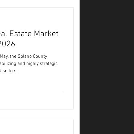
al Estate Market
2026
 May, the Solano County
bilizing and highly strategic
 sellers.