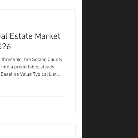
e
al Estate Market
026
threshold, the Solano County
 into a predictable, steady
Baseline Value Typical List
(Days on Market) 42 Days
2% Months of Available Supply
he Lines of the July Market To
local market stands as summer
t the relationship between