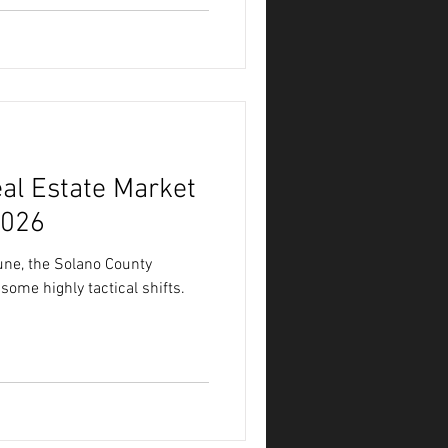
al Estate Market
2026
une, the Solano County
some highly tactical shifts.