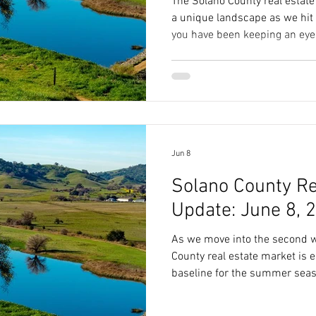
The Solano County real estate
a unique landscape as we hit 
you have been keeping an eye 
you have likely noticed a lot o
changing interest rates, and 
However, looking at the macro 
whole story. To truly underst
time to buy or sell a home in c
Fairfield, we have
Jun 8
Solano County Re
Update: June 8, 
As we move into the second w
County real estate market is e
baseline for the summer sea