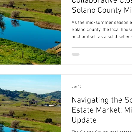
Collaborative Clo
Solano County 
Playbook
As the mid-summer season est
Solano County, the local hous
anchor itself as a solid seller
Jun 15
Navigating the S
Estate Market: M
Update