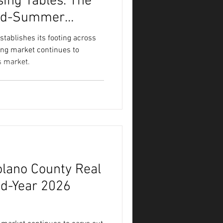
sing Tables: The
Mid-Summer
ablishes its footing across
ing market continues to
’s market.
olano County Real
id-Year 2026