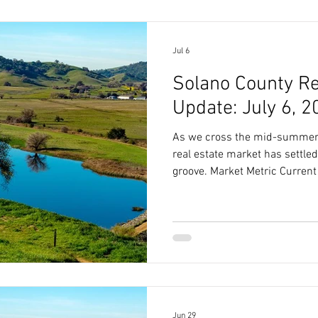
relationship between pricing 
Jul 6
Solano County Re
Update: July 6, 2
As we cross the mid-summer 
real estate market has settled
groove. Market Metric Current 
Price $662,000 Market Speed 
Sale-to-List Price Ratio 91.1
2.6 Months Reading Between t
truly understand where the 
progresses, we have to look a
pricing expectations and
Jun 29