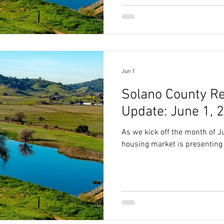
Jun 1
Solano County Re
Update: June 1, 
As we kick off the month of J
housing market is presenting 