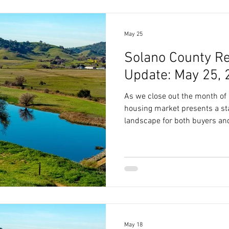
May 25
Solano County Re
Update: May 25, 
As we close out the month of
housing market presents a sta
landscape for both buyers and
May 18