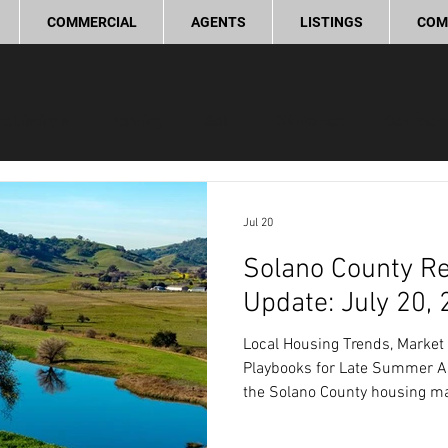
COMMERCIAL
AGENTS
LISTINGS
COM
ve Listings
Pending
Sold
Off Market
Commerc
ling Tips
Real Estate Investment
Lifestyle and Commun
Jul 20
Solano County Re
provement
Love Local
Update: July 20,
Local Housing Trends, Market 
Playbooks for Late Summer As
the Solano County housing ma
steady trends that provide dis
both buyers and sellers. Mark