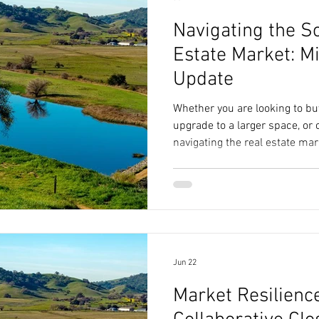
Navigating the S
Estate Market: 
Update
Whether you are looking to buy
upgrade to a larger space, or
navigating the real estate mar
data. The headlines often paint
market, but the actual numb
story. Let's break down the l
data as of June 29, 2026, and
for your next move. The Sola
understand where t
Jun 22
Market Resilienc