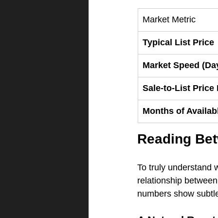
Market Metric
Typical List Price
Market Speed (Da
Sale-to-List Price
Months of Availab
Reading Bet
To truly understand 
relationship between 
numbers show subtle s