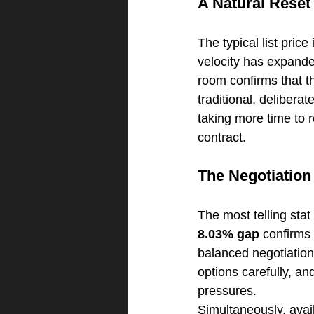
A Natural Reset
The typical list price
velocity has expanded
room confirms that th
traditional, deliberat
taking more time to r
contract.
The Negotiatio
The most telling stat
8.03% gap
 confirms 
balanced negotiation
options carefully, an
pressures.
Simultaneously, avail