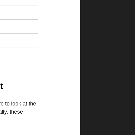
t
 to look at the 
lly, these 