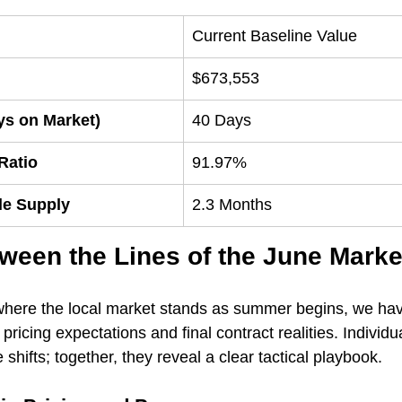
Current Baseline Value
$673,553
ys on Market)
40 Days
 Ratio
91.97%
le Supply
2.3 Months
ween the Lines of the June Marke
where the local market stands as summer begins, we have
pricing expectations and final contract realities. Individua
hifts; together, they reveal a clear tactical playbook.