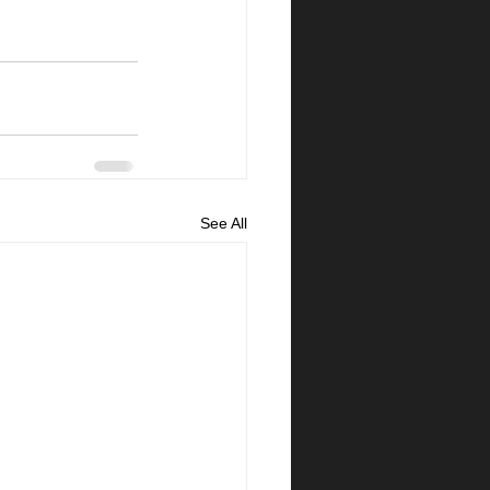
See All