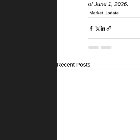
of June 1, 2026.
Market Update
Recent Posts