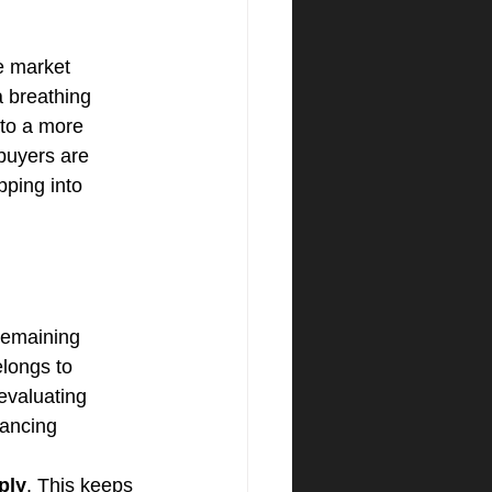
e market 
a breathing 
nto a more 
 buyers are 
pping into 
remaining 
elongs to 
evaluating 
nancing 
ply
. This keeps 