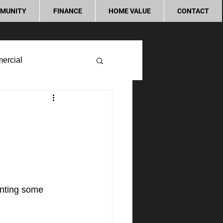
MUNITY
FINANCE
HOME VALUE
CONTACT
ercial
enting some 