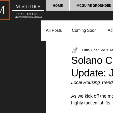
HOME
MCGUIRE GROUNDED
DRE#01902240 | NMLS#899662
All Posts
Coming Soon!
Act
Little Goat Social 
Market Update
Home Buyin
Solano C
Update: 
Lifestyle and Community
P
Local Housing Trend
As we kick off the m
highly tactical shifts.