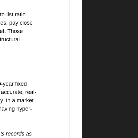
-list ratio 
es, pay close 
et. Those 
ructural 
year fixed 
 accurate, real-
y. In a market 
 having hyper-
LS records as 