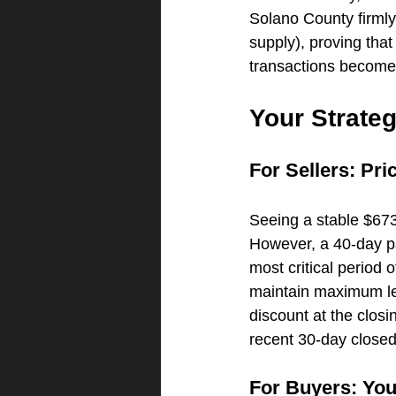
Solano County firmly
supply), proving that
transactions become 
Your Strate
For Sellers: Pr
Seeing a stable $673
However, a 40-day pa
most critical period 
maintain maximum lev
discount at the closin
recent 30-day closed
For Buyers: You