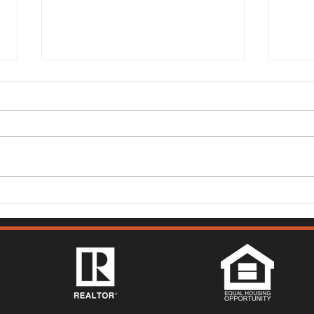
Solano County Real Estate
Sola
Market Update: July 13, 2026
Mark