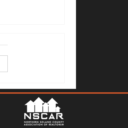
no County Real Estate
et Update: July 6, 2026