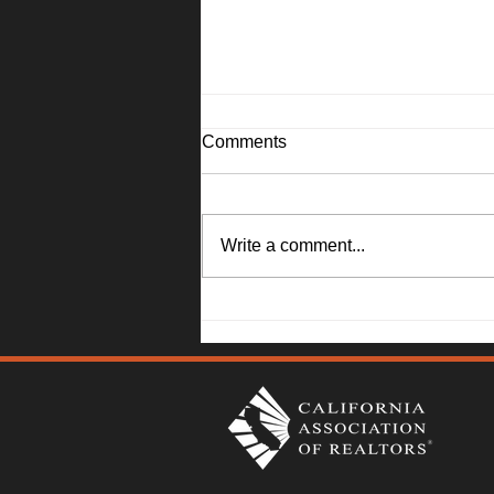
Comments
Write a comment...
Solano County Real Estate
Market Update: July 20, 2026