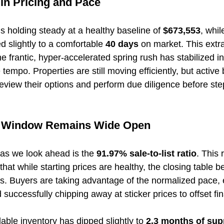
 in Pricing and Pace
 is holding steady at a healthy baseline of 
$673,553
, whil
 slightly to a comfortable 
40 days
 on market. This extr
e frantic, hyper-accelerated spring rush has stabilized i
e tempo. Properties are still moving efficiently, but active
eview their options and perform due diligence before ste
n Window Remains Wide Open
 as we look ahead is the 
91.97% sale-to-list ratio
. This 
that while starting prices are healthy, the closing table b
s. Buyers are taking advantage of the normalized pace, 
d successfully chipping away at sticker prices to offset fi
able inventory has dipped slightly to 
2.3 months of sup