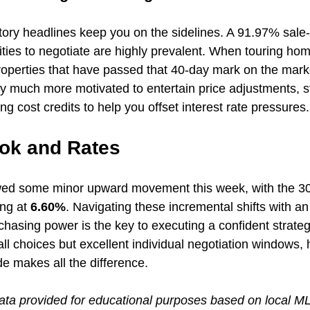
ntory headlines keep you on the sidelines. A 91.97% sale-to
ties to negotiate are highly prevalent. When touring hom
 properties that have passed that 40-day mark on the mark
ally much more motivated to entertain price adjustments, st
ng cost credits to help you offset interest rate pressures.
ok and Rates
ed some minor upward movement this week, with the 30-
ng at 
6.60%
. Navigating these incremental shifts with an
chasing power is the key to executing a confident strateg
all choices but excellent individual negotiation windows,
de makes all the difference.
ata provided for educational purposes based on local M