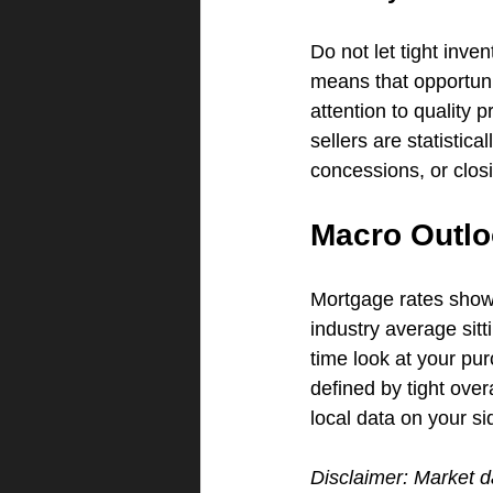
Do not let tight inve
means that opportuni
attention to quality
sellers are statistic
concessions, or closi
Macro Outlo
Mortgage rates show
industry average sitti
time look at your pur
defined by tight over
local data on your si
Disclaimer: Market d