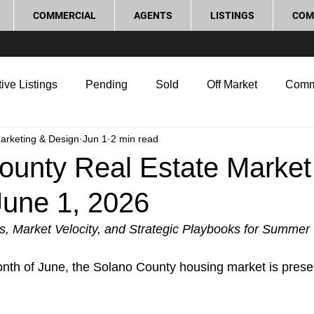
COMMERCIAL
AGENTS
LISTINGS
COM
ive Listings
Pending
Sold
Off Market
Comm
Marketing & Design
Jun 1
2 min read
g Tips
Home Selling Tips
Real Estate Investment
ounty Real Estate Market
June 1, 2026
rocess and Legal
Home Improvement
Love Local
s, Market Velocity, and Strategic Playbooks for Summer
onth of June, the Solano County housing market is pres