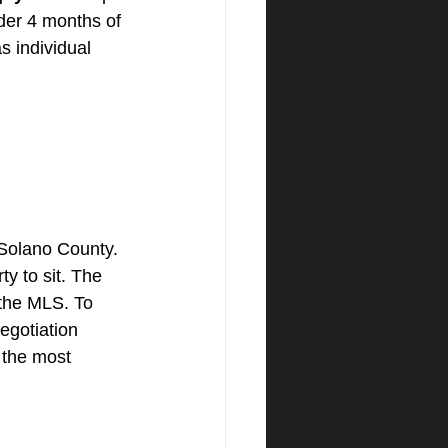
der 4 months of 
s individual 
 Solano County. 
y to sit. The 
 the MLS. To 
egotiation 
h the most 