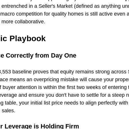
 entrenched in a Seller's Market (defined as anything un
 macro competition for quality homes is still active even a
more collaborative.
gic Playbook
ice Correctly from Day One
,553 baseline proves that equity remains strong across
ce means an overpricing mistake will cause your propert
of buyer attention is within the first two weeks of entering
erage and ensure you don't have to settle for a steep n
g table, your initial list price needs to align perfectly wit
 sales.
r Leverage is Holding Firm