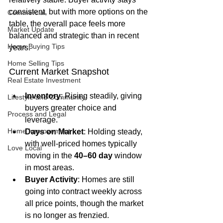
consistent, but with more options on the 
Commercial
table, the overall pace feels more 
Market Update
balanced and strategic than in recent 
Home Buying Tips
years.
Home Selling Tips
Current Market Snapshot
Real Estate Investment
Inventory
: Rising steadily, giving 
Lifestyle and Community
buyers greater choice and 
Process and Legal
leverage.
Home Improvement
Days on Market
: Holding steady, 
with well-priced homes typically 
Love Local
moving in the 
40–60 day
 window 
in most areas.
Buyer Activity
: Homes are still 
going into contract weekly across 
all price points, though the market 
is no longer as frenzied.