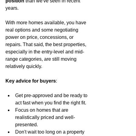
position
 than we've seen in recent 
years.
With more homes available, you have 
real options and some negotiating 
power on price, concessions, or 
repairs. That said, the best properties, 
especially in the entry-level and mid-
range categories, are still moving 
relatively quickly.
Key advice for buyers
:
Get pre-approved and be ready to 
act fast when you find the right fit.
Focus on homes that are 
realistically priced and well-
presented.
Don't wait too long on a property 