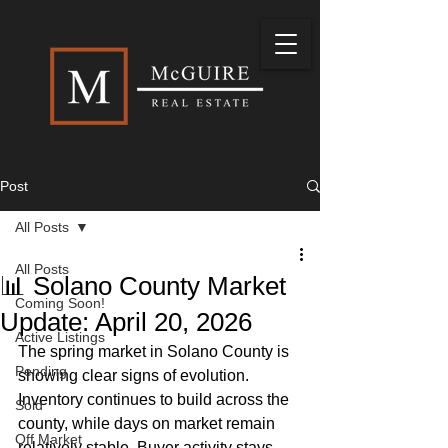
Post
All Posts
All Posts
📊 Solano County Market
Coming Soon!
Update: April 20, 2026
Active Listings
The spring market in Solano County is 
Pending
showing clear signs of evolution. 
Inventory continues to build across the 
Sold
county, while days on market remain 
Off Market
relatively stable. Buyer activity stays 