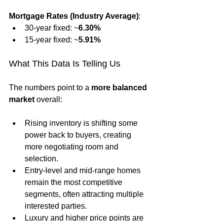
Mortgage Rates (Industry Average)
:
30-year fixed: ~
6.30%
15-year fixed: ~
5.91%
What This Data Is Telling Us
The numbers point to a 
more balanced 
market
 overall:
Rising inventory is shifting some 
power back to buyers, creating 
more negotiating room and 
selection.
Entry-level and mid-range homes 
remain the most competitive 
segments, often attracting multiple 
interested parties.
Luxury and higher price points are 