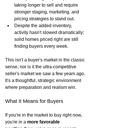
taking longer to sell and require 
stronger staging, marketing, and 
pricing strategies to stand out.
Despite the added inventory, 
activity hasn't slowed dramatically; 
solid homes priced right are still 
finding buyers every week.
This isn't a buyer's market in the classic 
sense, nor is it the ultra-competitive 
seller's market we saw a few years ago. 
It's a thoughtful, strategic environment 
where preparation and realism win.
What It Means for Buyers
If you're in the market to buy right now, 
you're in a 
more favorable 