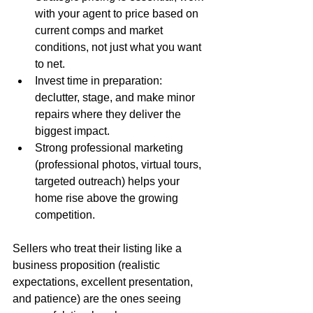
with your agent to price based on 
current comps and market 
conditions, not just what you want 
to net.
Invest time in preparation: 
declutter, stage, and make minor 
repairs where they deliver the 
biggest impact.
Strong professional marketing 
(professional photos, virtual tours, 
targeted outreach) helps your 
home rise above the growing 
competition.
Sellers who treat their listing like a 
business proposition (realistic 
expectations, excellent presentation, 
and patience) are the ones seeing 