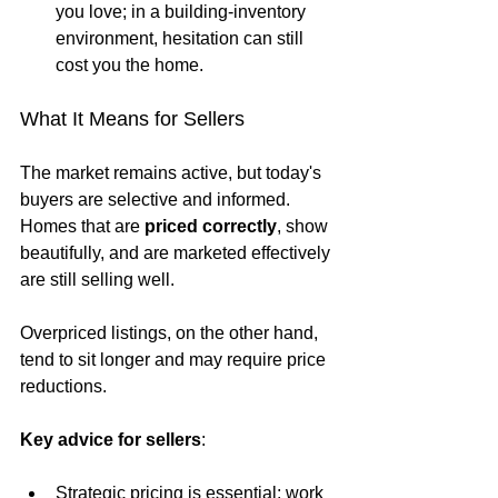
you love; in a building-inventory 
environment, hesitation can still 
cost you the home.
What It Means for Sellers
The market remains active, but today's 
buyers are selective and informed. 
Homes that are 
priced correctly
, show 
beautifully, and are marketed effectively 
are still selling well. 
Overpriced listings, on the other hand, 
tend to sit longer and may require price 
reductions.
Key advice for sellers
:
Strategic pricing is essential; work 