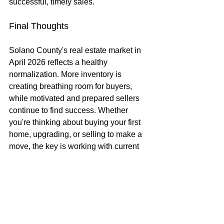
successful, timely sales.
Final Thoughts
Solano County's real estate market in 
April 2026 reflects a healthy 
normalization. More inventory is 
creating breathing room for buyers, 
while motivated and prepared sellers 
continue to find success. Whether 
you're thinking about buying your first 
home, upgrading, or selling to make a 
move, the key is working with current 
data and a clear strategy.
If you're considering a move in Solano 
County (Fairfield, Vacaville, Dixon, 
Suisun City, or the surrounding areas), 
now is a great time to have a 
conversation about how these trends 