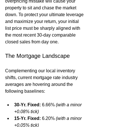
overpricing mistake will cause your 
property to sit and chase the market 
down. To protect your ultimate leverage 
and maximize your return, your initial 
list price must be sharply aligned with 
the most recent 30-day comparable 
closed sales from day one.  
The Mortgage Landscape
Complementing our local inventory 
shifts, current mortgage rate industry 
averages are hovering around the 
following baselines:
30-Yr. Fixed:
 6.66% 
(with a minor 
+0.08% tick)
15-Yr. Fixed:
 6.20% 
(with a minor 
+0.05% tick)