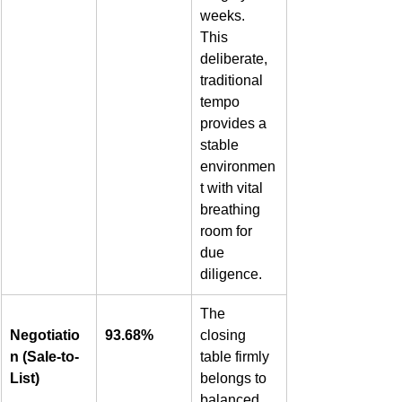
weeks. 
This 
deliberate, 
traditional 
tempo 
provides a 
stable 
environmen
t with vital 
breathing 
room for 
due 
diligence.  
The 
Negotiatio
93.68%
closing 
n (Sale-to-
table firmly 
List)
belongs to 
balanced 