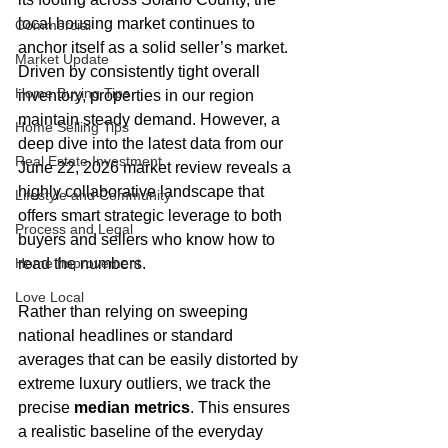
local housing market continues to 
Commercial
anchor itself as a solid seller’s market. 
Market Update
Driven by consistently tight overall 
Home Buying Tips
inventory, properties in our region 
maintain steady demand. However, a 
Home Selling Tips
deep dive into the latest data from our 
Real Estate Investment
June 22, 2026 market review reveals a 
highly collaborative landscape that 
Lifestyle and Community
offers smart strategic leverage to both 
Process and Legal
buyers and sellers who know how to 
Home Improvement
read the numbers.  
Love Local
Rather than relying on sweeping 
national headlines or standard 
averages that can be easily distorted by 
extreme luxury outliers, we track the 
precise 
median metrics
. This ensures 
a realistic baseline of the everyday 