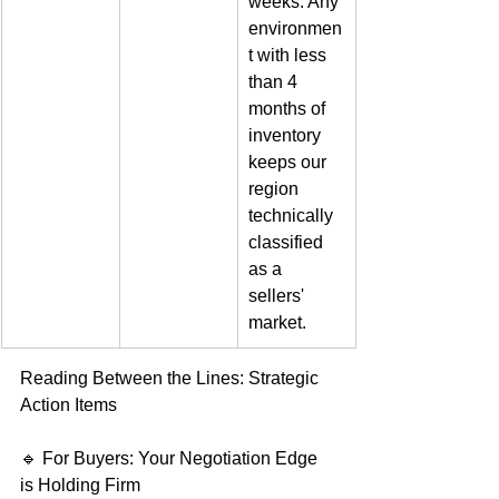
weeks. Any 
environmen
t with less 
than 4 
months of 
inventory 
keeps our 
region 
technically 
classified 
as a 
sellers' 
market.  
Reading Between the Lines: Strategic 
Action Items   
🔹 For Buyers: Your Negotiation Edge 
is Holding Firm   