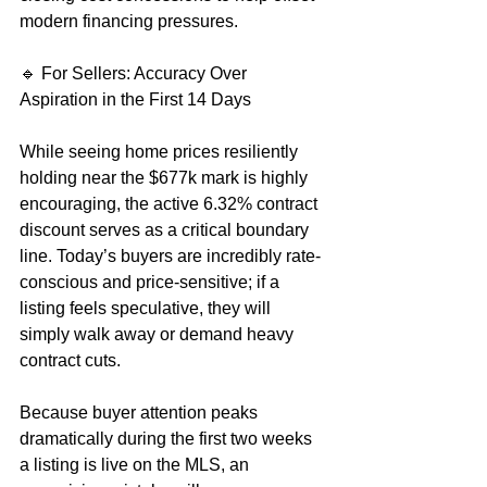
modern financing pressures.  
🔹 For Sellers: Accuracy Over 
Aspiration in the First 14 Days
While seeing home prices resiliently 
holding near the $677k mark is highly 
encouraging, the active 6.32% contract 
discount serves as a critical boundary 
line. Today’s buyers are incredibly rate-
conscious and price-sensitive; if a 
listing feels speculative, they will 
simply walk away or demand heavy 
contract cuts.
Because buyer attention peaks 
dramatically during the first two weeks 
a listing is live on the MLS, an 