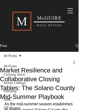
Post
All Posts
All Posts
Market Resilience and
Coming Soon!
Collaborative Closing
Active Listings
Tables: The Solano County
Pending
Mid-Summer Playbook
Sold
As the mid-summer season establishes 
Off Market
its footing across Solano County, the 