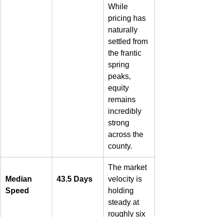
While 
pricing has 
naturally 
settled from 
the frantic 
spring 
peaks, 
equity 
remains 
incredibly 
strong 
across the 
county.  
The market 
Median 
43.5 Days
velocity is 
Speed
holding 
steady at 
roughly six 