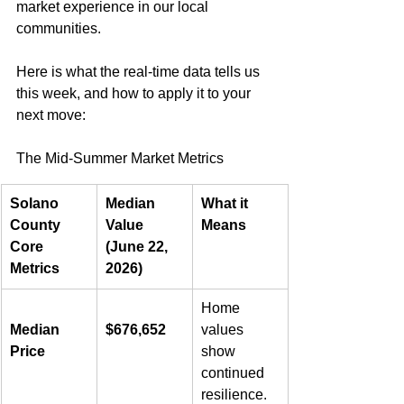
market experience in our local 
communities.  
Here is what the real-time data tells us 
this week, and how to apply it to your 
next move:  
The Mid-Summer Market Metrics   
Solano 
Median 
What it 
County 
Value 
Means
Core 
(June 22, 
Metrics
2026)
Home 
Median 
$676,652
values 
Price
show 
continued 
resilience. 