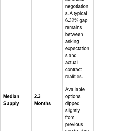
negotiation
s. A typical 
6.32% gap 
remains 
between 
asking 
expectation
s and 
actual 
contract 
realities.  
Available 
Median 
2.3 
options 
Supply
Months
dipped 
slightly 
from 
previous 