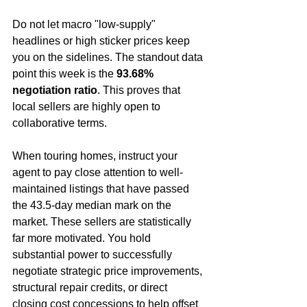
Do not let macro "low-supply" 
headlines or high sticker prices keep 
you on the sidelines. The standout data 
point this week is the 
93.68% 
negotiation ratio
. This proves that 
local sellers are highly open to 
collaborative terms.  
When touring homes, instruct your 
agent to pay close attention to well-
maintained listings that have passed 
the 43.5-day median mark on the 
market. These sellers are statistically 
far more motivated. You hold 
substantial power to successfully 
negotiate strategic price improvements, 
structural repair credits, or direct 
closing cost concessions to help offset 