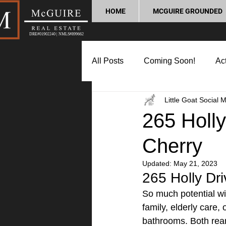
HOME
MCGUIRE GROUNDED
DRE#01902240 | NMLS#899662
All Posts
Coming Soon!
Act
Little Goat Social 
Market Update
Home Buyin
265 Holly
Cherry
Lifestyle and Community
P
Updated:
May 21, 2023
265 Holly Driv
So much potential with
family, elderly care,
bathrooms. Both rea