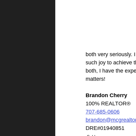
both very seriously. I
such joy to achieve t
both, I have the exp
matters!​
Brandon Cherry
100% REALTOR®
707-685-0606
brandon@mcgrealto
DRE#01940851