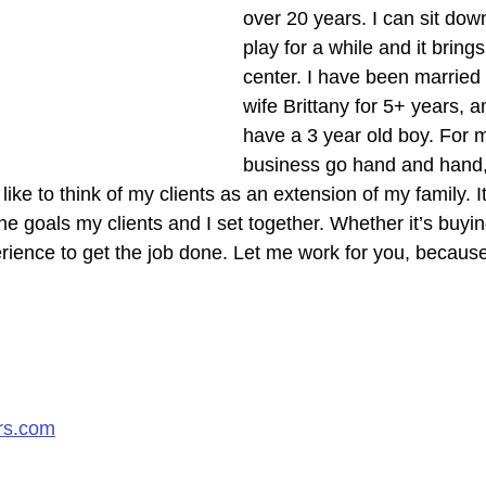
over 20 years. I can sit dow
play for a while and it bring
center. I have been married 
wife Brittany for 5+ years, 
have a 3 year old boy. For m
business go hand and hand,
 like to think of my clients as an extension of my family. 
he goals my clients and I set together. Whether it’s buying
erience to get the job done. Let me work for you, because
rs.com