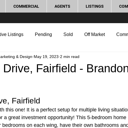
COMMERCIAL
AGENTS
LISTINGS
COM
ive Listings
Pending
Sold
Off Market
Comm
Marketing & Design
May 19, 2023
2 min read
g Tips
Home Selling Tips
Real Estate Investment
 Drive, Fairfield - Brando
rocess and Legal
Home Improvement
Love Local
e, Fairfield
 this one! It is a perfect setup for multiple living situatio
 or a great investment opportunity! This 5-bedroom home h
r bedrooms on each wing, have their own bathrooms an