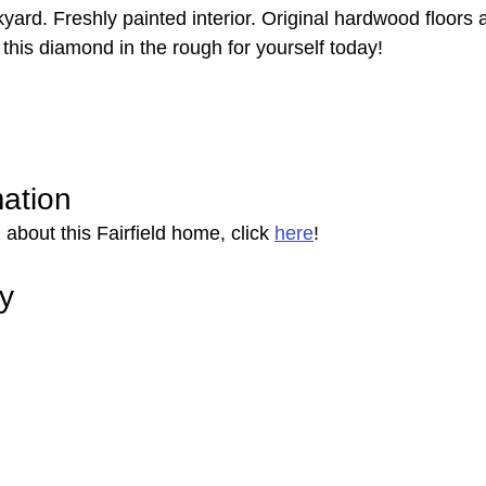
ckyard. Freshly painted interior. Original hardwood floors a
this diamond in the rough for yourself today!
mation
about this Fairfield home, click 
here
!
ry