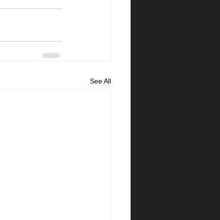
See All