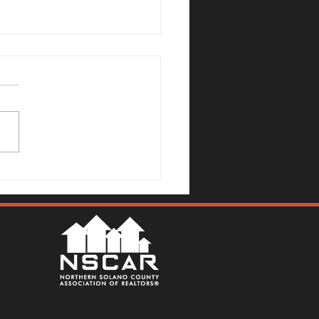
Mallards Gulch Drive, Rio
a - Justin Anselmo