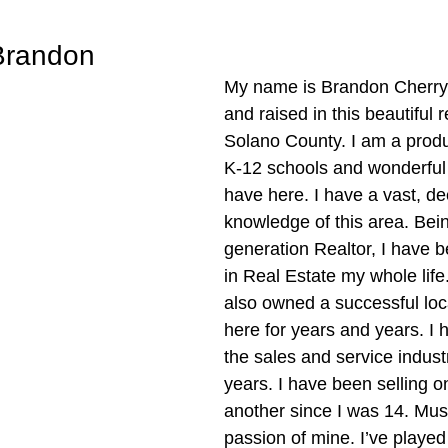
Brandon
My name is Brandon Cherry,
and raised in this beautiful 
Solano County. I am a produc
K-12 schools and wonderfu
have here. I have a vast, de
knowledge of this area. Bei
generation Realtor, I have 
in Real Estate my whole life
also owned a successful loc
here for years and years. I 
the sales and service indust
years. I have been selling o
another since I was 14. Musi
passion of mine. I’ve played