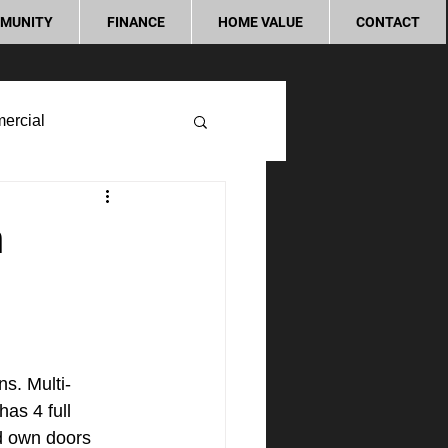
MUNITY
FINANCE
HOME VALUE
CONTACT
ercial
n
ns. Multi-
as 4 full 
d own doors 