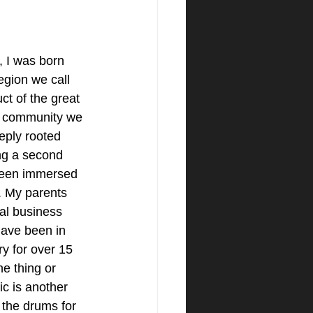
 I was born 
region we call 
t of the great 
l community we 
eply rooted 
ng a second 
been immersed 
. My parents 
al business 
have been in 
ry for over 15 
ne thing or 
c is another 
 the drums for 