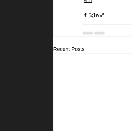
Sold
Recent Posts