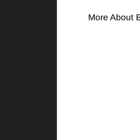
More About 