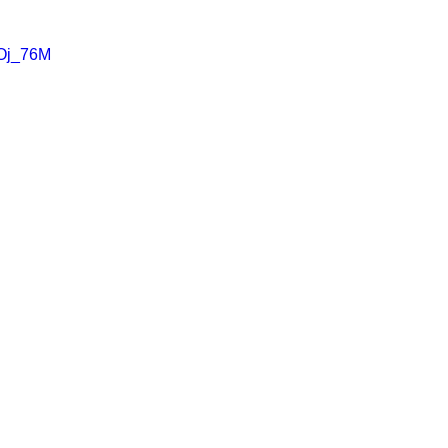
uOj_76M