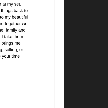
n at my set, 
s things back to 
to my beautiful 
and together we 
e, family and 
 I take them 
It brings me 
, selling, or 
 your time 