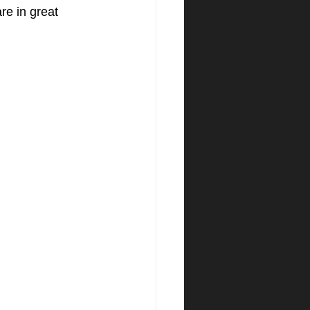
re in great 