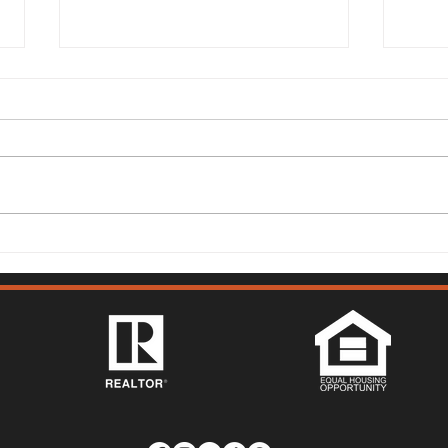
149 Lighthouse Way,
315 
Vacaville - Mark McGuire
Vist