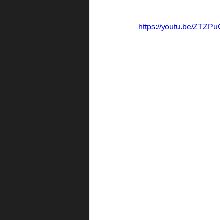
https://youtu.be/ZTZP