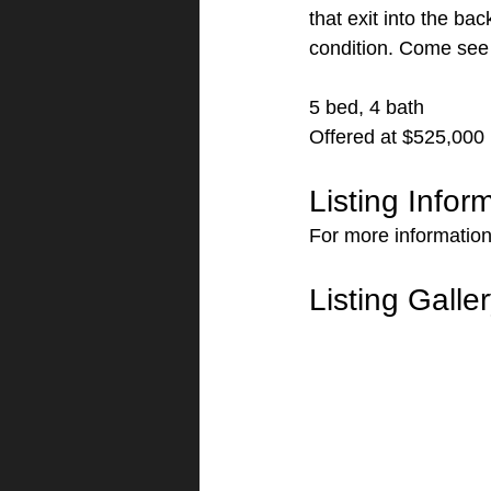
that exit into the ba
condition. Come see 
5 bed, 4 bath
Offered at $525,000
Listing Infor
For more information 
Listing Galle