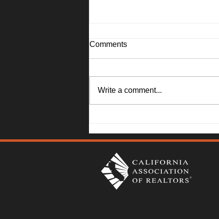
Comments
Write a comment...
1045 Camellia Lane, Suisun
City - Janna Swank-Mohney