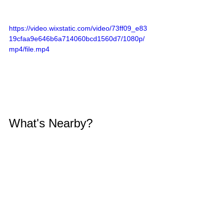
https://video.wixstatic.com/video/73ff09_e83
19cfaa9e646b6a714060bcd1560d7/1080p/
mp4/file.mp4
What's Nearby?