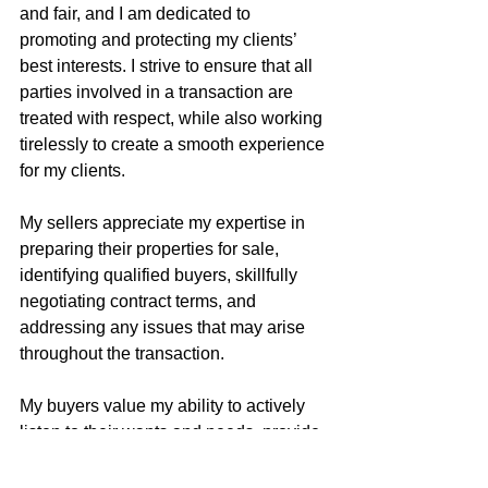
and fair, and I am dedicated to 
promoting and protecting my clients’ 
best interests. I strive to ensure that all 
parties involved in a transaction are 
treated with respect, while also working 
tirelessly to create a smooth experience 
for my clients.
My sellers appreciate my expertise in 
preparing their properties for sale, 
identifying qualified buyers, skillfully 
negotiating contract terms, and 
addressing any issues that may arise 
throughout the transaction.
My buyers value my ability to actively 
listen to their wants and needs, provide 
guidance on successful property 
acquisition strategies, identify potential 