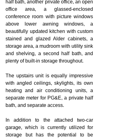
half bath, another private office, an open 
office area, a glassed-enclosed 
conference room with picture windows 
above lower awning windows, a 
beautifully updated kitchen with custom 
stained and glazed Alder cabinets, a 
storage area, a mudroom with utility sink 
and shelving, a second half bath, and 
plenty of built-in storage throughout.
The upstairs unit is equally impressive 
with angled ceilings, skylights, its own 
heating and air conditioning units, a 
separate meter for PG&E, a private half 
bath, and separate access.
In addition to the attached two-car 
garage, which is currently utilized for 
storage but has the potential to be 