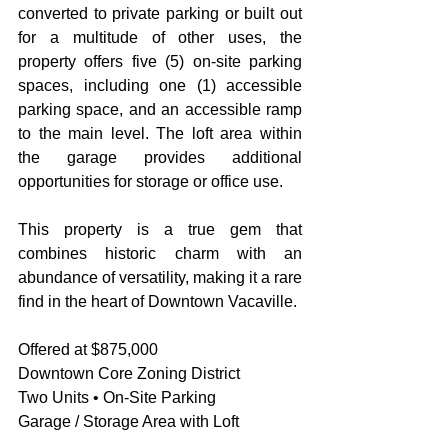
converted to private parking or built out 
for a multitude of other uses, the 
property offers five (5) on-site parking 
spaces, including one (1) accessible 
parking space, and an accessible ramp 
to the main level. The loft area within 
the garage provides additional 
opportunities for storage or office use. 
This property is a true gem that 
combines historic charm with an 
abundance of versatility, making it a rare 
find in the heart of Downtown Vacaville.
Offered at $875,000
Downtown Core Zoning District
Two Units • On-Site Parking
Garage / Storage Area with Loft