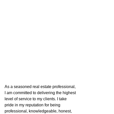
As a seasoned real estate professional, 
I am committed to delivering the highest 
level of service to my clients. I take 
pride in my reputation for being 
professional, knowledgeable, honest, 