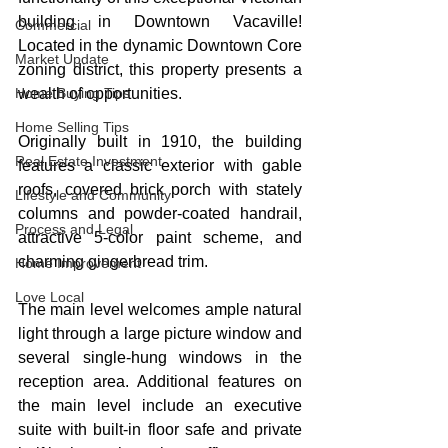
building in Downtown Vacaville! 
Commercial
Located in the dynamic Downtown Core 
Market Update
zoning district, this property presents a 
Home Buying Tips
wealth of opportunities.
Home Selling Tips
Originally built in 1910, the building 
Real Estate Investment
features a classic exterior with gable 
roofs, covered brick porch with stately 
Lifestyle and Community
columns and powder-coated handrail, 
Process and Legal
attractive 5-color paint scheme, and 
charming gingerbread trim. 
Home Improvement
Love Local
The main level welcomes ample natural 
light through a large picture window and 
several single-hung windows in the 
reception area. Additional features on 
the main level include an executive 
suite with built-in floor safe and private 