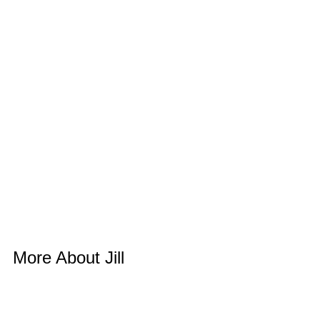
More About Jill