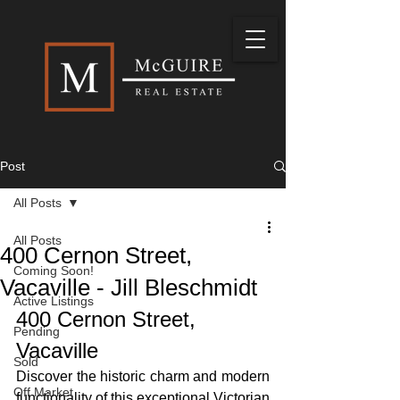
Post
All Posts
All Posts
400 Cernon Street,
Coming Soon!
Vacaville - Jill Bleschmidt
Active Listings
400 Cernon Street, 
Pending
Vacaville
Sold
Discover the historic charm and modern 
Off Market
functionality of this exceptional Victorian 