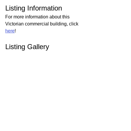
Listing Information
For more information about this 
Victorian commercial building, click 
here
!
Listing Gallery