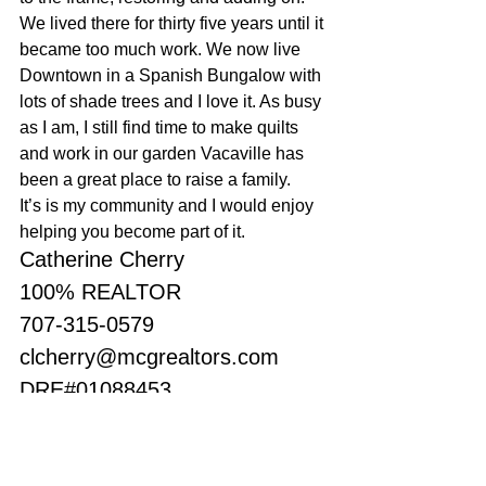
We lived there for thirty five years until it 
became too much work. We now live 
Downtown in a Spanish Bungalow with 
lots of shade trees and I love it. As busy 
as I am, I still find time to make quilts 
and work in our garden Vacaville has 
been a great place to raise a family. 
It’s is my community and I would enjoy 
helping you become part of it.
Catherine Cherry
100% REALTOR
707-315-0579
clcherry@mcgrealtors.com
DRE#01088453
Sold