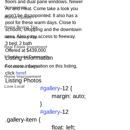
floors and dual pane windows. Newer 
Commercial
Air and Heat. Come take a look you 
won’t be disappointed. It also has a 
Market Update
pool for these warm days. Close to 
Home Buying Tips
schools, shopping and the downtown 
area. Also easy access to freeway.
Home Selling Tips
3 bed, 2 bath
Real Estate Investment
Offered at $439,000
Lifestyle and Community
Listing Information
For more information on this listing, 
Process and Legal
click 
here
!
Home Improvement
Listing Photos 
Love Local
#gallery
-12 {
				margin: auto;
			}
#gallery
-12 
.gallery-item {
				float: left;