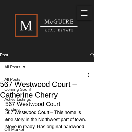
Post
All Posts
All Posts
567 Westwood Court –
Coming Soon!
Catherine Cherry
Active Listings
567 Westwood Court
Pending
567 Westwood Court – This home is 
Sold
one story in the Northwest part of town. 
Move in ready. Has original hardwood 
Off Market