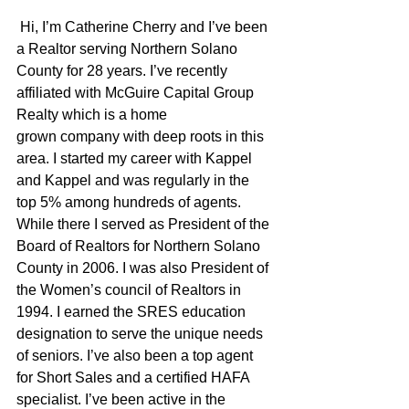
 Hi, I’m Catherine Cherry and I’ve been 
a Realtor serving Northern Solano 
County for 28 years. I’ve recently 
affiliated with McGuire Capital Group 
Realty which is a home 
grown company with deep roots in this 
area. I started my career with Kappel 
and Kappel and was regularly in the 
top 5% among hundreds of agents. 
While there I served as President of the 
Board of Realtors for Northern Solano 
County in 2006. I was also President of 
the Women’s council of Realtors in 
1994. I earned the SRES education 
designation to serve the unique needs 
of seniors. I’ve also been a top agent 
for Short Sales and a certified HAFA 
specialist. I’ve been active in the 