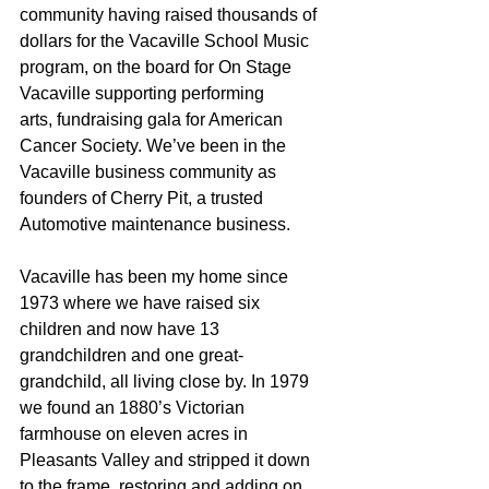
community having raised thousands of 
dollars for the Vacaville School Music 
program, on the board for On Stage 
Vacaville supporting performing 
arts, fundraising gala for American 
Cancer Society. We’ve been in the 
Vacaville business community as 
founders of Cherry Pit, a trusted 
Automotive maintenance business.
Vacaville has been my home since 
1973 where we have raised six 
children and now have 13 
grandchildren and one great-
grandchild, all living close by. In 1979 
we found an 1880’s Victorian 
farmhouse on eleven acres in 
Pleasants Valley and stripped it down 
to the frame, restoring and adding on. 