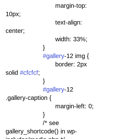
				margin-top: 
10px;
				text-align: 
center;
				width: 33%;
			}
#gallery
-12 img {
				border: 2px 
solid 
#cfcfcf
;
			}
#gallery
-12 
.gallery-caption {
				margin-left: 0;
			}
			/* see 
gallery_shortcode() in wp-