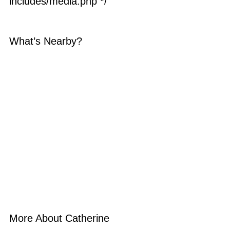
includes/media.php */
What’s Nearby?
More About Catherine