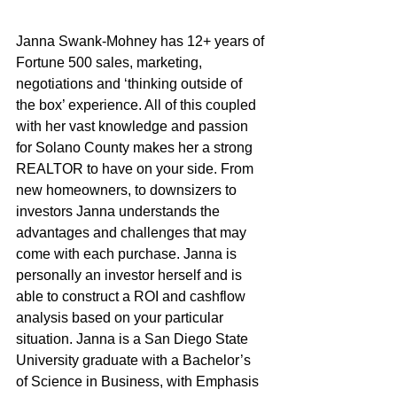
Janna Swank-Mohney has 12+ years of 
Fortune 500 sales, marketing, 
negotiations and ‘thinking outside of 
the box’ experience. All of this coupled 
with her vast knowledge and passion 
for Solano County makes her a strong 
REALTOR to have on your side. From 
new homeowners, to downsizers to 
investors Janna understands the 
advantages and challenges that may 
come with each purchase. Janna is 
personally an investor herself and is 
able to construct a ROI and cashflow 
analysis based on your particular 
situation. Janna is a San Diego State 
University graduate with a Bachelor’s 
of Science in Business, with Emphasis 