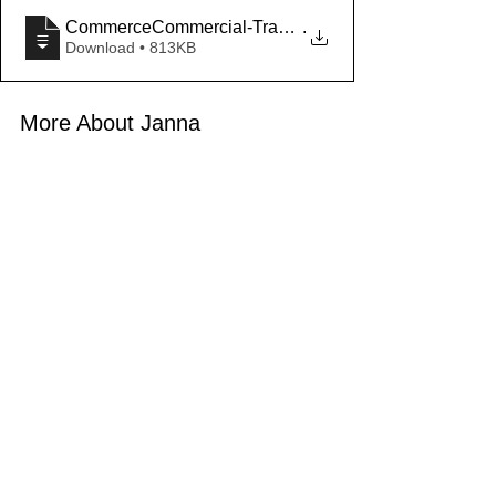
CommerceCommercial-Trade-Area-Report_Vac
.
Download • 813KB
More About Janna