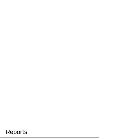
Reports