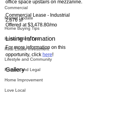
office space upstairs on mezzanine.
Commercial
Commercial Lease - Industrial
Market Update
2,676 sf
Offered at $3,478.80/mo
Home Buying Tips
Listing Information
Home Selling Tips
For more information on this 
Real Estate Investment
opportunity, click 
here
!
Lifestyle and Community
Gallery
Process and Legal
Home Improvement
Love Local