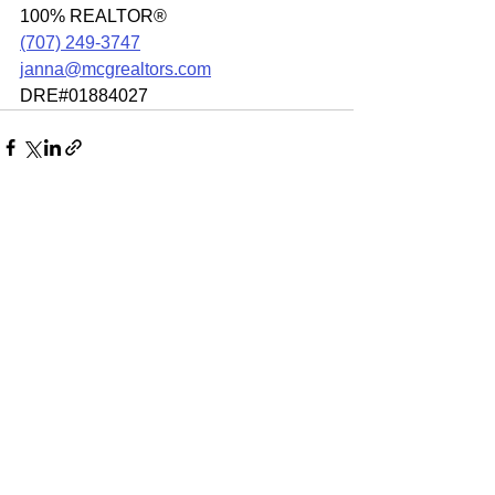
100% REALTOR®
(707) 249-3747
janna@mcgrealtors.com
DRE#01884027
See All
Recent Posts