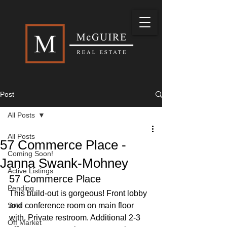
Post
All Posts
All Posts
57 Commerce Place -
Coming Soon!
Janna Swank-Mohney
Active Listings
57 Commerce Place
Pending
This build-out is gorgeous! Front lobby 
Sold
and conference room on main floor 
with. Private restroom. Additional 2-3 
Off Market