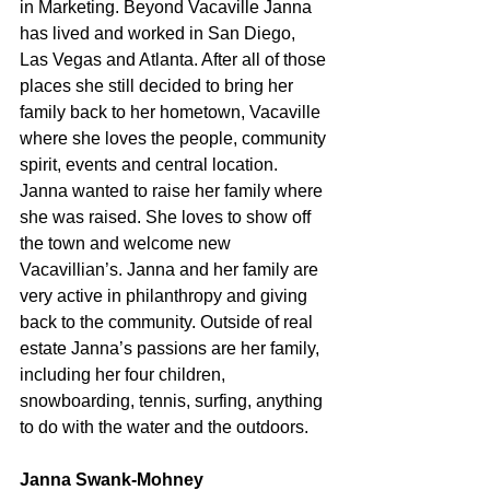
in Marketing. Beyond Vacaville Janna 
has lived and worked in San Diego, 
Las Vegas and Atlanta. After all of those 
places she still decided to bring her 
family back to her hometown, Vacaville 
where she loves the people, community 
spirit, events and central location. 
Janna wanted to raise her family where 
she was raised. She loves to show off 
the town and welcome new 
Vacavillian’s. Janna and her family are 
very active in philanthropy and giving 
back to the community. Outside of real 
estate Janna’s passions are her family, 
including her four children, 
snowboarding, tennis, surfing, anything 
to do with the water and the outdoors.
Janna Swank-Mohney