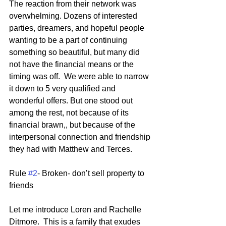
The reaction from their network was 
overwhelming. Dozens of interested 
parties, dreamers, and hopeful people 
wanting to be a part of continuing 
something so beautiful, but many did 
not have the financial means or the 
timing was off.  We were able to narrow 
it down to 5 very qualified and 
wonderful offers. But one stood out 
among the rest, not because of its 
financial brawn,, but because of the 
interpersonal connection and friendship 
they had with Matthew and Terces.  
Rule 
#2
- Broken- don’t sell property to 
friends
Let me introduce Loren and Rachelle 
Ditmore.  This is a family that exudes 