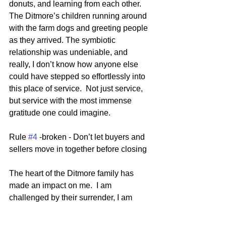
donuts, and learning from each other.  
The Ditmore’s children running around 
with the farm dogs and greeting people 
as they arrived. The symbiotic 
relationship was undeniable, and 
really, I don’t know how anyone else 
could have stepped so effortlessly into 
this place of service.  Not just service, 
but service with the most immense 
gratitude one could imagine.
Rule 
#4
 -broken - Don’t let buyers and 
sellers move in together before closing
The heart of the Ditmore family has 
made an impact on me.  I am 
challenged by their surrender, I am 
inspired by their desire to help the 
broken ones around them, and I am 