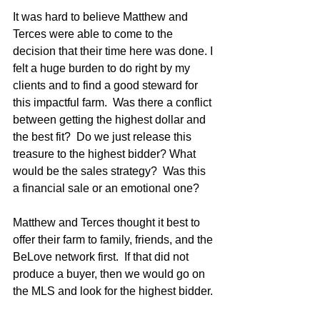
It was hard to believe Matthew and 
Terces were able to come to the 
decision that their time here was done. I 
felt a huge burden to do right by my 
clients and to find a good steward for 
this impactful farm.  Was there a conflict 
between getting the highest dollar and 
the best fit?  Do we just release this 
treasure to the highest bidder? What 
would be the sales strategy?  Was this 
a financial sale or an emotional one?
Matthew and Terces thought it best to 
offer their farm to family, friends, and the 
BeLove network first.  If that did not 
produce a buyer, then we would go on 
the MLS and look for the highest bidder.