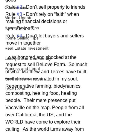
Rule 
#2
 - Don’t sell property to friends
Commercial
Rule 
#3
 - Don’t rely on “faith” when 
Market Update
making financial decisions or 
Home Buying Tips
spreadsheets
Rule 
#4
 - Don’t let buyers and sellers 
Home Selling Tips
move in together
Real Estate Investment
I was honored and shocked at the 
Lifestyle and Community
request to sell BeLove Farm.  So much 
Process and Legal
of what Matthew and Terces have built 
Home Improvement
on their farm resonated in my soul.  
Regenerative farming, biodynamics, 
Love Local
composting, healing food, healing 
people.  Their mere presence put 
Vacaville on the map. People from all 
over California, the US, and the 
WORLD have come to explore their 
calling.  As the world turns away from 