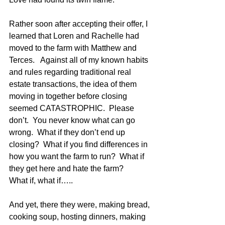
Rather soon after accepting their offer, I 
learned that Loren and Rachelle had 
moved to the farm with Matthew and 
Terces.   Against all of my known habits 
and rules regarding traditional real 
estate transactions, the idea of them 
moving in together before closing 
seemed CATASTROPHIC.  Please 
don’t.  You never know what can go 
wrong.  What if they don’t end up 
closing?  What if you find differences in 
how you want the farm to run?  What if 
they get here and hate the farm?  
What if, what if…..
And yet, there they were, making bread, 
cooking soup, hosting dinners, making 