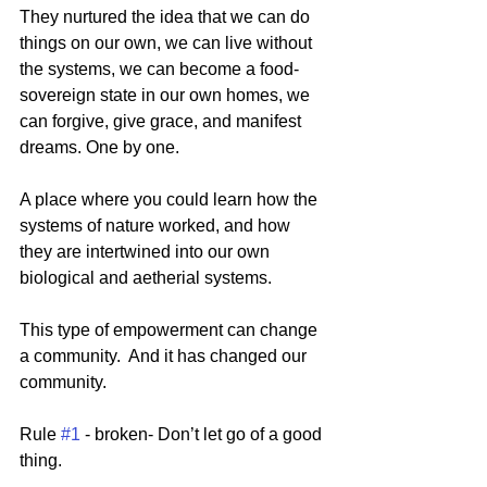
They nurtured the idea that we can do 
things on our own, we can live without 
the systems, we can become a food-
sovereign state in our own homes, we 
can forgive, give grace, and manifest 
dreams. One by one. 
A place where you could learn how the 
systems of nature worked, and how 
they are intertwined into our own 
biological and aetherial systems.
This type of empowerment can change 
a community.  And it has changed our 
community. 
Rule 
#1
 - broken- Don’t let go of a good 
thing.