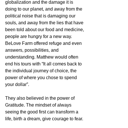
globalization and the damage it is 
doing to our planet, and away from the 
political noise that is damaging our 
souls, and away from the lies that have 
been told about our food and medicine, 
people are hungry for a new way. 
BeLove Farm offered refuge and even 
answers, possibilities, and 
understanding. Matthew would often 
end his tours with “It all comes back to 
the individual journey of choice, the 
power of where you chose to spend 
your dollar”.
They also believed in the power of 
Gratitude. The mindset of always 
seeing the good first can transform a 
life, birth a dream, give courage to fear. 