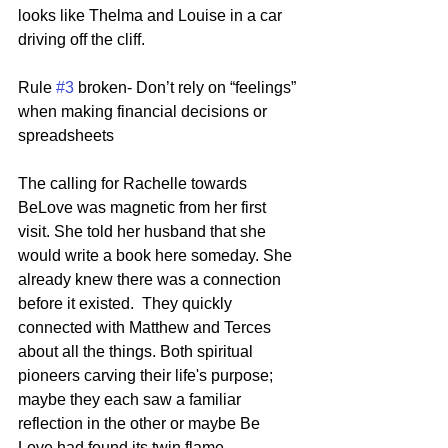
looks like Thelma and Louise in a car 
driving off the cliff.
Rule 
#3
 broken- Don’t rely on “feelings” 
when making financial decisions or 
spreadsheets
The calling for Rachelle towards 
BeLove was magnetic from her first 
visit. She told her husband that she 
would write a book here someday. She 
already knew there was a connection 
before it existed.  They quickly 
connected with Matthew and Terces 
about all the things. Both spiritual 
pioneers carving their life's purpose;  
maybe they each saw a familiar 
reflection in the other or maybe Be 
Love had found its twin flame. 