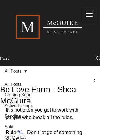
Post
All Posts
All Posts
Be Love Farm - Shea
Coming Soon!
McGuire
Active Listings
It is not often you get to work with 
Pending
people who break all the rules.
Sold
Rule 
#1
 - Don’t let go of something 
Off Market
good 