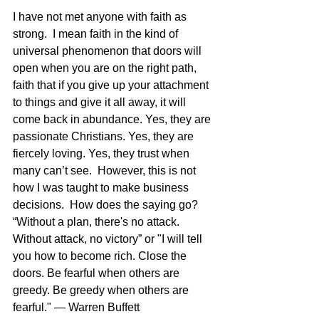
I have not met anyone with faith as 
strong.  I mean faith in the kind of 
universal phenomenon that doors will 
open when you are on the right path, 
faith that if you give up your attachment 
to things and give it all away, it will 
come back in abundance. Yes, they are 
passionate Christians. Yes, they are 
fiercely loving. Yes, they trust when 
many can’t see.  However, this is not 
how I was taught to make business 
decisions.  How does the saying go? 
“Without a plan, there's no attack. 
Without attack, no victory” or "I will tell 
you how to become rich. Close the 
doors. Be fearful when others are 
greedy. Be greedy when others are 
fearful." — Warren Buffett  