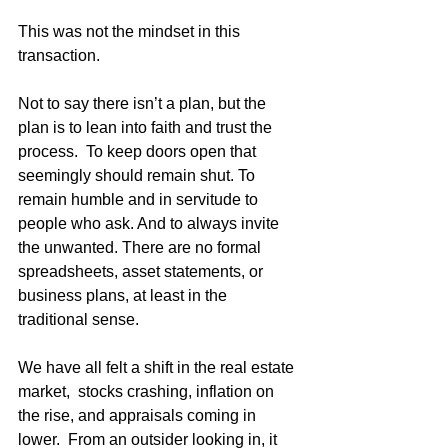
This was not the mindset in this 
transaction.  
Not to say there isn’t a plan, but the 
plan is to lean into faith and trust the 
process.  To keep doors open that 
seemingly should remain shut. To 
remain humble and in servitude to 
people who ask. And to always invite 
the unwanted. There are no formal 
spreadsheets, asset statements, or 
business plans, at least in the 
traditional sense.  
We have all felt a shift in the real estate 
market,  stocks crashing, inflation on 
the rise, and appraisals coming in 
lower.  From an outsider looking in, it 