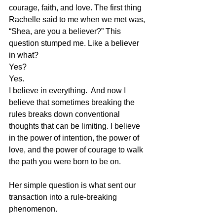
courage, faith, and love. The first thing 
Rachelle said to me when we met was, 
“Shea, are you a believer?” This 
question stumped me. Like a believer 
in what? 
Yes?  
Yes. 
I believe in everything.  And now I 
believe that sometimes breaking the 
rules breaks down conventional 
thoughts that can be limiting. I believe 
in the power of intention, the power of 
love, and the power of courage to walk 
the path you were born to be on.
Her simple question is what sent our 
transaction into a rule-breaking 
phenomenon.