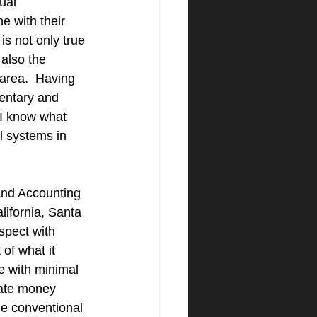
ual 
e with their 
is not only true 
 also the 
area.  Having 
entary and 
 I know what 
l systems in 
nd Accounting 
lifornia, Santa 
spect with 
of what it 
e with minimal 
vate money 
he conventional 