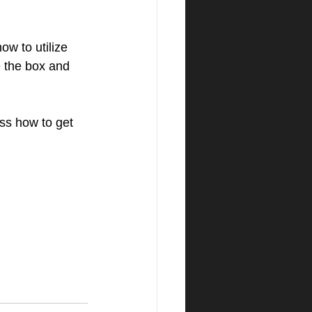
w to utilize 
e the box and 
ss how to get 