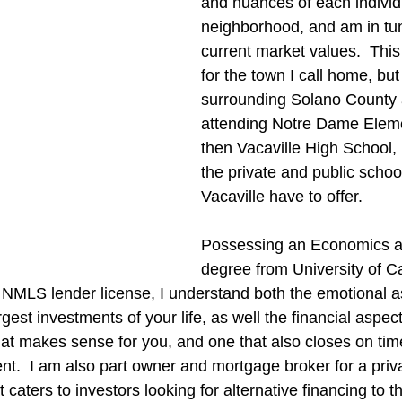
and nuances of each individ
neighborhood, and am in tun
current market values.  This 
for the town I call home, but
surrounding Solano County 
attending Notre Dame Elem
then Vacaville High School,
the private and public schoo
Vacaville have to offer.
Possessing an Economics a
degree from University of Ca
 NMLS lender license, I understand both the emotional a
gest investments of your life, as well the financial aspect 
that makes sense for you, and one that also closes on tim
ient.  I am also part owner and mortgage broker for a pri
caters to investors looking for alternative financing to t