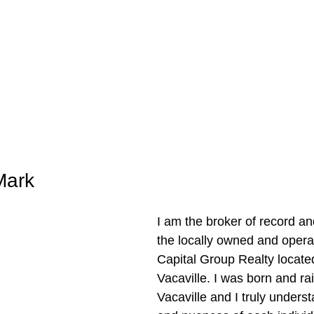
Mark
I am the broker of record an
the locally owned and oper
Capital Group Realty locate
Vacaville. I was born and rai
Vacaville and I truly unders