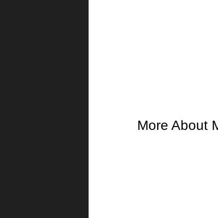
More About 