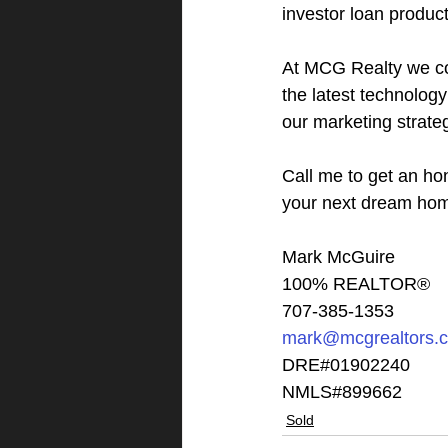
investor loan product
At MCG Realty we co
the latest technolog
our marketing strate
Call me to get an ho
your next dream ho
Mark McGuire
100% REALTOR®
707-385-1353
mark@mcgrealtors.
DRE#01902240
NMLS#899662
Sold