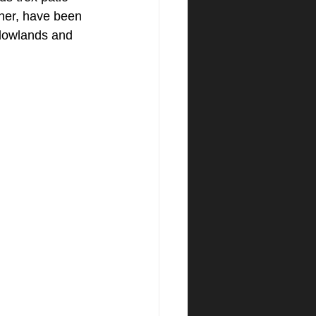
ner, have been 
adowlands and 