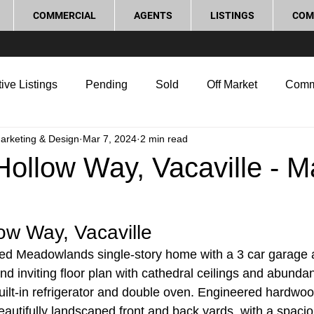
COMMERCIAL
AGENTS
LISTINGS
COM
ive Listings
Pending
Sold
Off Market
Comm
Marketing & Design
Mar 7, 2024
2 min read
g Tips
Home Selling Tips
Real Estate Investment
ollow Way, Vacaville - M
rocess and Legal
Home Improvement
Love Local
ow Way, Vacaville
ed Meadowlands single-story home with a 3 car garage 
d inviting floor plan with cathedral ceilings and abundant
built-in refrigerator and double oven. Engineered hardw
autifully landscaped front and back yards, with a spaciou