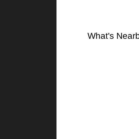
What's Near