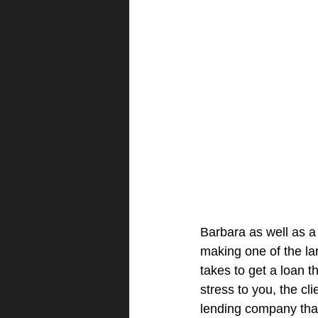
Barbara as well as a
making one of the lar
takes to get a loan 
stress to you, the cl
lending company that 