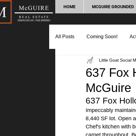
HOME
MCGUIRE GROUNDED
DRE#01902240 | NMLS#899662
All Posts
Coming Soon!
Act
Little Goat Social 
Market Update
Home Buyin
637 Fox H
McGuire
Lifestyle and Community
P
637 Fox Holl
Impeccably maintain
8,440 SF lot. Open an
Chef's kitchen with 
carpet throughout. Be