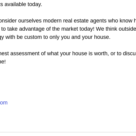
s available today.
nsider ourselves modern real estate agents who know ho
y to take advantage of the market today! We think outsid
gy with be custom to only you and your house.
nest assessment of what your house is worth, or to discu
me!
com