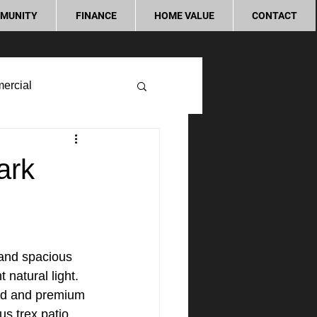
MUNITY
FINANCE
HOME VALUE
CONTACT
ercial
ark
and spacious 
 natural light. 
ood and premium 
s trex patio 