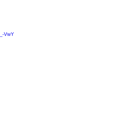
pD_-VwY