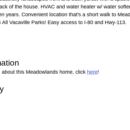
back of the house. HVAC and water heater w/ water softe
 ten years. Convenient location that's a short walk to Me
 All Vacaville Parks! Easy access to I-80 and Hwy-113.
mation
n about this Meadowlands home, click 
here
!
ry