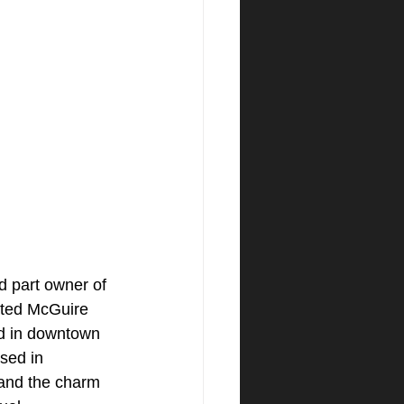
d part owner of 
ated McGuire 
d in downtown 
sed in 
tand the charm 