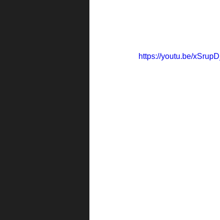
https://youtu.be/xSru