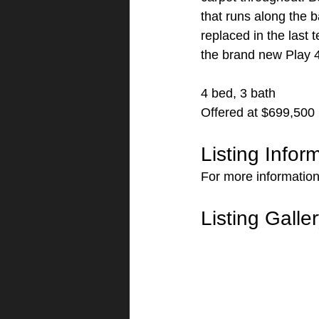
that runs along the 
replaced in the last
the brand new Play 4
4 bed, 3 bath
Offered at $699,500
Listing Infor
For more informatio
Listing Galle