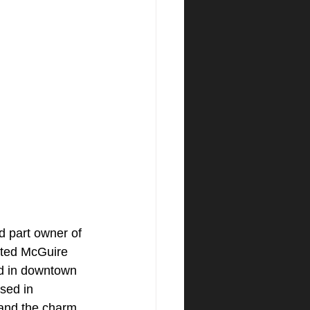
d part owner of 
ated McGuire 
d in downtown 
sed in 
tand the charm 