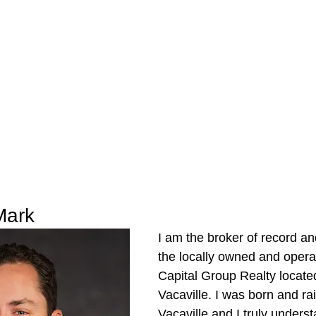
Mark
I am the broker of record an
the locally owned and oper
Capital Group Realty locate
Vacaville. I was born and rai
Vacaville and I truly unders