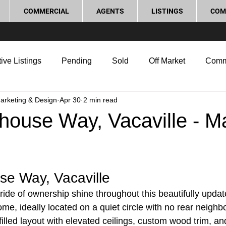
COMMERCIAL
AGENTS
LISTINGS
COM
ive Listings
Pending
Sold
Off Market
Comm
Marketing & Design
Apr 30
2 min read
g Tips
Home Selling Tips
Real Estate Investment
house Way, Vacaville - M
rocess and Legal
Home Improvement
Love Local
se Way, Vacaville
ide of ownership shine throughout this beautifully upda
ome, ideally located on a quiet circle with no rear neigh
-filled layout with elevated ceilings, custom wood trim, a