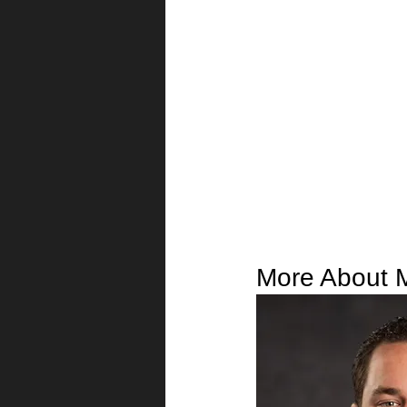
More About 