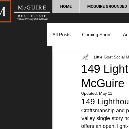
HOME
MCGUIRE GROUNDED
DRE#01902240 | NMLS#899662
All Posts
Coming Soon!
Act
Little Goat Social 
Market Update
Home Buyin
149 Light
McGuire
Lifestyle and Community
P
Updated:
May 11
149 Lighthou
Craftsmanship and pr
Valley single-story h
offers an open, light