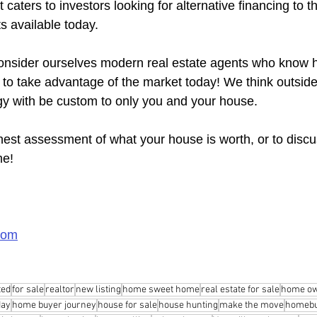
caters to investors looking for alternative financing to t
s available today.
nsider ourselves modern real estate agents who know ho
y to take advantage of the market today! We think outsid
gy with be custom to only you and your house.
nest assessment of what your house is worth, or to discu
me!
com
ted
for sale
realtor
new listing
home sweet home
real estate for sale
home ow
day
home buyer journey
house for sale
house hunting
make the move
homebu