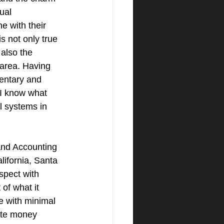
ual 
e with their 
s not only true 
 also the 
area. Having 
entary and 
 I know what 
l systems in 
nd Accounting 
lifornia, Santa 
spect with 
of what it 
e with minimal 
vate money 