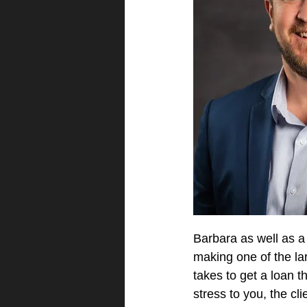
Barbara as well as a
making one of the lar
takes to get a loan 
stress to you, the cl