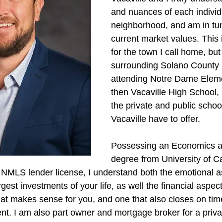
and nuances of each individ
neighborhood, and am in tun
current market values. This i
for the town I call home, but
surrounding Solano County 
attending Notre Dame Elem
then Vacaville High School,
the private and public schoo
Vacaville have to offer.
Possessing an Economics a
degree from University of Ca
 NMLS lender license, I understand both the emotional a
gest investments of your life, as well the financial aspect 
that makes sense for you, and one that also closes on tim
ient. I am also part owner and mortgage broker for a pri