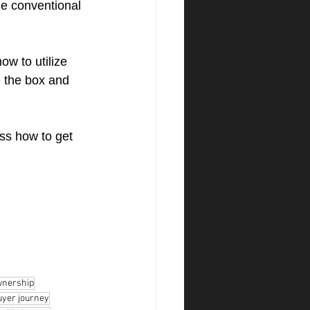
he conventional 
w to utilize 
e the box and 
ss how to get 
nership
yer journey