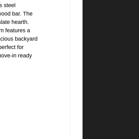
s steel 
wood bar. The 
late hearth. 
m features a 
acious backyard 
erfect for 
move-in ready 