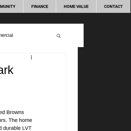
MUNITY
FINANCE
HOME VALUE
CONTACT
ercial
ark
ted Browns 
bors. The home 
nd durable LVT 