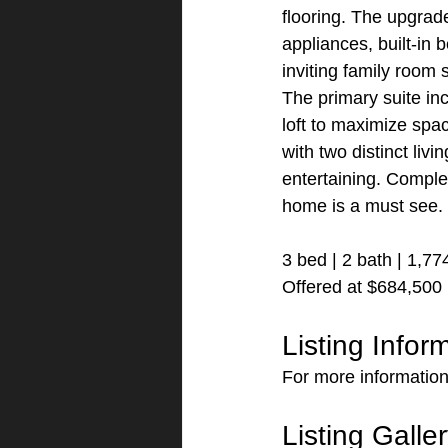
flooring. The upgrade
appliances, built-in 
inviting family room 
The primary suite in
loft to maximize spa
with two distinct liv
entertaining. Comple
home is a must see.
3 bed | 2 bath | 1,77
Offered at $684,500
Listing Infor
For more information
Listing Galle