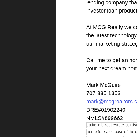
lending company that 
investor loan product
At MCG Realty we co
the latest technolog
our marketing strate
Call me to get an ho
your next dream ho
Mark McGuire
707-385-1353
mark@mcgrealtors.
DRE#01902240
NMLS#899662
california real estate
just lis
home for sale
house of the 