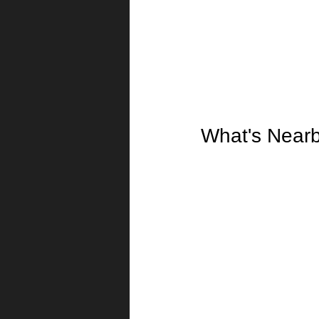
What's Near