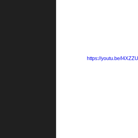
https://youtu.be/l4XZ