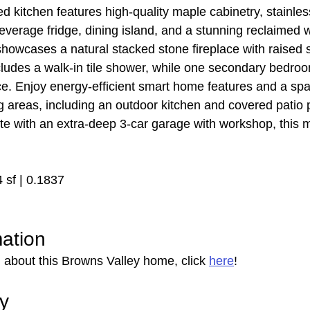
d kitchen features high-quality maple cabinetry, stainles
beverage fridge, dining island, and a stunning reclaimed 
showcases a natural stacked stone fireplace with raised s
cludes a walk-in tile shower, while one secondary bedroo
ce. Enjoy energy-efficient smart home features and a sp
ing areas, including an outdoor kitchen and covered patio p
te with an extra-deep 3-car garage with workshop, this 
4 sf | 0.1837
mation
 about this Browns Valley home, click 
here
!
ry