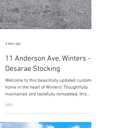
3 days ago
11 Anderson Ave, Winters -
Desarae Stocking
Welcome to this beautifully updated custom
home in the heart of Winters! Thoughtfully
maintained and tastefully remodeled, this
home blends timeless character with modern
updates, creating a warm and inviting place to