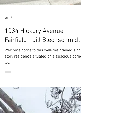
Jul 17
1034 Hickory Avenue,
Fairfield - Jill Blechschmidt
Welcome home to this well-maintained single-
story residence situated on a spacious corner
lot.