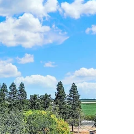
call home.