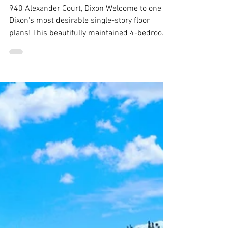
940 Alexander Court, Dixon -
Justin Anselmo
940 Alexander Court, Dixon Welcome to one of
Dixon's most desirable single-story floor
plans! This beautifully maintained 4-bedroom,
2-bath home offers over 2,400 square feet of
thoughtfully designed living space, featuring
generously sized bedrooms, soaring vaulted
ceilings, plantation shitters,rich hardwood
floors throughout, and an oversized 3-car
garage. Situated on a spacious corner lot with
plenty of backyard space for a pool. From the
moment you arrive, you'll apprecia