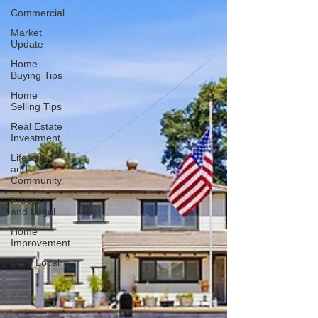
Commercial
Market
Update
Home
Buying Tips
Home
Selling Tips
Real Estate
Investment
Lifestyle
and
Community
Process
and Legal
Home
Improvement
Love Local