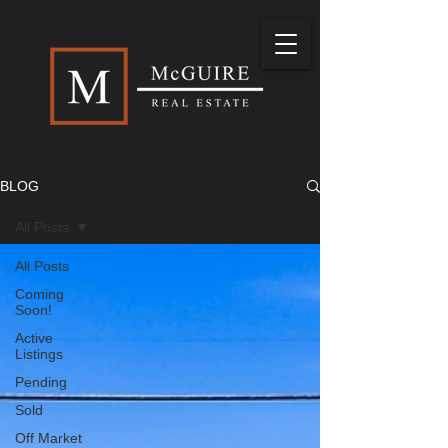
BLOG
All Posts
All Posts
Coming
Soon!
Active
Listings
Pending
Sold
Off Market