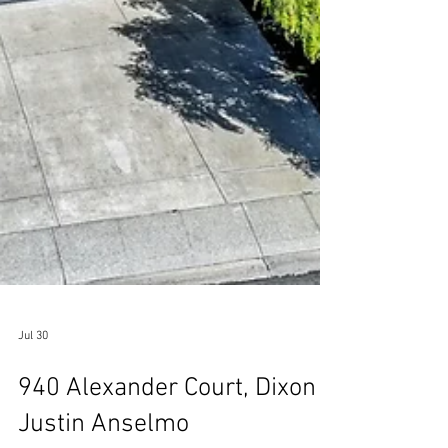
Jul 30