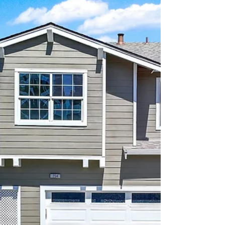
come together.