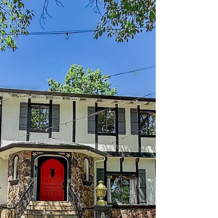
613 N Adams Street, Dixon -
Desarae Stocking
This charming home offers a functional layout
with a spacious living room that flows
seamlessly into the dining nook and kitchen,
creating an inviting space for everyday living