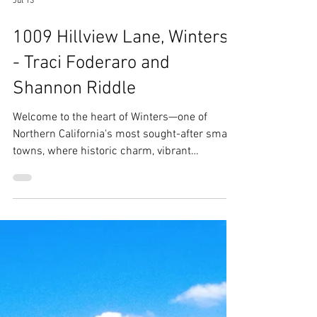
Jul 13
1009 Hillview Lane, Winters
- Traci Foderaro and
Shannon Riddle
Welcome to the heart of Winters—one of
Northern California's most sought-after small
towns, where historic charm, vibrant
community spirit, and outdoor recreation