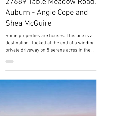
Jun 19
27689 Table Meadow Road,
Auburn - Angie Cope and
Shea McGuire