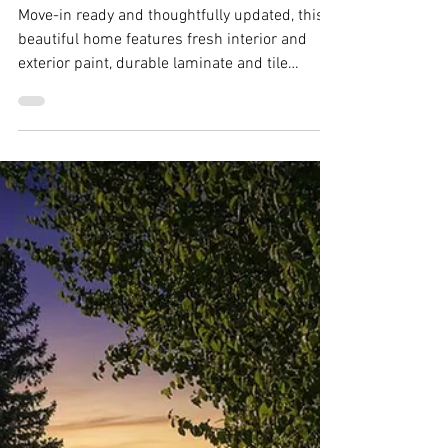
Jul 6
254 Calais Court, Vacaville -
Justin Anselmo
Move-in ready and thoughtfully updated, this
beautiful home features fresh interior and
exterior paint, durable laminate and tile
flooring throughout, and a newer roof installed
just three years ago.