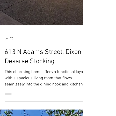
Jun 26