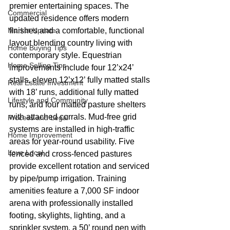
premier entertaining spaces. The 
Commercial
updated residence offers modern 
Market Update
finishes and a comfortable, functional 
layout blending country living with 
Home Buying Tips
contemporary style. Equestrian 
Home Selling Tips
improvements include four 12’x24’ 
stalls, eleven 12’x12’ fully matted stalls 
Real Estate Investment
with 18’ runs, additional fully matted 
Lifestyle and Community
runs, and four matted pasture shelters 
with attached corrals. Mud-free grid 
Process and Legal
systems are installed in high-traffic 
Home Improvement
areas for year-round usability. Five 
Love Local
fenced and cross-fenced pastures 
provide excellent rotation and serviced 
by pipe/pump irrigation. Training 
amenities feature a 7,000 SF indoor 
arena with professionally installed 
footing, skylights, lighting, and a 
sprinkler system, a 50’ round pen with 