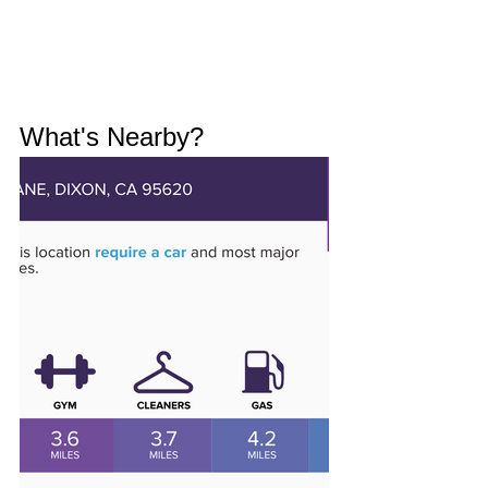
What's Nearby?