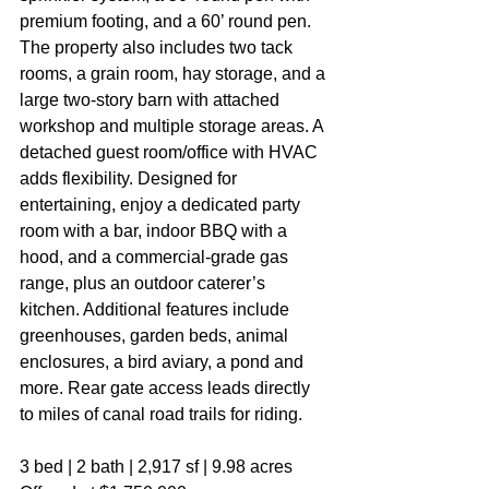
premium footing, and a 60’ round pen. 
The property also includes two tack 
rooms, a grain room, hay storage, and a 
large two-story barn with attached 
workshop and multiple storage areas. A 
detached guest room/office with HVAC 
adds flexibility. Designed for 
entertaining, enjoy a dedicated party 
room with a bar, indoor BBQ with a 
hood, and a commercial-grade gas 
range, plus an outdoor caterer’s 
kitchen. Additional features include 
greenhouses, garden beds, animal 
enclosures, a bird aviary, a pond and 
more. Rear gate access leads directly 
to miles of canal road trails for riding.
3 bed | 2 bath | 2,917 sf | 9.98 acres