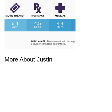
More About Justin