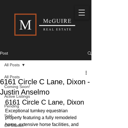
Post
All Posts
All Posts
6161 Circle C Lane, Dixon -
Coming Soon!
Justin Anselmo
Active Listings
6161 Circle C Lane, Dixon
Pending
Exceptional turnkey equestrian 
Sold
property featuring a fully remodeled 
home, extensive horse facilities, and 
Off Market