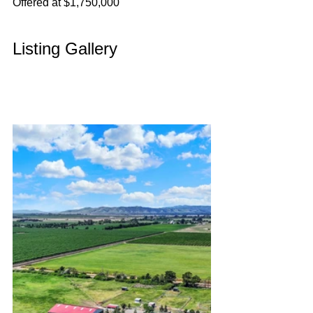
Offered at $1,750,000
Listing Gallery