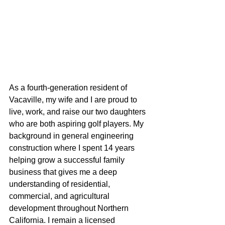
As a fourth-generation resident of 
Vacaville, my wife and I are proud to 
live, work, and raise our two daughters 
who are both aspiring golf players. My 
background in general engineering 
construction where I spent 14 years 
helping grow a successful family 
business that gives me a deep 
understanding of residential, 
commercial, and agricultural 
development throughout Northern 
California. I remain a licensed 