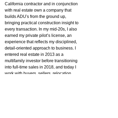
California contractor and in conjunction 
with real estate own a company that 
builds ADU's from the ground up, 
bringing practical construction insight to 
every transaction. In my mid-20s, I also 
earned my private pilot’s license, an 
experience that reflects my disciplined, 
detail-oriented approach to business. I 
entered real estate in 2013 as a 
multifamily investor before transitioning 
into full-time sales in 2018, and today I 
work with buyers, sellers, relocation 
clients, and investors seeking strong, 
best-use opportunities. With broad 
market reach from the greater bay area, 
the Sierra foothills and north into Butte 
County, I combine local roots, technical 
expertise, and strategic negotiation to 
deliver exceptional results for my 