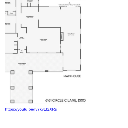
https://youtu.be/Iv7kv1I2XRs