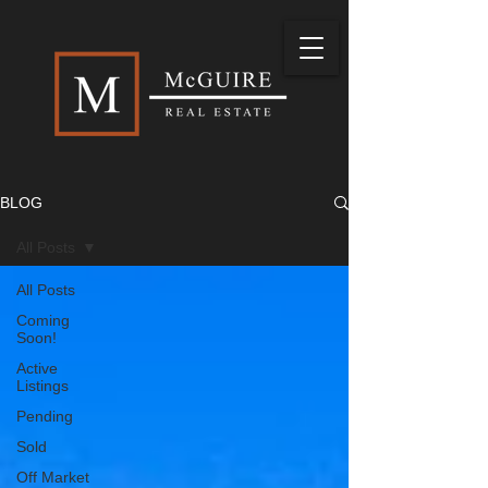
BLOG
All Posts
All Posts
Coming
Soon!
Active
Listings
Pending
Sold
Off Market