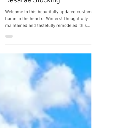
11 Anderson Ave, Winters -
Desarae Stocking
Welcome to this beautifully updated custom
home in the heart of Winters! Thoughtfully
maintained and tastefully remodeled, this
home blends timeless character with modern
updates, creating a warm and inviting place to
call home.