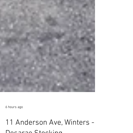
6 hours ago