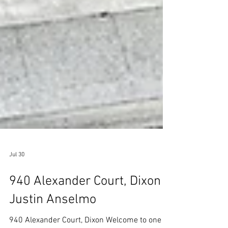
Jul 30