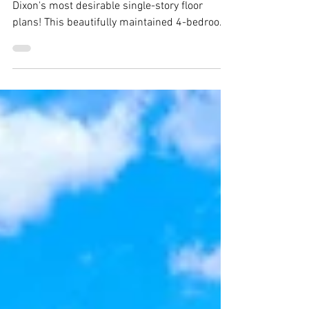
940 Alexander Court, Dixon -
Justin Anselmo
940 Alexander Court, Dixon Welcome to one of
Dixon's most desirable single-story floor
plans! This beautifully maintained 4-bedroom,
2-bath home offers over 2,400 square feet of
thoughtfully designed living space, featuring
generously sized bedrooms, soaring vaulted
ceilings, plantation shitters,rich hardwood
floors throughout, and an oversized 3-car
garage. Situated on a spacious corner lot with
plenty of backyard space for a pool. From the
moment you arrive, you'll apprecia