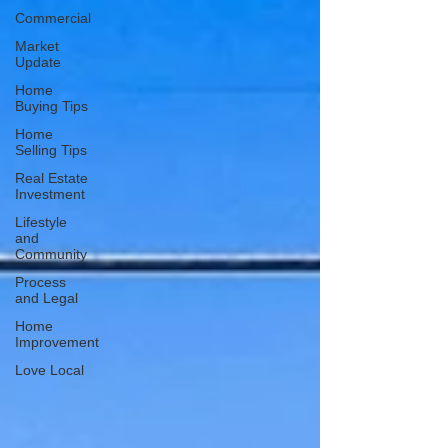
Commercial
Market
Update
Home
Buying Tips
Home
Selling Tips
Real Estate
Investment
Lifestyle
and
Community
Process
and Legal
Home
Improvement
Love Local