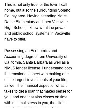
This is not only true for the town I call 
home, but also the surrounding Solano 
County area. Having attending Notre 
Dame Elementary and then Vacaville 
High School, I know what the private 
and public school systems in Vacaville 
have to offer.
Possessing an Economics and 
Accounting degree from University of 
California, Santa Barbara as well as a 
NMLS lender license, I understand both 
the emotional aspect with making one 
of the largest investments of your life, 
as well the financial aspect of what it 
takes to get a loan that makes sense for 
you, and one that also closes on time 
with minimal stress to you, the client. I 