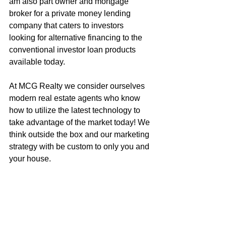
am also part owner and mortgage 
broker for a private money lending 
company that caters to investors 
looking for alternative financing to the 
conventional investor loan products 
available today.
At MCG Realty we consider ourselves 
modern real estate agents who know 
how to utilize the latest technology to 
take advantage of the market today! We 
think outside the box and our marketing 
strategy with be custom to only you and 
your house.
Call me to get an honest assessment of 
what your house is worth, or to discuss 
how to get your next dream home!