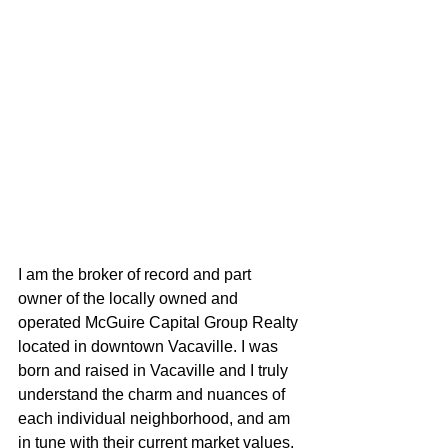
I am the broker of record and part 
owner of the locally owned and 
operated McGuire Capital Group Realty 
located in downtown Vacaville. I was 
born and raised in Vacaville and I truly 
understand the charm and nuances of 
each individual neighborhood, and am 
in tune with their current market values. 