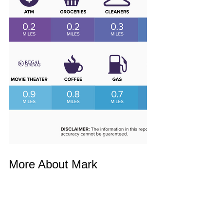
More About Mark