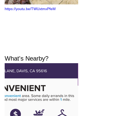
https://youtu.be/TWUxtmxPfeM
What's Nearby?