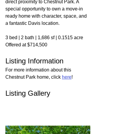
direct proximity to Chestnut Park. A 
special opportunity to own a move-in 
ready home with character, space, and 
a fantastic Davis location.
3 bed | 2 bath | 1,686 sf | 0.1515 acre
Offered at $714,500
Listing Information
For more information about this 
Chestnut Park home, click 
here
!
Listing Gallery