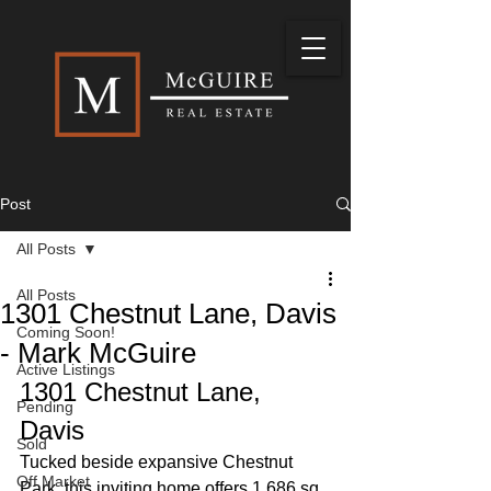
Post
All Posts
All Posts
1301 Chestnut Lane, Davis
Coming Soon!
- Mark McGuire
Active Listings
1301 Chestnut Lane, 
Pending
Davis
Sold
Tucked beside expansive Chestnut 
Off Market
Park, this inviting home offers 1,686 sq 