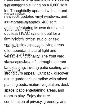
ft of comfortable living on a 6,600 sq ft 
Commercial
lot. Thoughtfully updated with a brand 
Market Update
new roof, updated vinyl windows, and 
Home Buying Tips
an impressive approx. 400 sq ft 
addition featuring its own dedicated 
Home Selling Tips
ductless HVAC system ideal for a 
Real Estate Investment
family room, office, studio, or flex 
space. Inside, spacious living areas 
Lifestyle and Community
offer abundant natural light and 
Process and Legal
versatile functionality. The front yard 
showcases beautiful drought-tolerant 
Home Improvement
landscaping, inviting patio seating, and 
Love Local
strong curb appeal. Out back, discover 
a true gardener's paradise with raised 
planting beds, mature vegetation, deck 
space, patio entertaining areas, and 
room to play. Enjoy the rare 
combination of privacy, greenery, and 