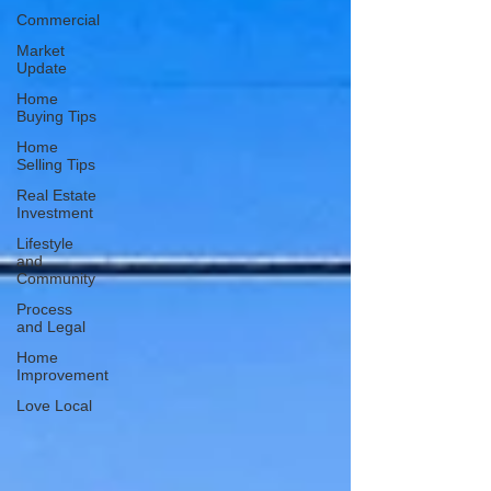
Commercial
Market
Update
Home
Buying Tips
Home
Selling Tips
Real Estate
Investment
Lifestyle
and
Community
Process
and Legal
Home
Improvement
Love Local