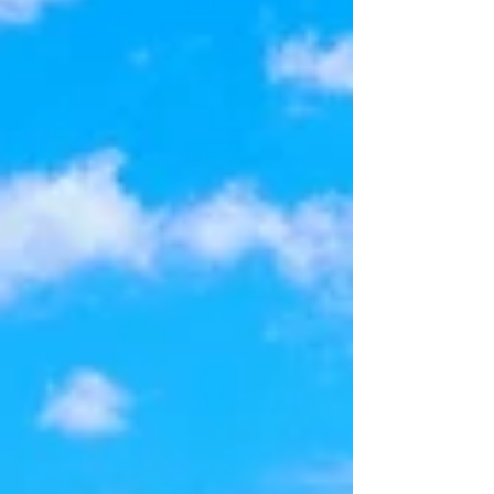
moment you arrive, you'll apprecia