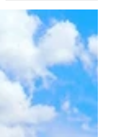
home blends timeless character with modern
updates, creating a warm and inviting place to
call home.