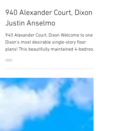
Jul 30
940 Alexander Court, Dixon -
Justin Anselmo
940 Alexander Court, Dixon Welcome to one of
Dixon's most desirable single-story floor
plans! This beautifully maintained 4-bedroom,
2-bath home offers over 2,400 square feet of
thoughtfully designed living space, featuring
generously sized bedrooms, soaring vaulted
ceilings, plantation shitters,rich hardwood
floors throughout, and an oversized 3-car
garage. Situated on a spacious corner lot with
plenty of backyard space for a pool. From the