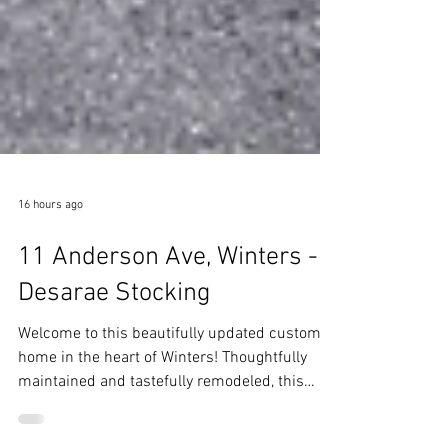
16 hours ago
11 Anderson Ave, Winters -
Desarae Stocking
Welcome to this beautifully updated custom
home in the heart of Winters! Thoughtfully
maintained and tastefully remodeled, this