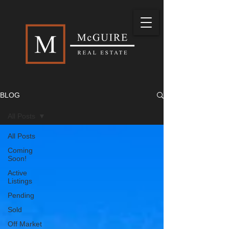
BLOG
All Posts
All Posts
Coming
Soon!
Active
Listings
Pending
Sold
Off Market