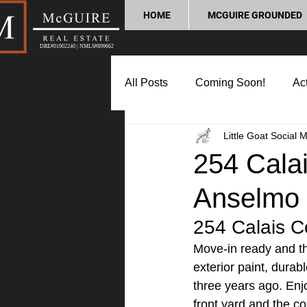
HOME
MCGUIRE GROUNDED
DRE#01902240 | NMLS#899662
All Posts
Coming Soon!
Act
Little Goat Social 
Market Update
Home Buyin
254 Calai
Anselmo
Lifestyle and Community
P
254 Calais Co
Move-in ready and tho
exterior paint, durab
three years ago. Enjo
front yard and the c