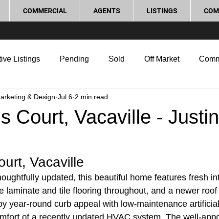
COMMERCIAL
AGENTS
LISTINGS
COM
ive Listings
Pending
Sold
Off Market
Comm
Marketing & Design
Jul 6
2 min read
g Tips
Home Selling Tips
Real Estate Investment
s Court, Vacaville - Justin
rocess and Legal
Home Improvement
Love Local
urt, Vacaville
ughtfully updated, this beautiful home features fresh int
le laminate and tile flooring throughout, and a newer roof i
y year-round curb appeal with low-maintenance artificial 
omfort of a recently updated HVAC system. The well-appo