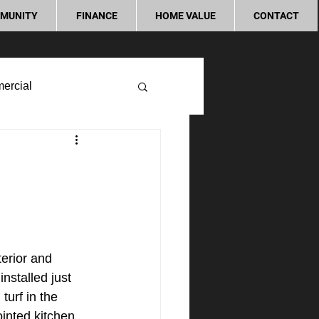
MUNITY
FINANCE
HOME VALUE
CONTACT
ercial
erior and 
nstalled just 
turf in the 
inted kitchen 