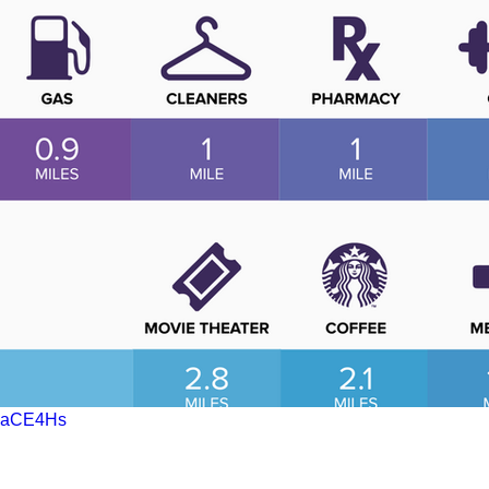
QbaCE4Hs