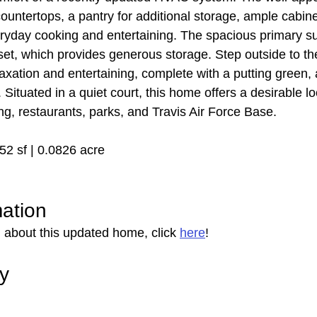
 countertops, a pantry for additional storage, ample cabine
ryday cooking and entertaining. The spacious primary sui
oset, which provides generous storage. Step outside to t
axation and entertaining, complete with a putting green, 
 Situated in a quiet court, this home offers a desirable lo
g, restaurants, parks, and Travis Air Force Base.
852 sf | 0.0826 acre
mation
 about this updated home, click 
here
!
ry