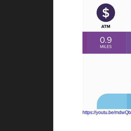
https://youtu.be/mdw