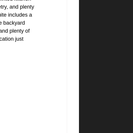
try, and plenty 
te includes a 
he backyard 
and plenty of 
cation just 