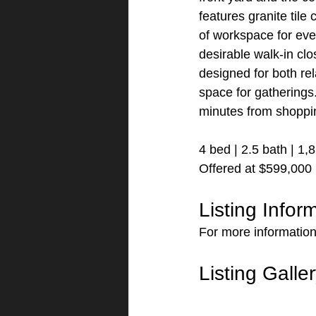
features granite tile
of workspace for eve
desirable walk-in cl
designed for both rel
space for gatherings.
minutes from shoppin
4 bed | 2.5 bath | 1,
Offered at $599,000
Listing Infor
For more information
Listing Galle