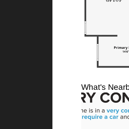
What's Near