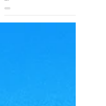
story residence situated on a spacious corner
lot.