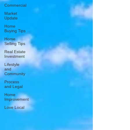
Commercial
Market
Update
Home
Buying Tips
Home
Selling Tips
Real Estate
Investment
Lifestyle
and
Community
Process
and Legal
Home
Improvement
Love Local