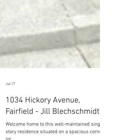
Jul 17
1034 Hickory Avenue,
Fairfield - Jill Blechschmidt
Welcome home to this well-maintained single-