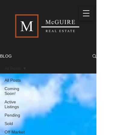
BLOG
All Posts
All Posts
Coming
Soon!
Active
Listings
Pending
Sold
Off Market