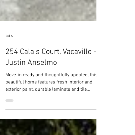
Jul 6
254 Calais Court, Vacaville -
Justin Anselmo
Move-in ready and thoughtfully updated, this
beautiful home features fresh interior and
exterior paint, durable laminate and tile
flooring throughout, and a newer roof installed
just three years ago.