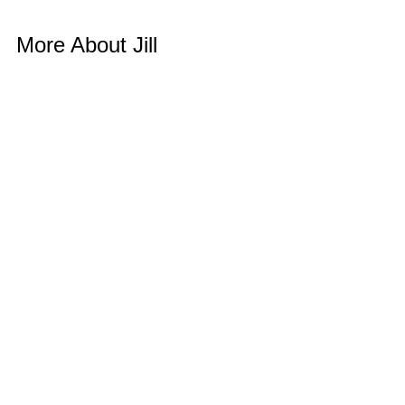
More About Jill