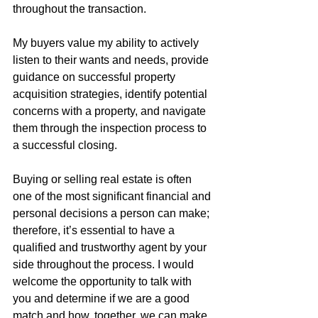
throughout the transaction.
My buyers value my ability to actively 
listen to their wants and needs, provide 
guidance on successful property 
acquisition strategies, identify potential 
concerns with a property, and navigate 
them through the inspection process to 
a successful closing.
Buying or selling real estate is often 
one of the most significant financial and 
personal decisions a person can make; 
therefore, it’s essential to have a 
qualified and trustworthy agent by your 
side throughout the process. I would 
welcome the opportunity to talk with 
you and determine if we are a good 
match and how, together, we can make 