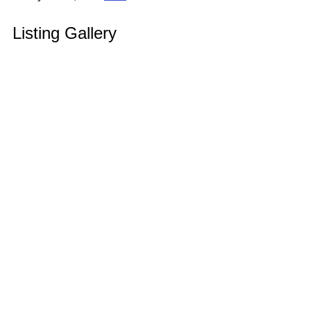
Listing Gallery