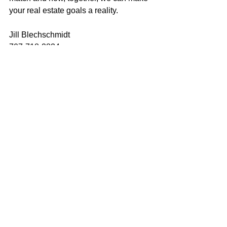
your real estate goals a reality.
Jill Blechschmidt
707-718-2834
jill@mcgrealtors.com
DRE#01904489
california real estate
just listed
for sale
realtor
new listing
home sweet home
real estate for sale
home ownership
home for sale
house of the day
home buyer journey
house for sale
house hunting
make the move
homebuyer journey
vacaville real estate
california homes
home buying
home selling
solano homes
Vacaville real estate
vacaville homes
residential real estate
Vacaville
Jill Blechschmidt
Sold