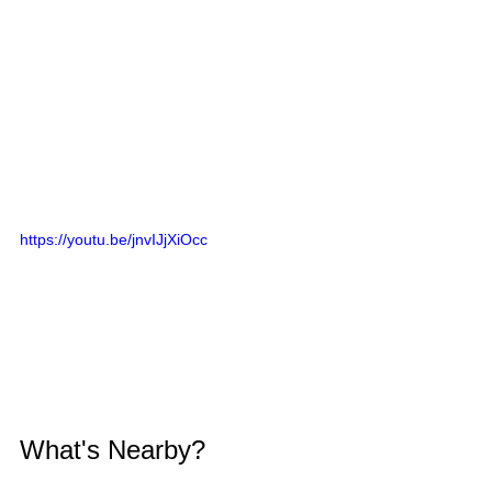
https://youtu.be/jnvIJjXiOcc
What's Nearby?