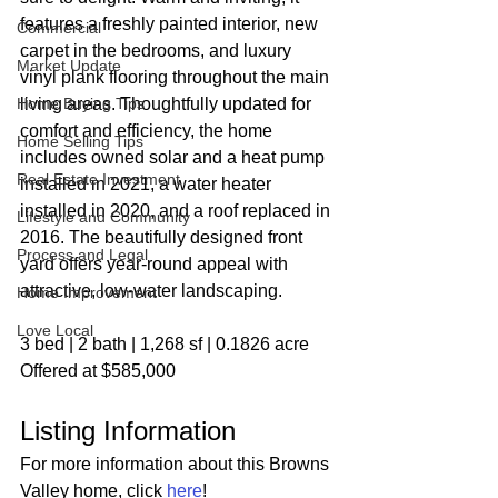
features a freshly painted interior, new 
Commercial
carpet in the bedrooms, and luxury 
Market Update
vinyl plank flooring throughout the main 
Home Buying Tips
living areas. Thoughtfully updated for 
comfort and efficiency, the home 
Home Selling Tips
includes owned solar and a heat pump 
Real Estate Investment
installed in 2021, a water heater 
installed in 2020, and a roof replaced in 
Lifestyle and Community
2016. The beautifully designed front 
Process and Legal
yard offers year-round appeal with 
attractive, low-water landscaping.
Home Improvement
Love Local
3 bed | 2 bath | 1,268 sf | 0.1826 acre
Offered at $585,000
Listing Information
For more information about this Browns 
Valley home, click 
here
!