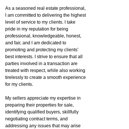
As a seasoned real estate professional, 
I am committed to delivering the highest 
level of service to my clients. I take 
pride in my reputation for being 
professional, knowledgeable, honest, 
and fair, and I am dedicated to 
promoting and protecting my clients’ 
best interests. I strive to ensure that all 
parties involved in a transaction are 
treated with respect, while also working 
tirelessly to create a smooth experience 
for my clients.
My sellers appreciate my expertise in 
preparing their properties for sale, 
identifying qualified buyers, skillfully 
negotiating contract terms, and 
addressing any issues that may arise 