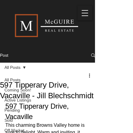
Post
All Posts
All Posts
597 Tipperary Drive,
Coming Soon!
Vacaville - Jill Blechschmidt
Active Listings
597 Tipperary Drive, 
Pending
Vacaville
Sold
This charming Browns Valley home is 
Off Market
sure to delight. Warm and inviting, it 