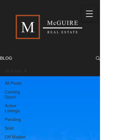
BLOG
All Posts
All Posts
Coming
Soon!
Active
Listings
Pending
Sold
Off Market