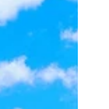
garage. Situated on a spacious corner lot with
plenty of backyard space for a pool. From the
moment you arrive, you'll apprecia