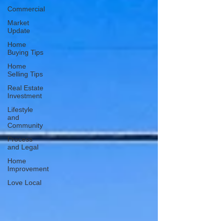
Commercial
Market
Update
Home
Buying Tips
Home
Selling Tips
Real Estate
Investment
Lifestyle
and
Community
Process
and Legal
Home
Improvement
Love Local