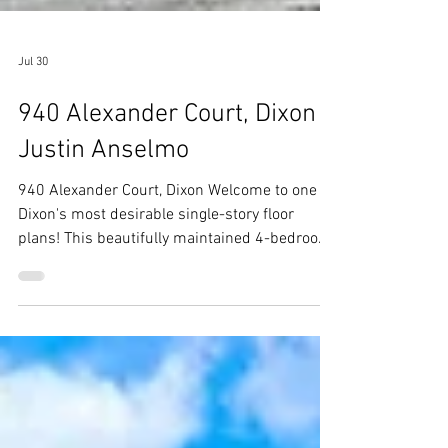
Jul 30
940 Alexander Court, Dixon -
Justin Anselmo
940 Alexander Court, Dixon Welcome to one of
Dixon's most desirable single-story floor
plans! This beautifully maintained 4-bedroom,
2-bath home offers over 2,400 square feet of
thoughtfully designed living space, featuring
generously sized bedrooms, soaring vaulted
ceilings, plantation shitters,rich hardwood
floors throughout, and an oversized 3-car