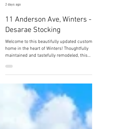
2 days ago
11 Anderson Ave, Winters -
Desarae Stocking
Welcome to this beautifully updated custom
home in the heart of Winters! Thoughtfully
maintained and tastefully remodeled, this
home blends timeless character with modern
updates, creating a warm and inviting place to
call home.