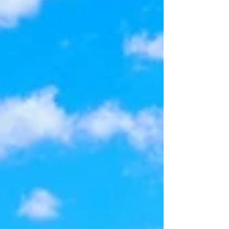
plenty of backyard space for a pool. From the
moment you arrive, you'll apprecia