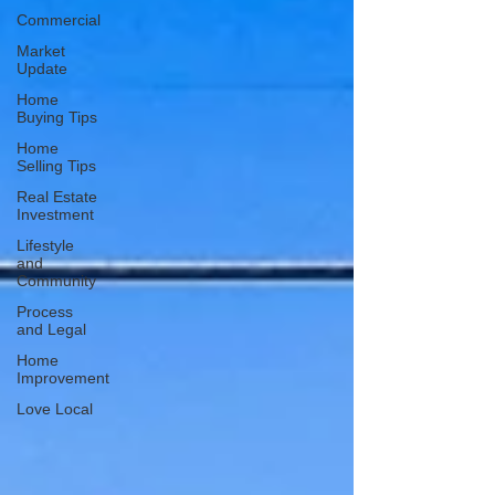
Commercial
Market
Update
Home
Buying Tips
Home
Selling Tips
Real Estate
Investment
Lifestyle
and
Community
Process
and Legal
Home
Improvement
Love Local