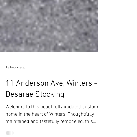
13 hours ago
11 Anderson Ave, Winters -
Desarae Stocking
Welcome to this beautifully updated custom
home in the heart of Winters! Thoughtfully
maintained and tastefully remodeled, this