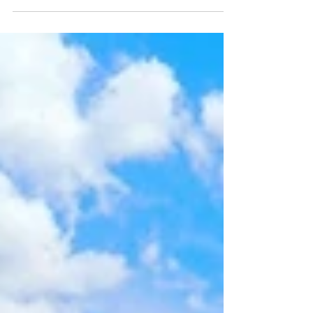
home blends timeless character with modern
updates, creating a warm and inviting place to
call home.