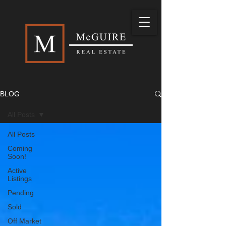
BLOG
All Posts
All Posts
Coming
Soon!
Active
Listings
Pending
Sold
Off Market