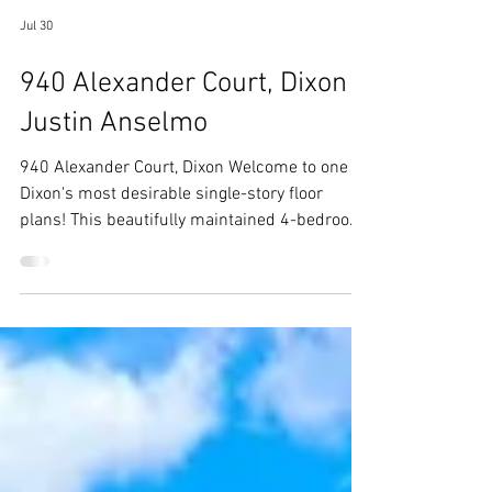
Jul 30
940 Alexander Court, Dixon -
Justin Anselmo
940 Alexander Court, Dixon Welcome to one of
Dixon's most desirable single-story floor
plans! This beautifully maintained 4-bedroom,
2-bath home offers over 2,400 square feet of
thoughtfully designed living space, featuring
generously sized bedrooms, soaring vaulted
ceilings, plantation shitters,rich hardwood
floors throughout, and an oversized 3-car
garage. Situated on a spacious corner lot with