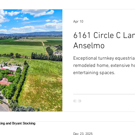
Apr 10
6161 Circle C Lan
Anselmo
Exceptional turnkey equestrian
remodeled home, extensive hor
entertaining spaces.
Dec 23, 2025