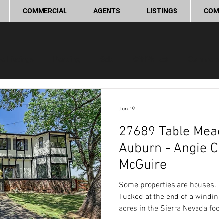
COMMERCIAL
AGENTS
LISTINGS
COM
ve Listings
Pending
Sold
Off Market
Commerc
ling Tips
Real Estate Investment
Lifestyle and Commun
Jun 19
27689 Table Mea
provement
Love Local
Auburn - Angie 
McGuire
Some properties are houses. T
Tucked at the end of a windin
acres in the Sierra Nevada foot