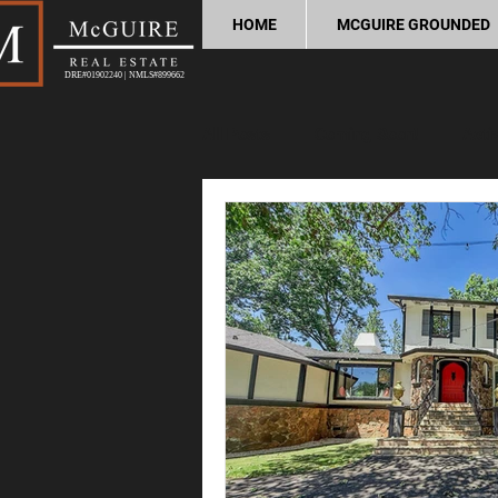
HOME
MCGUIRE GROUNDED
DRE#01902240 | NMLS#899662
All Posts
Coming Soon!
Acti
Home Buying Tips
Home Sel
Process and Legal
Home Im