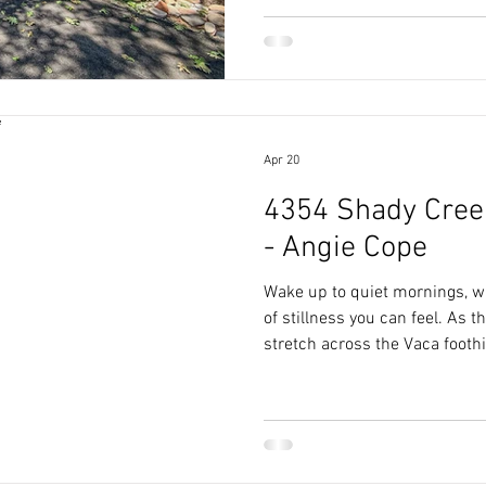
5,000 square feet of living sp
restoring, and living well.
Apr 20
4354 Shady Creek
- Angie Cope
Wake up to quiet mornings, w
of stillness you can feel. As
stretch across the Vaca foothil
from your own backyard.