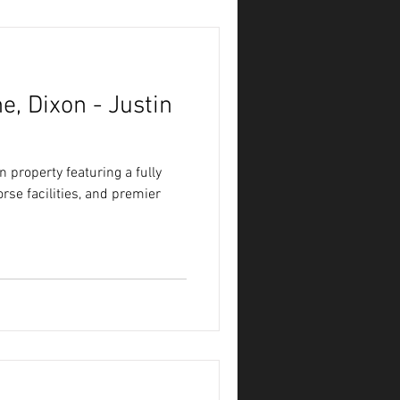
e, Dixon - Justin
 property featuring a fully
se facilities, and premier