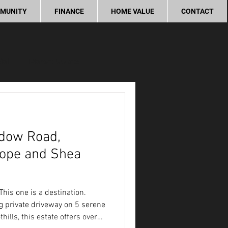
MUNITY
FINANCE
HOME VALUE
CONTACT
ial
Market Update
ity
dow Road,
Cope and Shea
his one is a destination.
g private driveway on 5 serene
hills, this estate offers over