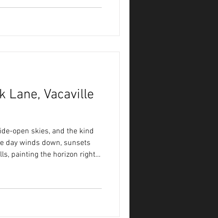
ace designed for gathering,
 Lane, Vacaville
ide-open skies, and the kind
 the day winds down, sunsets
ls, painting the horizon right