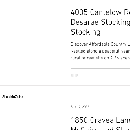
4005 Cantelow Ro
Desarae Stocking
Stocking
Discover Affordable Country Li
Nestled along a peaceful, yea
rural retreat sits on 2.26 scen
blend of serene privacy and 
Sep 12, 2025
1850 Cravea Lane,