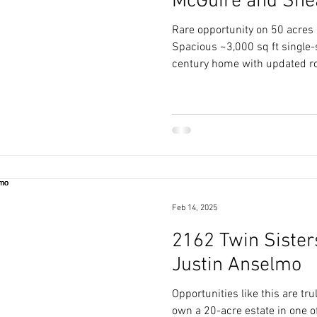
McGuire and She
Rare opportunity on 50 acres i
Spacious ~3,000 sq ft single-
century home with updated ro
Feb 14, 2025
2162 Twin Sisters
Justin Anselmo
Opportunities like this are tru
own a 20-acre estate in one o