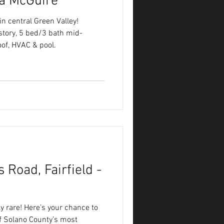
a McGuire
n central Green Valley!
story, 5 bed/3 bath mid-
of, HVAC & pool.
 Road, Fairfield -
ly rare! Here’s your chance to
f Solano County’s most