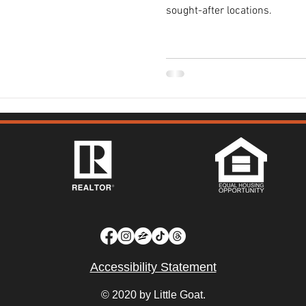
sought-after locations.
Accessibility Statement
© 2020 by Little Goat.