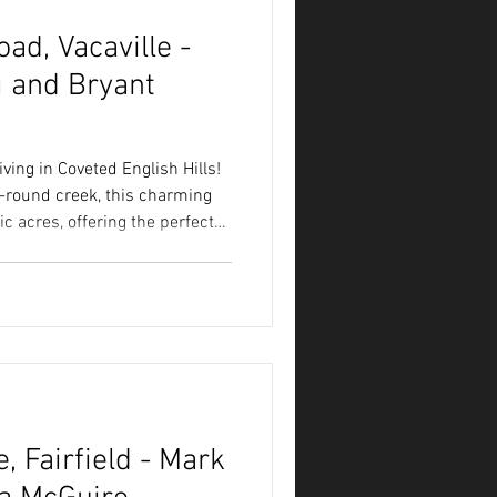
ad, Vacaville -
 and Bryant
ving in Coveted English Hills!
r-round creek, this charming
ic acres, offering the perfect
modern comfort.
 Fairfield - Mark