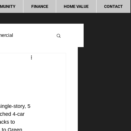
MUNITY
FINANCE
HOME VALUE
CONTACT
ercial
ngle-story, 5 
ched 4-car 
acks to 
 to Green 