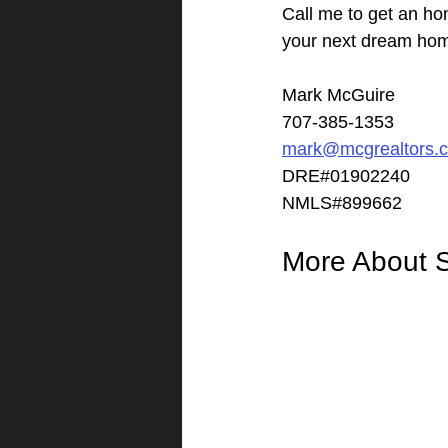
Call me to get an ho
your next dream ho
Mark McGuire
707-385-1353
mark@mcgrealtors.
DRE#01902240
NMLS#899662
More About 