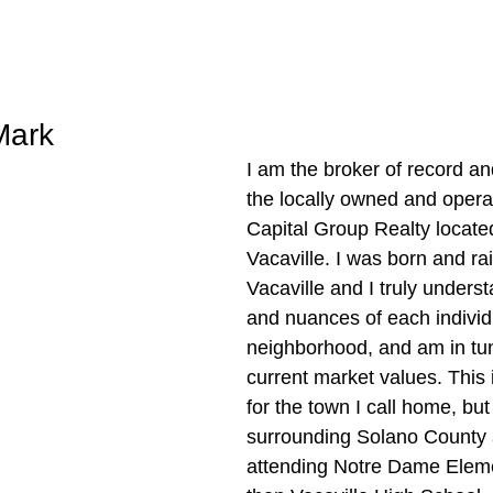
Mark
I am the broker of record an
the locally owned and oper
Capital Group Realty locate
Vacaville. I was born and rai
Vacaville and I truly unders
and nuances of each individ
neighborhood, and am in tun
current market values. This i
for the town I call home, but
surrounding Solano County 
attending Notre Dame Elem