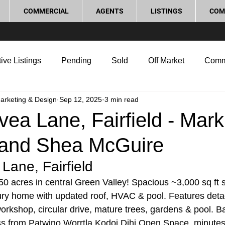
COMMERCIAL
AGENTS
LISTINGS
COM
ive Listings
Pending
Sold
Off Market
Comm
Marketing & Design
Sep 12, 2025
3 min read
g Tips
Home Selling Tips
Real Estate Investment
ea Lane, Fairfield - Mark
and Shea McGuire
rocess and Legal
Home Improvement
Love Local
Lane, Fairfield
0 acres in central Green Valley! Spacious ~3,000 sq ft si
ury home with updated roof, HVAC & pool. Features deta
orkshop, circular drive, mature trees, gardens & pool. B
ss from Patwino Worrtla Kodoi Dihi Open Space, minutes