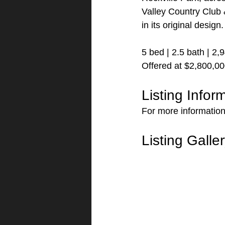
Valley Country Club 
in its original design
5 bed | 2.5 bath | 2,
Offered at $2,800,0
Listing Infor
For more information
Listing Galle