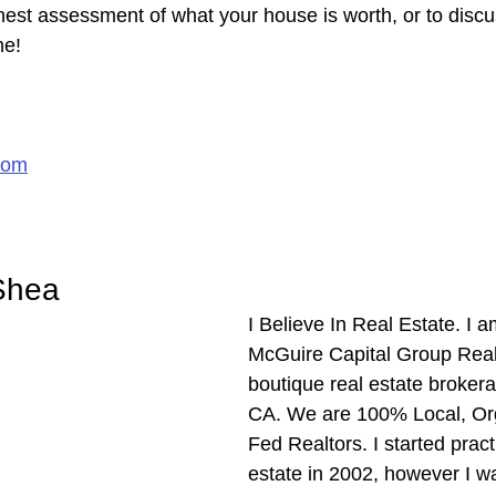
nest assessment of what your house is worth, or to discu
me!
com
Shea
I Believe In Real Estate. I 
McGuire Capital Group Realt
boutique real estate brokera
CA. We are 100% Local, Or
Fed Realtors. I started pract
estate in 2002, however I w