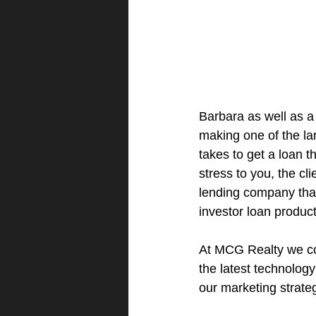
Barbara as well as a
making one of the lar
takes to get a loan 
stress to you, the cl
lending company that 
investor loan product
At MCG Realty we co
the latest technolog
our marketing strate