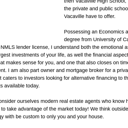
then Vacaville High School,
the private and public schoo
Vacaville have to offer.
Possessing an Economics a
degree from University of Ca
 NMLS lender license, I understand both the emotional a
gest investments of your life, as well the financial aspect 
that makes sense for you, and one that also closes on tim
ient. I am also part owner and mortgage broker for a pri
caters to investors looking for alternative financing to t
s available today.
nsider ourselves modern real estate agents who know ho
y to take advantage of the market today! We think outsid
gy with be custom to only you and your house.