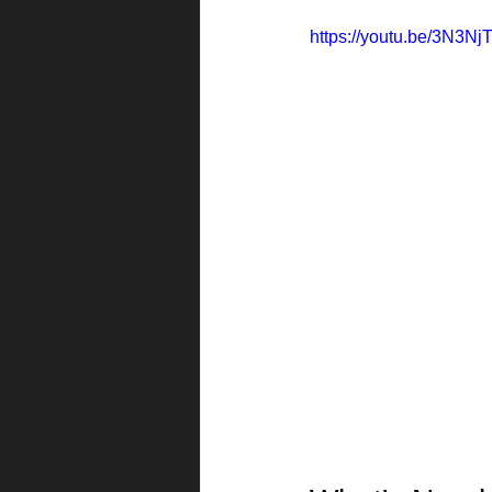
https://youtu.be/3N3N