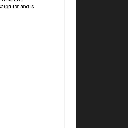
red-for and is 