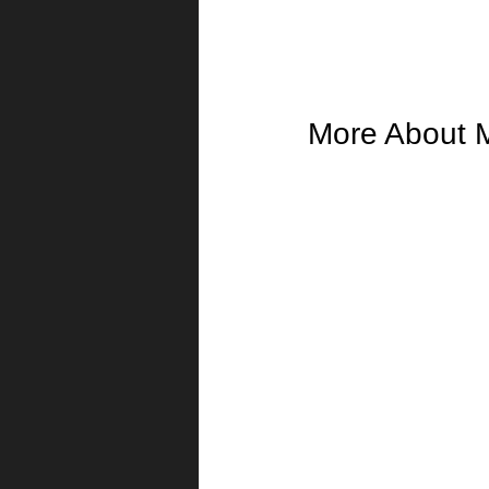
More About 