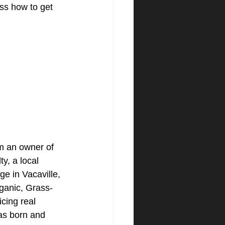
ss how to get 
am an owner of 
y, a local 
ge in Vacaville, 
ganic, Grass-
icing real 
as born and 