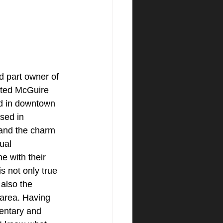
d part owner of 
ated McGuire 
d in downtown 
sed in 
tand the charm 
ual 
e with their 
s not only true 
 also the 
area. Having 
entary and 