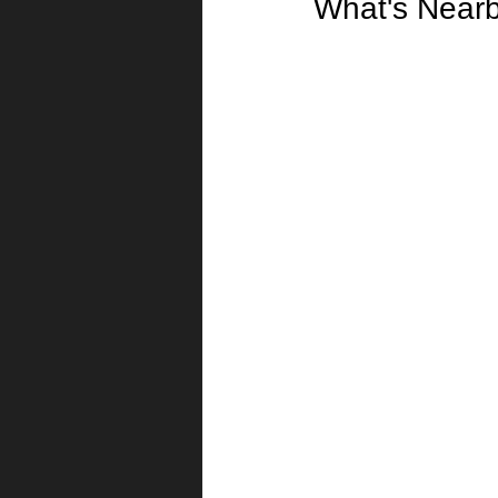
What's Near