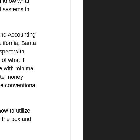
 I know what 
l systems in 
nd Accounting 
lifornia, Santa 
spect with 
of what it 
e with minimal 
vate money 
he conventional 
w to utilize 
e the box and 