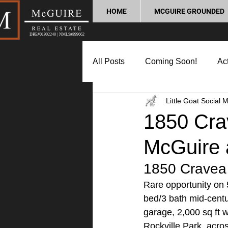
HOME
MCGUIRE GROUNDED
DRE#01902240 | NMLS#899662
All Posts
Coming Soon!
Act
Little Goat Social 
Market Update
Home Buyin
1850 Crav
McGuire 
Lifestyle and Community
P
1850 Cravea 
Rare opportunity on 5
bed/3 bath mid-cent
garage, 2,000 sq ft w
Rockville Park, acro