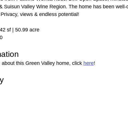
& Suisun Valley Wine Region. The home has been well-ca
. Privacy, views & endless potential!
942 sf | 50.99 acre
00
mation
 about this Green Valley home, click 
here
!
ry