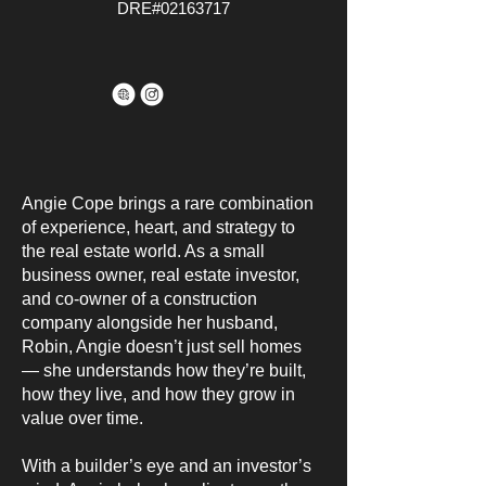
DRE#02163717
Angie Cope brings a rare combination
of experience, heart, and strategy to
the real estate world. As a small
business owner, real estate investor,
and co-owner of a construction
company alongside her husband,
Robin, Angie doesn’t just sell homes
— she understands how they’re built,
how they live, and how they grow in
value over time.
With a builder’s eye and an investor’s