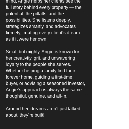
mind, Angie helps her clients see the
full story behind every property — the
potential, the pitfalls, and the
possibilities. She listens deeply,
strategizes smartly, and advocates
fiercely, treating every client’s dream
as if it were her own.
Small but mighty, Angie is known for
her creativity, grit, and unwavering
loyalty to the people she serves.
Whether helping a family find their
forever home, guiding a first-time
buyer, or advising a seasoned investor,
Angie’s approach is always the same:
thoughtful, genuine, and all-in.
Around her, dreams aren’t just talked
about, they’re built!