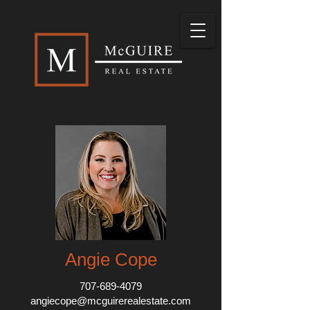
Angie Cope
707-689-4079
angiecope@mcguirerealestate.com