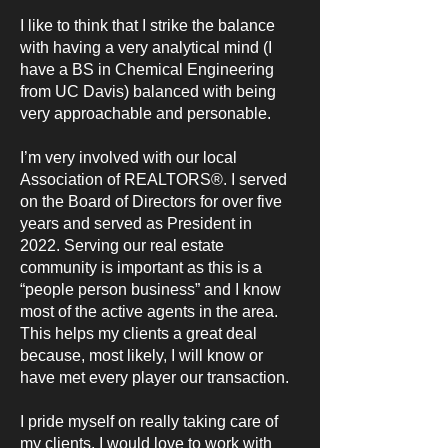
I like to think that I strike the balance
with having a very analytical mind (I
have a BS in Chemical Engineering
from UC Davis) balanced with being
very approachable and personable.
I’m very involved with our local
Association of REALTORS®. I served
on the Board of Directors for over five
years and served as President in
2022. Serving our real estate
community is important as this is a
“people person business” and I know
most of the active agents in the area.
This helps my clients a great deal
because, most likely, I will know or
have met every player our transaction.
I pride myself on really taking care of
my clients. I would love to work with