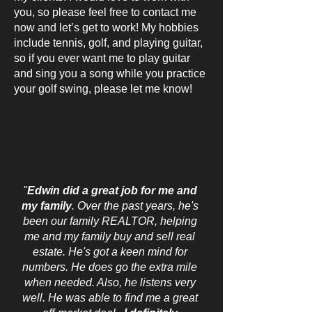
you, so please feel free to contact me
now and let’s get to work! My hobbies
include tennis, golf, and playing guitar,
so if you ever want me to play guitar
and sing you a song while you practice
your golf swing, please let me know!
"
Edwin did a great job for me and
my family
. Over the past years, he's
been our family REALTOR, helping
me and my family buy and sell real
estate. He's got a keen mind for
numbers. He does go the extra mile
when needed. Also, he listens very
well. He was able to find me a great