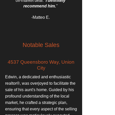
off-market deal.
I definitely
recommend him.
"
-Matteo E.
Notable Sales
4537 Queensboro Way, Union
City
Edwin, a dedicated and enthusiastic
realtor®, was overjoyed to facilitate the
sale of his aunt's home. Guided by his
profound understanding of the local
market, he crafted a strategic plan,
ensuring that every aspect of the selling