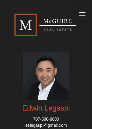
Edwin Legaspi
707-580-8889
eslegaspi@gmail.com