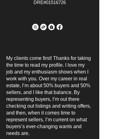
DRE#01516726
My clients come first! Thanks for taking
the time to read my profile. I love my
job and my enthusiasm shows when I
work with you. Over my career in real
estate, I’m about 50% buyers and 50%
sellers, and I like that balance. By
representing buyers, I’m out there
checking out listings and writing offers,
and then, when it comes time to
represent sellers, I’m current on what
buyers’s ever-changing wants and
needs are.