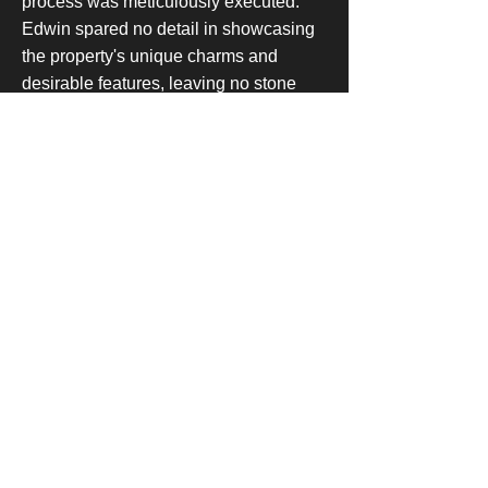
process was meticulously executed.
Edwin spared no detail in showcasing
the property's unique charms and
desirable features, leaving no stone
unturned in his quest to find the perfect
buyer. Witnessing the satisfaction on
his aunt's face as the final paperwork
was signed, Edwin felt an
overwhelming sense of fulfillment,
knowing that he had not just brokered a
deal, but also played a vital role in
enabling his aunt to embark on a new
chapter in her life.