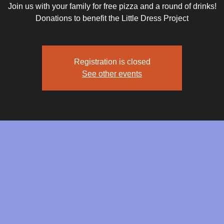
Join us with your family for free pizza and a round of drinks!
Donations to benefit the Little Dress Project
Registration is closed
See other events