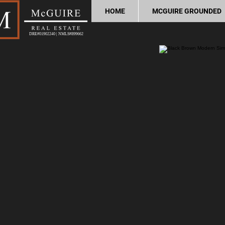
HOME
MCGUIRE GROUNDED
DRE#01902240 | NMLS#899662