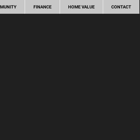
MUNITY
FINANCE
HOME VALUE
CONTACT