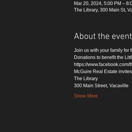
Mar 20, 2024, 5:00 PM – 8
The Library, 300 Main St, 
About the event
Join us with your family for 
Donations to benefit the Litt
https://www.facebook.com/th
McGuire Real Estate invites
The Library
300 Main Street, Vacaville
Show More