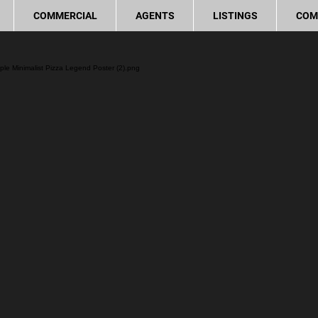
COMMERCIAL
AGENTS
LISTINGS
COM