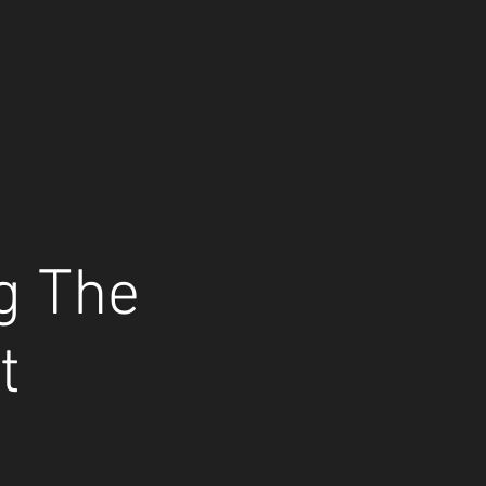
ng The
t