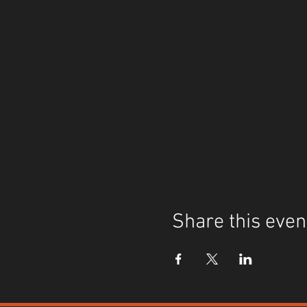
Share this even