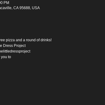
:00 PM
Vacaville, CA 95688, USA
free pizza and a round of drinks!
le Dress Project
elittledressproject
 you to