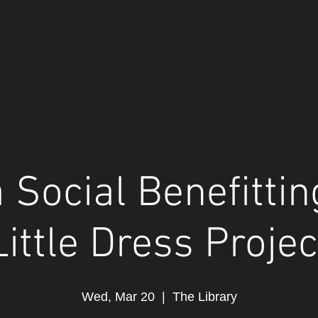
 Social Benefitti
Little Dress Projec
Wed, Mar 20
  |  
The Library