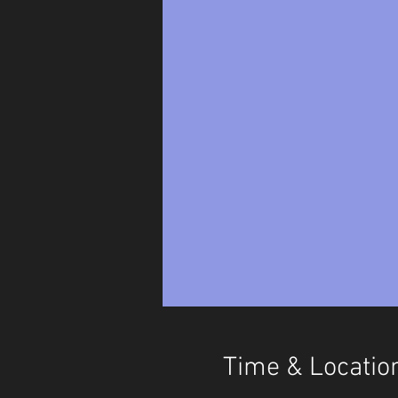
Time & Locatio