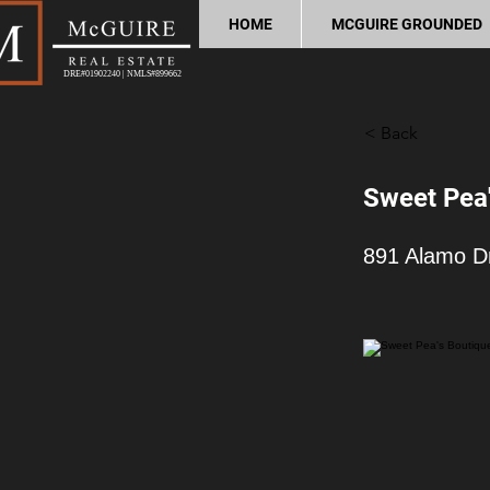
HOME
MCGUIRE GROUNDED
DRE#01902240 | NMLS#899662
< Back
Sweet Pea'
891 Alamo D