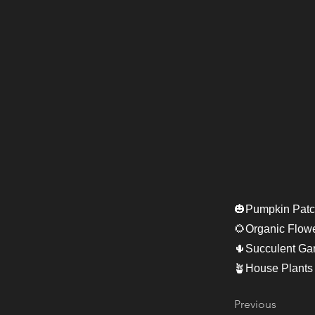
🎃Pumpkin Patc
🌻Organic Flow
🌵Succulent Ga
🪴House Plants
Previous