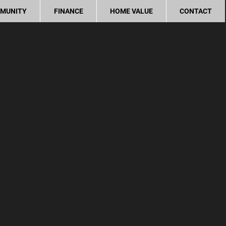
MUNITY
FINANCE
HOME VALUE
CONTACT