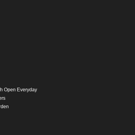
h Open Everyday
ers
rden