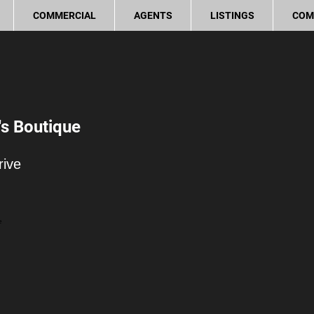
COMMERCIAL
AGENTS
LISTINGS
COM
s Boutique
rive