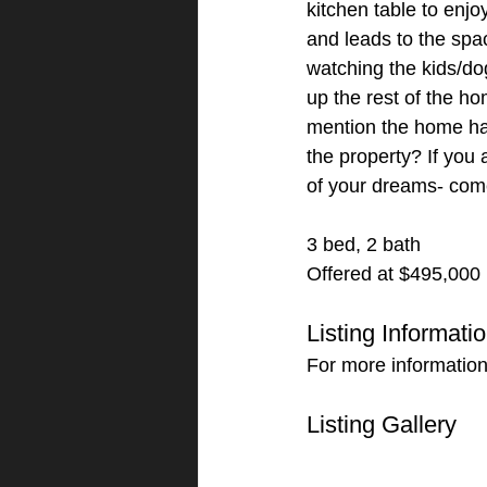
kitchen table to enj
and leads to the spa
watching the kids/do
up the rest of the ho
mention the home has
the property? If you 
of your dreams- com
3 bed, 2 bath
Offered at $495,000
Listing Informati
For more information
Listing Gallery