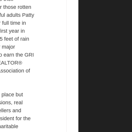
 those rotten 
ul adults Patty 
full time in 
rst year in 
 feet of rain 
y major 
to earn the GRI 
REALTOR® 
Association of 
 place but 
ions, real 
llers and 
sident for the 
ritable 