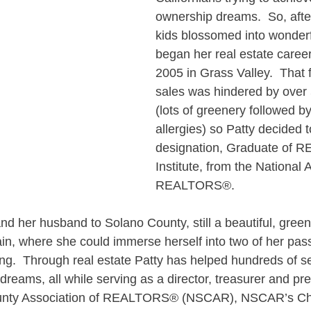
ownership dreams.  So, after
kids blossomed into wonderf
began her real estate career 
2005 in Grass Valley.  That fi
sales was hindered by over 5
(lots of greenery followed b
allergies) so Patty decided 
designation, Graduate of 
Institute, from the National 
REALTORS®.
nd her husband to Solano County, still a beautiful, green
rain, where she could immerse herself into two of her pass
ing.  Through real estate Patty has helped hundreds of se
dreams, all while serving as a director, treasurer and pre
unty Association of REALTORS® (NSCAR), NSCAR’s Cha