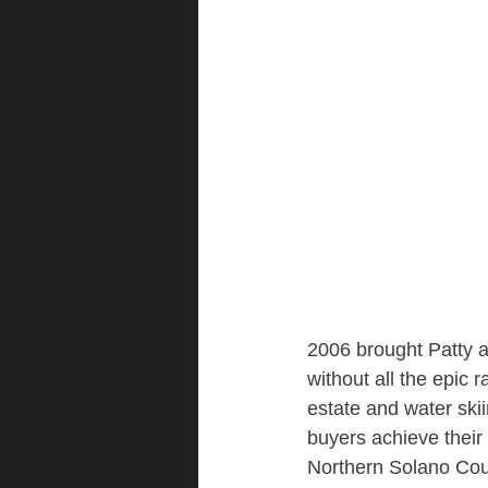
2006 brought Patty a
without all the epic 
estate and water ski
buyers achieve their 
Northern Solano Co