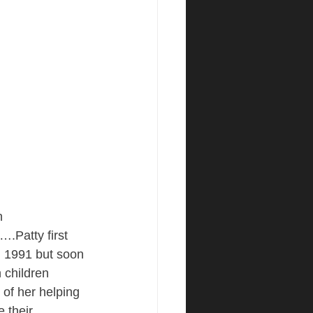
n 
Patty first 
in 1991 but soon 
n children 
of her helping 
 their 