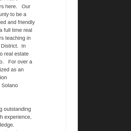
s here.   Our 
nty to be a 
ed and friendly 
a full time real 
rs teaching in 
istrict.  In 
o real estate 
.   For over a 
ized as an 
ion 
f Solano 
ng outstanding 
gh experience, 
ledge.  