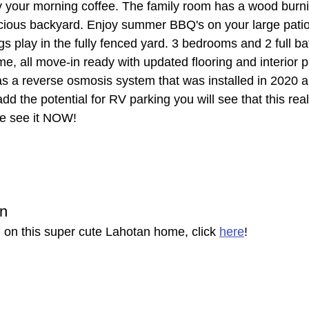
oy your morning coffee. The family room has a wood burni
cious backyard. Enjoy summer BBQ's on your large patio
gs play in the fully fenced yard. 3 bedrooms and 2 full 
me, all move-in ready with updated flooring and interior pa
 a reverse osmosis system that was installed in 2020 a
add the potential for RV parking you will see that this real
e see it NOW!
on
 on this super cute Lahotan home, click 
here
!