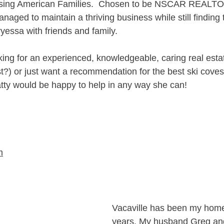
sing American Families.  Chosen to be NSCAR REALTOR
naged to maintain a thriving business while still finding
yessa with friends and family.
ing for an experienced, knowledgeable, caring real estat
t?) or just want a recommendation for the best ski coves,
atty would be happy to help in any way she can!
m
Vacaville has been my home 
years. My husband Greg and