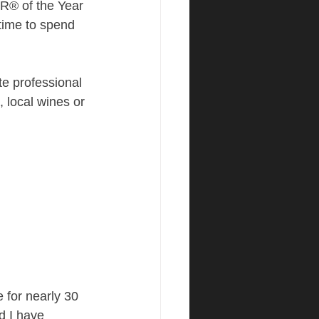
® of the Year 
 time to spend 
e professional 
 local wines or 
for nearly 30 
 I have 