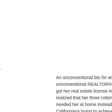
y
An unconventional bio for a
unconventional REALTOR®….
got her real estate license 
realized that her three rotte
needed her at home instead 
Californians trying to achieve