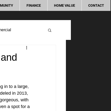
MUNITY
FINANCE
HOME VALUE
CONTACT
ercial
 and
 in to a large, 
odeled in 2013, 
gorgeous, with 
en a spot for a 