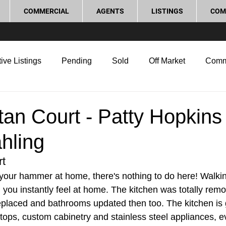
COMMERCIAL
AGENTS
LISTINGS
COM
ive Listings
Pending
Sold
Off Market
Comm
g Tips
Home Selling Tips
Real Estate Investment
tan Court - Patty Hopkins
hling
rocess and Legal
Home Improvement
Love Local
rt
your hammer at home, there's nothing to do here! Walking
oom you instantly feel at home. The kitchen was totally rem
replaced and bathrooms updated then too. The kitchen is 
tops, custom cabinetry and stainless steel appliances, ev