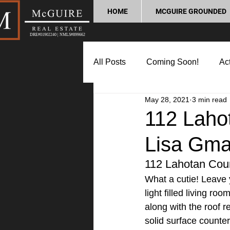
HOME
MCGUIRE GROUNDED
DRE#01902240 | NMLS#899662
All Posts
Coming Soon!
Act
May 28, 2021
3 min read
Market Update
Home Buyin
112 Laho
Lisa Gma
Lifestyle and Community
P
112 Lahotan Cou
What a cutie! Leave 
light filled living r
along with the roof 
solid surface counter