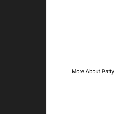
More About Patt