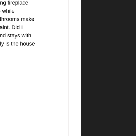
ng fireplace 
 while 
bathrooms make 
int. Did I 
nd stays with 
ly is the house 