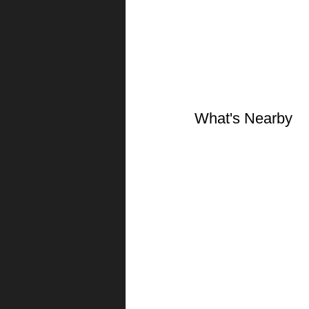
What's Nearby