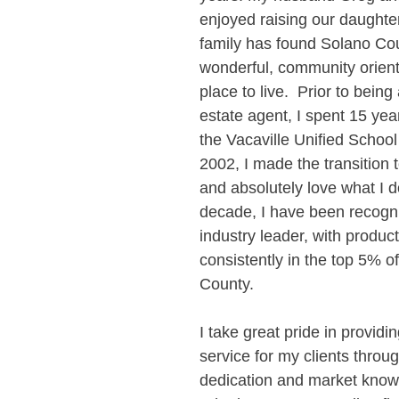
enjoyed raising our daughter
family has found Solano Cou
wonderful, community orient
place to live.  Prior to being 
estate agent, I spent 15 yea
the Vacaville Unified School D
2002, I made the transition t
and absolutely love what I do
decade, I have been recogn
industry leader, with product
consistently in the top 5% o
County.
I take great pride in providi
service for my clients throu
dedication and market know