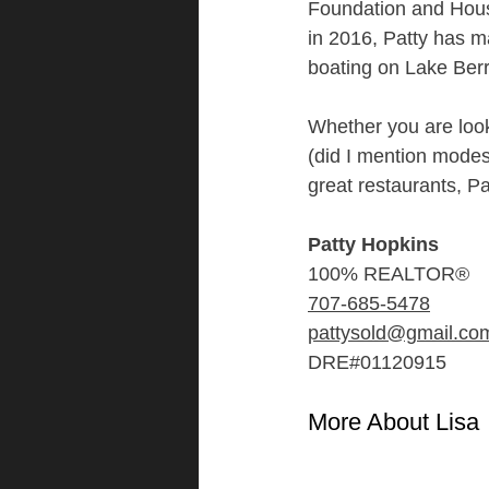
Foundation and Hou
in 2016, Patty has ma
boating on Lake Berr
Whether you are look
(did I mention modes
great restaurants, P
Patty Hopkins
100% REALTOR®
707-685-5478
pattysold@gmail.co
DRE#01120915
More About Lisa