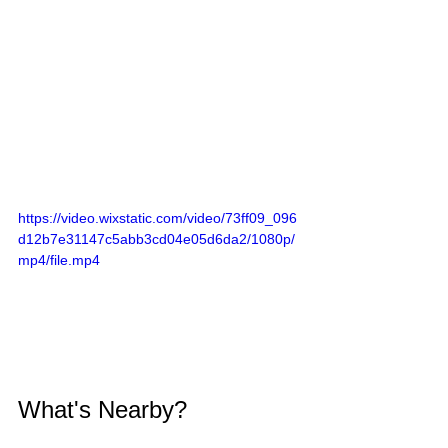
https://video.wixstatic.com/video/73ff09_096
d12b7e31147c5abb3cd04e05d6da2/1080p/
mp4/file.mp4
What's Nearby?