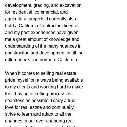
development, grading, and excavation 
for residential, commercial, and 
agricultural projects. I currently also 
hold a California Contractors license 
and my past experiences have given 
me a great amount of knowledge and 
understanding of the many nuances in 
construction and development in all the 
different areas in northern California.
When it comes to selling real estate I 
pride myself on always being available 
to my clients and working hard to make 
their buying or selling process as 
seamless as possible. I carry a true 
love for real estate and continually 
strive to learn and adapt to all the 
changes in our ever-changing real 