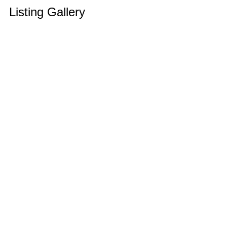
Listing Gallery