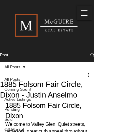
Post
All Posts
All Posts
1885 Folsom Fair Circle,
Coming Soon!
Dixon - Justin Anselmo
Active Listings
1885 Folsom Fair Circle, 
Pending
Dixon
Sold
Welcome to Valley Glen! Quiet streets, 
Off Market
large lots, great curb appeal throughout 