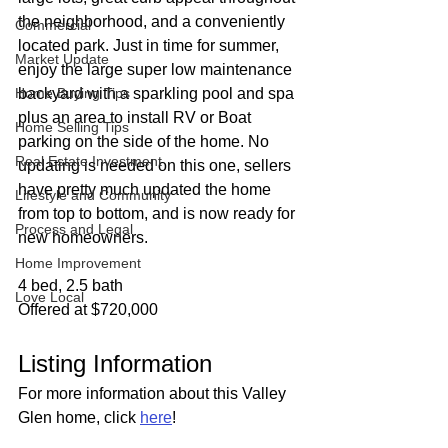
the neighborhood, and a conveniently 
Commercial
located park. Just in time for summer, 
Market Update
enjoy the large super low maintenance 
Home Buying Tips
backyard with a sparkling pool and spa 
plus an area to install RV or Boat 
Home Selling Tips
parking on the side of the home. No 
Real Estate Investment
updating is needed on this one, sellers 
have pretty much updated the home 
Lifestyle and Community
from top to bottom, and is now ready for 
Process and Legal
new homeowners.
Home Improvement
4 bed, 2.5 bath
Love Local
Offered at $720,000
Listing Information
For more information about this Valley 
Glen home, click 
here
!