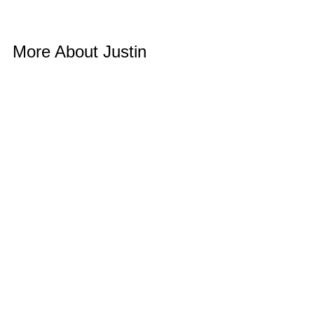
More About Justin