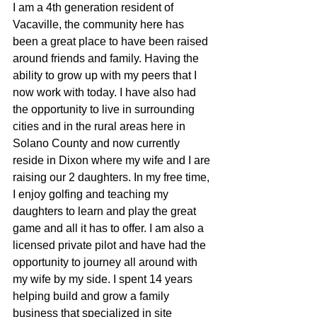
I am a 4th generation resident of 
Vacaville, the community here has 
been a great place to have been raised 
around friends and family. Having the 
ability to grow up with my peers that I 
now work with today. I have also had 
the opportunity to live in surrounding 
cities and in the rural areas here in 
Solano County and now currently 
reside in Dixon where my wife and I are 
raising our 2 daughters. In my free time, 
I enjoy golfing and teaching my 
daughters to learn and play the great 
game and all it has to offer. I am also a 
licensed private pilot and have had the 
opportunity to journey all around with 
my wife by my side. I spent 14 years 
helping build and grow a family 
business that specialized in site 