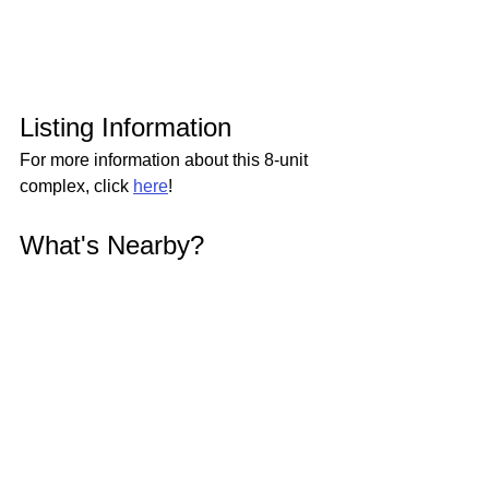
Listing Information
For more information about this 8-unit 
complex, click 
here
!
What's Nearby?