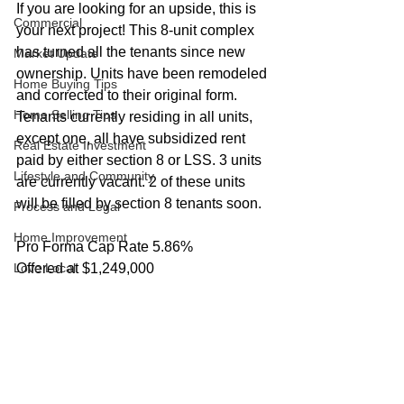
If you are looking for an upside, this is 
Commercial
your next project! This 8-unit complex 
has turned all the tenants since new 
Market Update
ownership. Units have been remodeled 
Home Buying Tips
and corrected to their original form. 
Home Selling Tips
Tenants currently residing in all units, 
except one, all have subsidized rent 
Real Estate Investment
paid by either section 8 or LSS. 3 units 
Lifestyle and Community
are currently vacant. 2 of these units 
will be filled by section 8 tenants soon. 
Process and Legal
Home Improvement
Pro Forma Cap Rate 5.86%
Love Local
Offered at $1,249,000