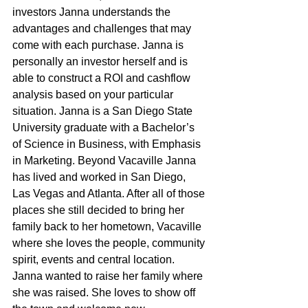
investors Janna understands the 
advantages and challenges that may 
come with each purchase. Janna is 
personally an investor herself and is 
able to construct a ROI and cashflow 
analysis based on your particular 
situation. Janna is a San Diego State 
University graduate with a Bachelor’s 
of Science in Business, with Emphasis 
in Marketing. Beyond Vacaville Janna 
has lived and worked in San Diego, 
Las Vegas and Atlanta. After all of those 
places she still decided to bring her 
family back to her hometown, Vacaville 
where she loves the people, community 
spirit, events and central location. 
Janna wanted to raise her family where 
she was raised. She loves to show off 