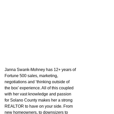
Janna Swank-Mohney has 12+ years of 
Fortune 500 sales, marketing, 
negotiations and ‘thinking outside of 
the box’ experience. All of this coupled 
with her vast knowledge and passion 
for Solano County makes her a strong 
REALTOR to have on your side. From 
new homeowners, to downsizers to 