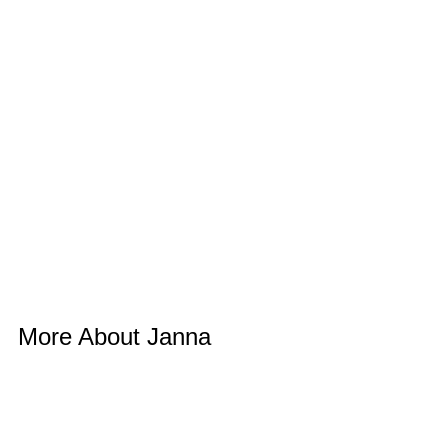
More About Janna