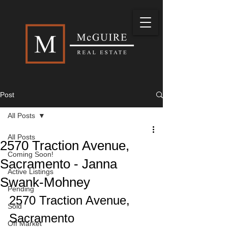
Post
All Posts
All Posts
2570 Traction Avenue,
Coming Soon!
Sacramento - Janna
Active Listings
Swank-Mohney
Pending
2570 Traction Avenue, 
Sold
Sacramento
Off Market