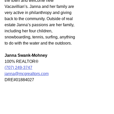
the town and welcome new 
Vacavillian’s. Janna and her family are 
very active in philanthropy and giving 
back to the community. Outside of real 
estate Janna’s passions are her family, 
including her four children, 
snowboarding, tennis, surfing, anything 
to do with the water and the outdoors.
Janna Swank-Mohney
100% REALTOR®
(707) 249-3747
janna@mcgrealtors.com
DRE#01884027
Off Market