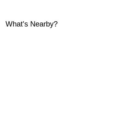
What's Nearby?