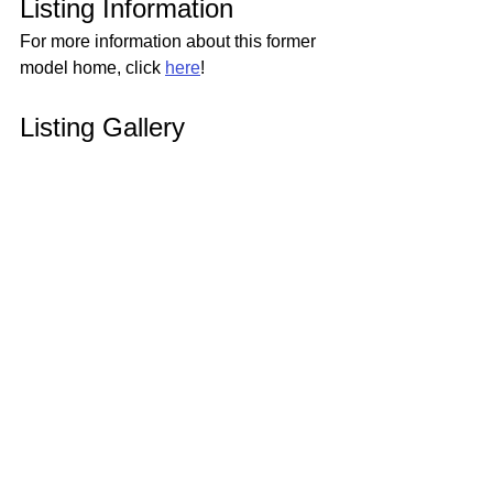
Listing Information
For more information about this former 
model home, click 
here
!
Listing Gallery