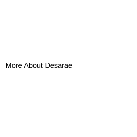
More About Desarae