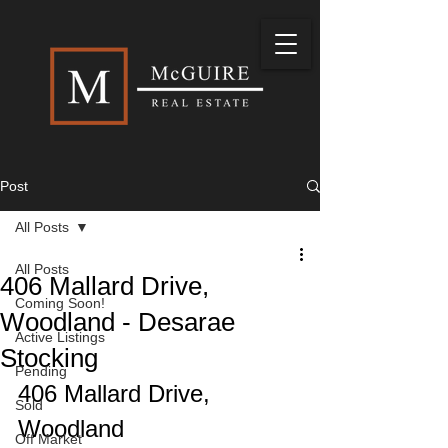
Post
All Posts
All Posts
406 Mallard Drive,
Coming Soon!
Woodland - Desarae
Active Listings
Stocking
Pending
406 Mallard Drive, 
Sold
Woodland
Off Market