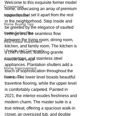
Welcome to this exquisite former model 
Commercial
home, showcasing an array of premium 
upgrades that set it apart from the rest 
Market Update
in the neighborhood. Step inside and 
Home Buying Tips
be greeted by the elegance of vaulted 
Home Selling Tips
ceilings and the seamless flow 
between the living room, dining room, 
Real Estate Investment
kitchen, and family room. The kitchen is 
Lifestyle and Community
a chef's dream, featuring granite 
countertops, and stainless steel 
Process and Legal
appliances. Plantation shutters add a 
Home Improvement
touch of sophistication throughout the 
Love Local
home. The lower level boasts beautiful 
travertine flooring, while the upper level 
is comfortably carpeted. Painted in 
2021, the interior exudes freshness and 
modern charm. The master suite is a 
true retreat, offering a spacious walk-in 
closet, an oversized tub, and double 