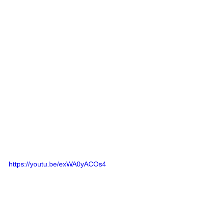
https://youtu.be/exWA0yACOs4