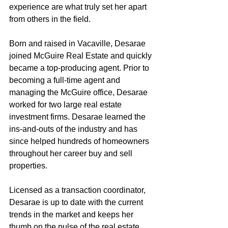
experience are what truly set her apart 
from others in the field.
Born and raised in Vacaville, Desarae 
joined McGuire Real Estate and quickly 
became a top-producing agent. Prior to 
becoming a full-time agent and 
managing the McGuire office, Desarae 
worked for two large real estate 
investment firms. Desarae learned the 
ins-and-outs of the industry and has 
since helped hundreds of homeowners 
throughout her career buy and sell 
properties.
Licensed as a transaction coordinator, 
Desarae is up to date with the current 
trends in the market and keeps her 
thumb on the pulse of the real estate 