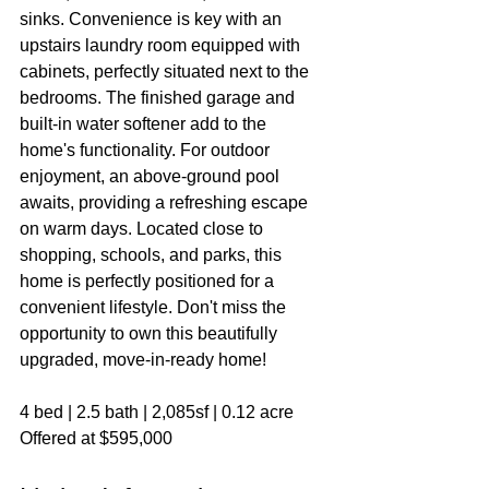
sinks. Convenience is key with an 
upstairs laundry room equipped with 
cabinets, perfectly situated next to the 
bedrooms. The finished garage and 
built-in water softener add to the 
home's functionality. For outdoor 
enjoyment, an above-ground pool 
awaits, providing a refreshing escape 
on warm days. Located close to 
shopping, schools, and parks, this 
home is perfectly positioned for a 
convenient lifestyle. Don't miss the 
opportunity to own this beautifully 
upgraded, move-in-ready home!
4 bed | 2.5 bath | 2,085sf | 0.12 acre
Offered at $595,000