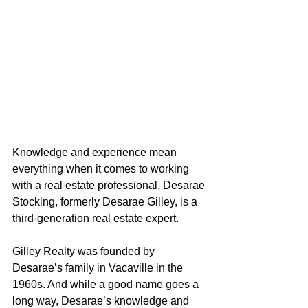
Knowledge and experience mean 
everything when it comes to working 
with a real estate professional. Desarae 
Stocking, formerly Desarae Gilley, is a 
third-generation real estate expert.
Gilley Realty was founded by 
Desarae’s family in Vacaville in the 
1960s. And while a good name goes a 
long way, Desarae’s knowledge and 