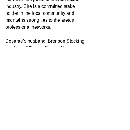
industry. She is a committed stake 
holder in the local community and 
maintains strong ties to the area’s 
professional networks.
Desarae’s husband, Bronson Stocking 
is a Loan Officer at Solano Mortgage in 
Vacaville. Together they keep each 
other educated in the day-to-day real 
estate world as a Realtor, and Loan 
Officer. 
As both a wife and a mother to a young 
daughter, Desarae strives to embody 
the characteristics and values that 
exemplify a good role model. Desarae 
loves helping clients achieve their real 
estate objectives and looks forward to 