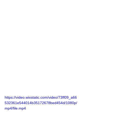
https://video.wixstatic.com/video/73ff09_a66
532361e544014b35172678bed454d/1080p/
mp4/file.mp4