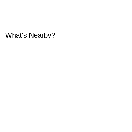
What's Nearby?