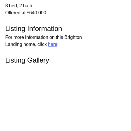
3 bed, 2 bath
Offered at $640,000
Listing Information
For more information on this Brighton 
Landing home, click 
here
!
Listing Gallery