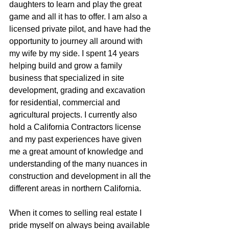
daughters to learn and play the great  
game and all it has to offer. I am also a 
licensed private pilot, and have had the 
opportunity to journey all around with 
my wife by my side. I spent 14 years 
helping build and grow a family 
business that specialized in site 
development, grading and excavation 
for residential, commercial and 
agricultural projects. I currently also 
hold a California Contractors license 
and my past experiences have given 
me a great amount of knowledge and 
understanding of the many nuances in 
construction and development in all the 
different areas in northern California.
When it comes to selling real estate I 
pride myself on always being available 