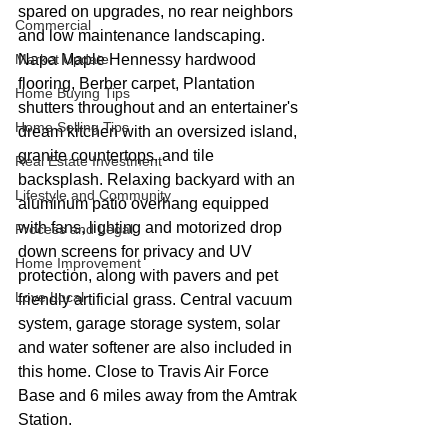
spared on upgrades, no rear neighbors 
Commercial
and low maintenance landscaping. 
Market Update
Napa Maple Hennessy hardwood 
flooring, Berber carpet, Plantation 
Home Buying Tips
shutters throughout and an entertainer's 
Home Selling Tips
dream kitchen with an oversized island, 
granite countertops, and tile 
Real Estate Investment
backsplash. Relaxing backyard with an 
Lifestyle and Community
aluminum patio overhang equipped 
with fans, lighting and motorized drop 
Process and Legal
down screens for privacy and UV 
Home Improvement
protection, along with pavers and pet 
Love Local
friendly artificial grass. Central vacuum 
system, garage storage system, solar 
and water softener are also included in 
this home. Close to Travis Air Force 
Base and 6 miles away from the Amtrak 
Station.