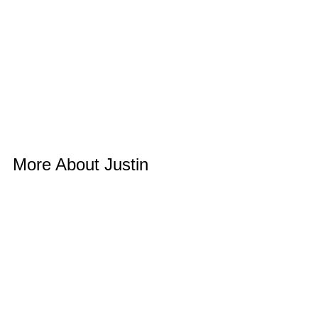
More About Justin