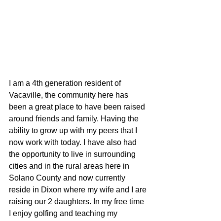
I am a 4th generation resident of 
Vacaville, the community here has 
been a great place to have been raised 
around friends and family. Having the 
ability to grow up with my peers that I 
now work with today. I have also had 
the opportunity to live in surrounding 
cities and in the rural areas here in 
Solano County and now currently 
reside in Dixon where my wife and I are 
raising our 2 daughters. In my free time 
I enjoy golfing and teaching my 