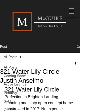
Post
All Posts
All Posts
321 Water Lily Circle -
Coming Soon!
Justin Anselmo
Active Listings
321 Water Lily Circle
Pending
Perfection in Brighton Landing, 
Sold
stunning one story open concept home 
constructed in 2017. No expense 
Off Market