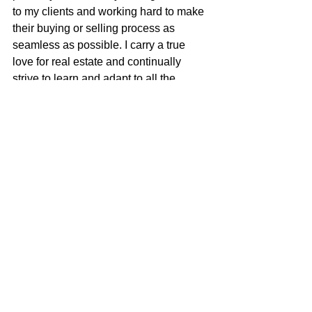
to my clients and working hard to make 
their buying or selling process as 
seamless as possible. I carry a true 
love for real estate and continually 
strive to learn and adapt to all the 
changes in our ever-changing real 
estate market. I am very excited to be 
apart of the McGuire team with their 
positive role in the real estate business 
and community.
Justin Anselmo
100% REALTOR®
707-580-5042
justin@mcgrealtors.com
DRE#02005895
Sold