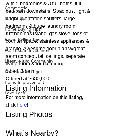
with 5 bedrooms & 3 full baths, full 
Commercial
bed/bath downstairs. Spacious, light & 
Market Update
bright, plantation shutters, large 
bedrooms & huge laundry room. 
Home Buying Tips
Kitchen has island, gas stove, tons of 
Home Selling Tips
counter space, stainless appliances & 
granite. Awesome floor plan w/great 
Real Estate Investment
room concept, tall ceilings, separate 
Lifestyle and Community
living room & formal dining.  
5 bed, 3 bath
Process and Legal
Offered at $630,000 
Home Improvement
Listing Information 
Love Local
For more information on this listing, 
click 
here
! 
Listing Photos 
What’s Nearby? 