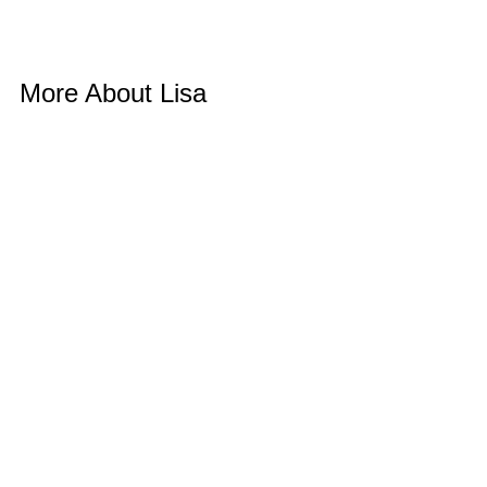
More About Lisa 