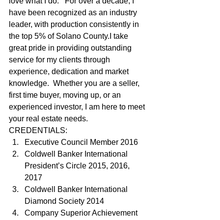
love what I do.   For over a decade, I 
have been recognized as an industry 
leader, with production consistently in 
the top 5% of Solano County.I take 
great pride in providing outstanding 
service for my clients through 
experience, dedication and market 
knowledge.  Whether you are a seller, 
first time buyer, moving up, or an 
experienced investor, I am here to meet 
your real estate needs.   
CREDENTIALS: 
Executive Council Member 2016
Coldwell Banker International 
President’s Circle 2015, 2016, 
2017
Coldwell Banker International 
Diamond Society 2014
Company Superior Achievement 