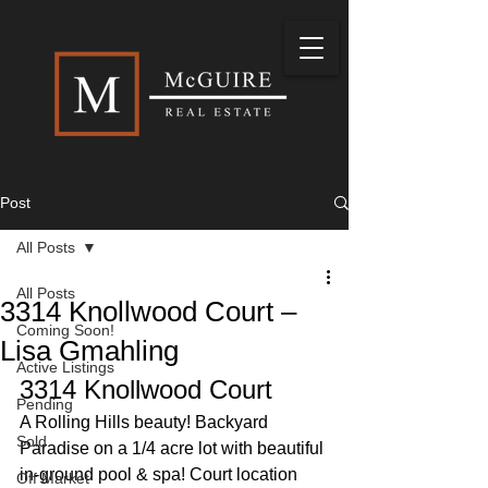
Post
All Posts
All Posts
3314 Knollwood Court –
Coming Soon!
Lisa Gmahling
Active Listings
3314 Knollwood Court 
Pending
A Rolling Hills beauty! Backyard 
Sold
Paradise on a 1/4 acre lot with beautiful 
in-ground pool & spa! Court location 
Off Market