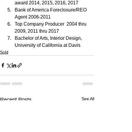
award 2014, 2015, 2016, 2017
Bank of America Foreclosure/REO 
Agent 2006-2011
Top Company Producer  2004 thru 
2009, 2011 thru 2017
Bachelor of Arts, Interior Design, 
University of California at Davis
Sold
See All
Recent Posts