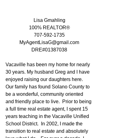
Lisa Gmahling
100% REALTOR®
707-592-1735
MyAgentLisaG@gmail.com
DRE#01387038
Vacaville has been my home for nearly 
30 years. My husband Greg and I have 
enjoyed raising our daughters here.   
Our family has found Solano County to 
be a wonderful, community oriented 
and friendly place to live.  Prior to being 
a full time real estate agent, I spent 15 
years teaching in the Vacaville Unified 
School District.  In 2002, I made the 
transition to real estate and absolutely 