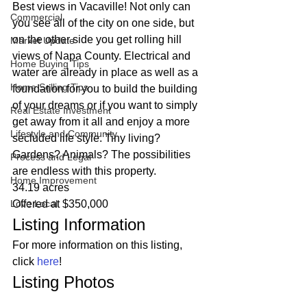
Best views in Vacaville! Not only can 
Commercial
you see all of the city on one side, but 
on the other side you get rolling hill 
Market Update
views of Napa County. Electrical and 
Home Buying Tips
water are already in place as well as a 
Home Selling Tips
foundation for you to build the building 
of your dreams or if you want to simply 
Real Estate Investment
get away from it all and enjoy a more 
Lifestyle and Community
secluded life style. Tiny living? 
Gardens? Animals? The possibilities 
Process and Legal
are endless with this property.  
Home Improvement
34.19 acres
Love Local
Offered at $350,000 
Listing Information 
For more information on this listing, 
click 
here
! 
Listing Photos 