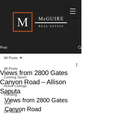
Post
All Posts
All Posts
Views from 2800 Gates
Coming Soon!
Canyon Road – Allison
Active Listings
Saputa
Pending
Views from 2800 Gates 
Sold
Canyon Road 
Off Market