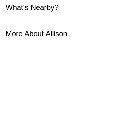
What’s Nearby? 
More About Allison 