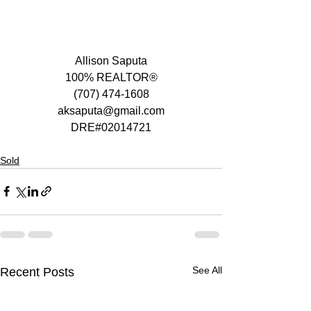
Allison Saputa
100% REALTOR®
(707) 474-1608
aksaputa@gmail.com
DRE#02014721
Sold
See All
Recent Posts