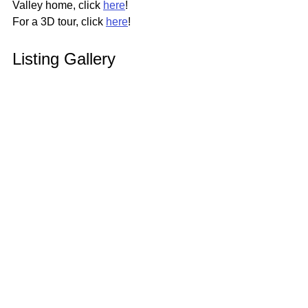
Valley home, click 
here
!
For a 3D tour, click 
here
!
Listing Gallery