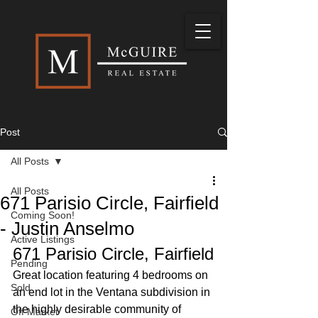
Post
All Posts
All Posts
671 Parisio Circle, Fairfield
Coming Soon!
- Justin Anselmo
Active Listings
671 Parisio Circle, Fairfield
Pending
Great location featuring 4 bedrooms on 
Sold
an end lot in the Ventana subdivision in 
the highly desirable community of 
Off Market