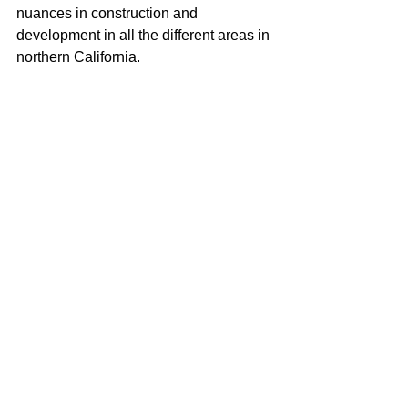
nuances in construction and 
development in all the different areas in 
northern California.
When it comes to selling real estate I 
pride myself on always being available 
to my clients and working hard to make 
their buying or selling process as 
seamless as possible. I carry a true 
love for real estate and continually 
strive to learn and adapt to all the 
changes in our ever-changing real 
estate market. I am very excited to be a 
part of the McGuire team with their 
positive role in the real estate business 
and community.
Justin Anselmo
100% REALTOR®