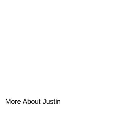
More About Justin