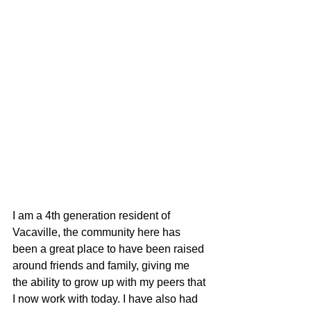
I am a 4th generation resident of 
Vacaville, the community here has 
been a great place to have been raised 
around friends and family, giving me 
the ability to grow up with my peers that 
I now work with today. I have also had 