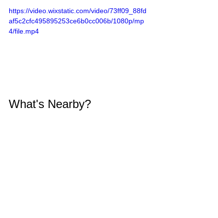
https://video.wixstatic.com/video/73ff09_88fd
af5c2cfc495895253ce6b0cc006b/1080p/mp
4/file.mp4
What's Nearby?