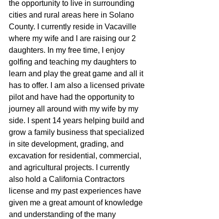
the opportunity to live in surrounding 
cities and rural areas here in Solano 
County. I currently reside in Vacaville 
where my wife and I are raising our 2 
daughters. In my free time, I enjoy 
golfing and teaching my daughters to 
learn and play the great game and all it 
has to offer. I am also a licensed private 
pilot and have had the opportunity to 
journey all around with my wife by my 
side. I spent 14 years helping build and 
grow a family business that specialized 
in site development, grading, and 
excavation for residential, commercial, 
and agricultural projects. I currently 
also hold a California Contractors 
license and my past experiences have 
given me a great amount of knowledge 
and understanding of the many 