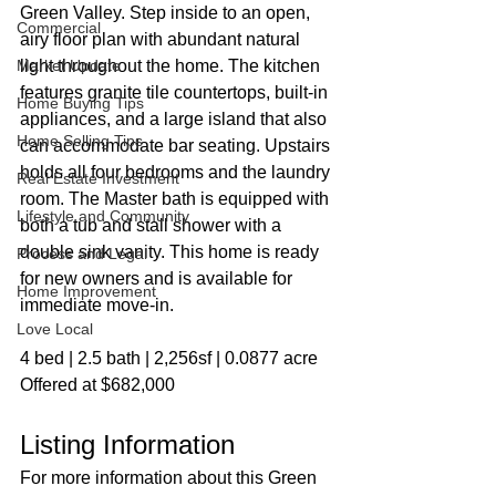
Green Valley. Step inside to an open, 
Commercial
airy floor plan with abundant natural 
Market Update
light throughout the home. The kitchen 
features granite tile countertops, built-in 
Home Buying Tips
appliances, and a large island that also 
Home Selling Tips
can accommodate bar seating. Upstairs 
holds all four bedrooms and the laundry 
Real Estate Investment
room. The Master bath is equipped with 
Lifestyle and Community
both a tub and stall shower with a 
double sink vanity. This home is ready 
Process and Legal
for new owners and is available for 
Home Improvement
immediate move-in.
Love Local
4 bed | 2.5 bath | 2,256sf | 0.0877 acre
Offered at $682,000
Listing Information
For more information about this Green 