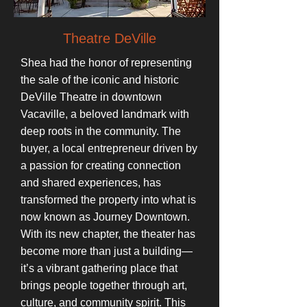
Theatre DeVille
Shea had the honor of representing
the sale of the iconic and historic
DeVille Theatre in downtown
Vacaville, a beloved landmark with
deep roots in the community. The
buyer, a local entrepreneur driven by
a passion for creating connection
and shared experiences, has
transformed the property into what is
now known as Journey Downtown.
With its new chapter, the theater has
become more than just a building—
it’s a vibrant gathering place that
brings people together through art,
culture, and community spirit. This