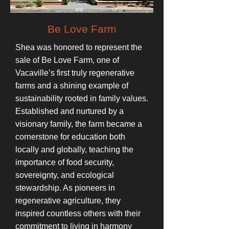
Be Love Farm
Shea was honored to represent the
sale of Be Love Farm, one of
Vacaville’s first truly regenerative
farms and a shining example of
sustainability rooted in family values.
Established and nurtured by a
visionary family, the farm became a
cornerstone for education both
locally and globally, teaching the
importance of food security,
sovereignty, and ecological
stewardship. As pioneers in
regenerative agriculture, they
inspired countless others with their
commitment to living in harmony