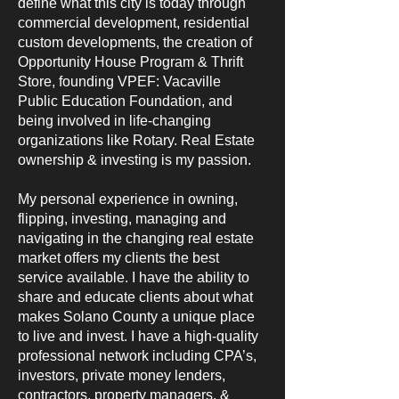
define what this city is today through
commercial development, residential
custom developments, the creation of
Opportunity House Program & Thrift
Store, founding VPEF: Vacaville
Public Education Foundation, and
being involved in life-changing
organizations like Rotary. Real Estate
ownership & investing is my passion.
My personal experience in owning,
flipping, investing, managing and
navigating in the changing real estate
market offers my clients the best
service available. I have the ability to
share and educate clients about what
makes Solano County a unique place
to live and invest. I have a high-quality
professional network including CPA’s,
investors, private money lenders,
contractors, property managers, &