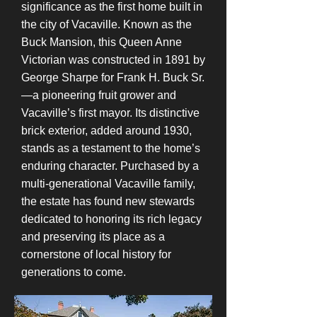
significance as the first home built in
the city of Vacaville. Known as the
Buck Mansion, this Queen Anne
Victorian was constructed in 1891 by
George Sharpe for Frank H. Buck Sr.
—a pioneering fruit grower and
Vacaville’s first mayor. Its distinctive
brick exterior, added around 1930,
stands as a testament to the home’s
enduring character. Purchased by a
multi-generational Vacaville family,
the estate has found new stewards
dedicated to honoring its rich legacy
and preserving its place as a
cornerstone of local history for
generations to come.