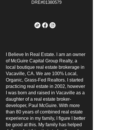
DRE#01380579
I Believe In Real Estate. I am an owner
of McGuire Capital Group Realty, a
local boutique real estate brokerage in
Vacaville, CA. We are 100% Local,
Organic, Grass-Fed Realtors. I started
practicing real estate in 2002, however
I was born and raised in Vacaville as a
daughter of a real estate broker-
developer, Paul McGuire. With more
than 80 years of combined real estate
experience in my family, I figure I better
be good at this. My family has helped