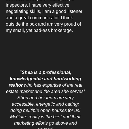
inspectors. I have very effective
negotiating skills, I am a good listener
and a great communicator. I think
outside the box and am very proud of
my small, yet bad-ass brokerage.
"
Shea is a professional,
knowledgeable and hardworking
realtor
who has expertise of the real
estate market and the area she serves!
Shea and her team are very
accessible, energetic and caring;
doing multiple open houses for us!
McGuire realty is the best and their
marketing efforts go above and