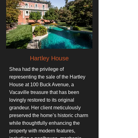
Hartley House
Shea had the privilege of
representing the sale of the Hartley
House at 100 Buck Avenue, a
Vacaville treasure that has been
lovingly restored to its original
grandeur. Her client meticulously
preserved the home’s historic charm
while thoughtfully enhancing the
property with modern features,