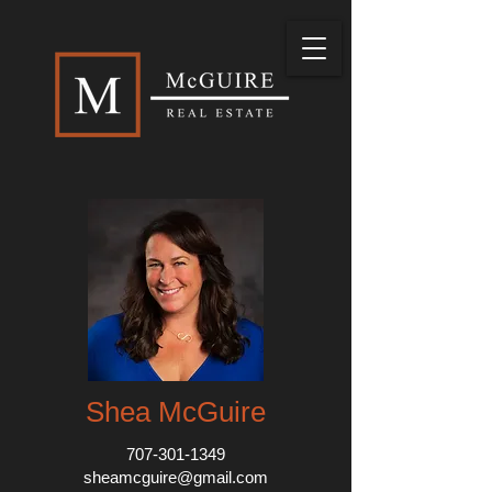
Shea McGuire
707-301-1349
sheamcguire@gmail.com