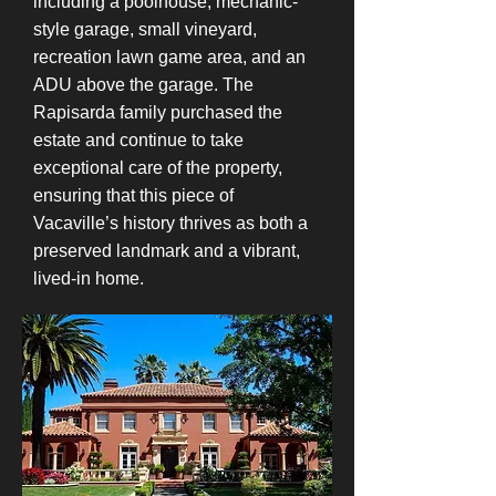
including a poolhouse, mechanic-
style garage, small vineyard,
recreation lawn game area, and an
ADU above the garage. The
Rapisarda family purchased the
estate and continue to take
exceptional care of the property,
ensuring that this piece of
Vacaville’s history thrives as both a
preserved landmark and a vibrant,
lived-in home.