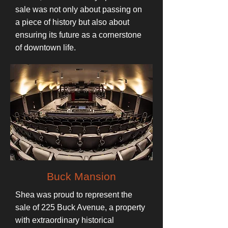
sale was not only about passing on
a piece of history but also about
ensuring its future as a cornerstone
of downtown life.
Buck Mansion
Shea was proud to represent the
sale of 225 Buck Avenue, a property
with extraordinary historical