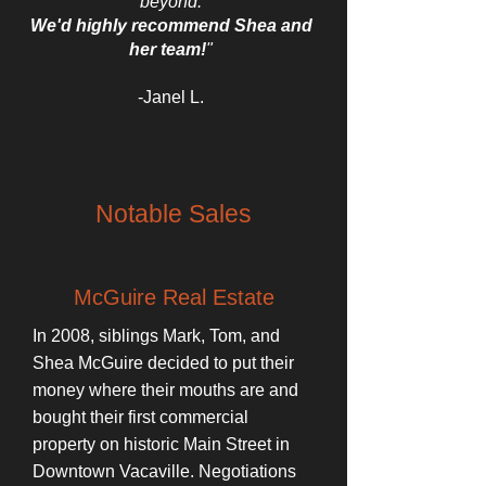
beyond.
We'd highly recommend Shea and
her team!
"
-Janel L.
Notable Sales
McGuire Real Estate
In 2008, siblings Mark, Tom, and
Shea McGuire decided to put their
money where their mouths are and
bought their first commercial
property on historic Main Street in
Downtown Vacaville. Negotiations