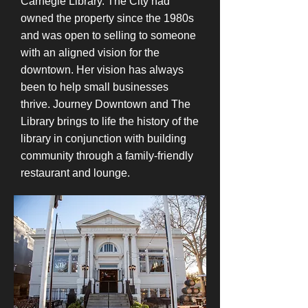
Carnegie Library. The City had
owned the property since the 1980s
and was open to selling to someone
with an aligned vision for the
downtown. Her vision has always
been to help small businesses
thrive. Journey Downtown and The
Library brings to life the history of the
library in conjunction with building
community through a family-friendly
restaurant and lounge.