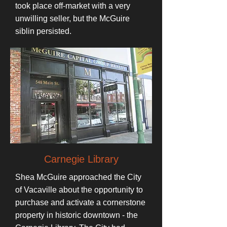
took place off-market with a very
unwilling seller, but the McGuire
siblin persisted.
Carnegie Library
Shea McGuire approached the City
of Vacaville about the opportunity to
purchase and activate a cornerstone
property in historic downtown - the