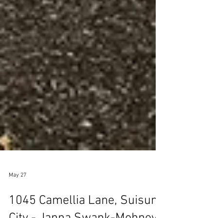
May 27