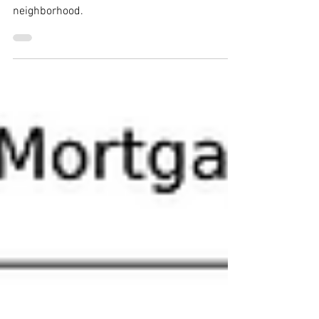
Welcome to this charming single-story home
nestled in the highly sought-after Quail Glen
neighborhood.