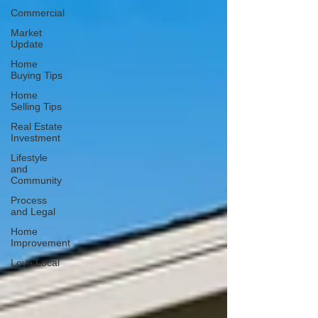
Commercial
Market
Update
Home
Buying Tips
Home
Selling Tips
Real Estate
Investment
Lifestyle
and
Community
Process
and Legal
Home
Improvement
Love Local