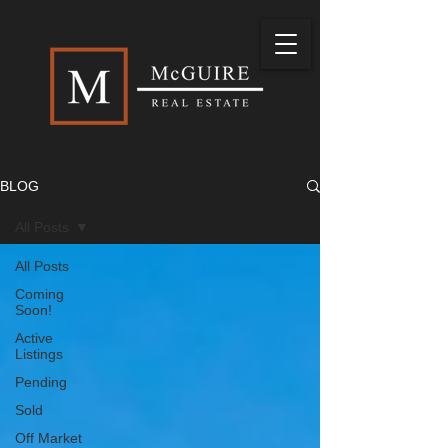
BLOG
All Posts
All Posts
Coming
Soon!
Active
Listings
Pending
Sold
Off Market