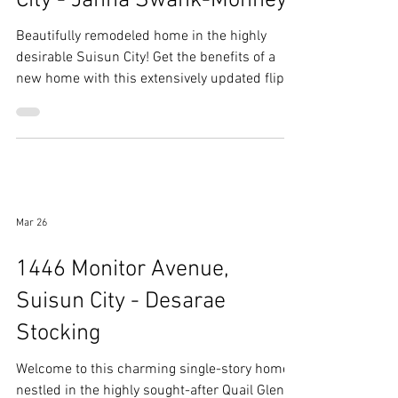
1045 Camellia Lane, Suisun
City - Janna Swank-Mohney
Beautifully remodeled home in the highly
desirable Suisun City! Get the benefits of a
new home with this extensively updated flip
offering modern finishes and thoughtful
upgrades throughout.
Mar 26
1446 Monitor Avenue,
Suisun City - Desarae
Stocking