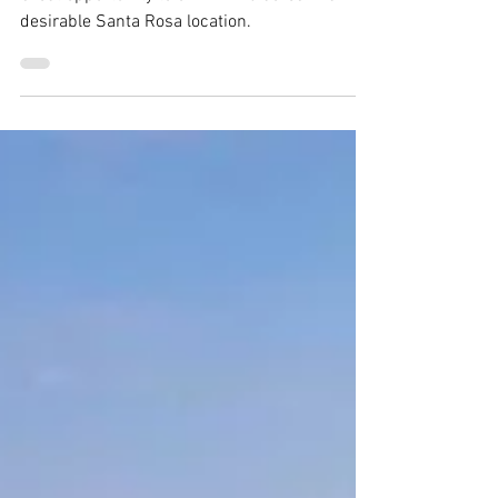
Great opportunity to own 11.25 acres in a
desirable Santa Rosa location.