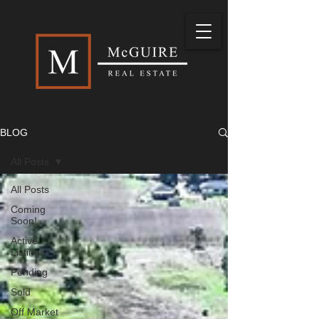
BLOG
All Posts
All Posts
Coming
Soon!
Active
Listings
Pending
Sold
Off Market