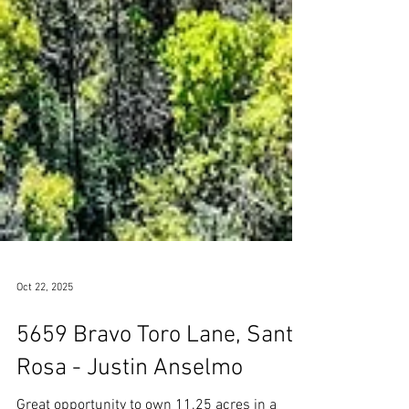
Oct 22, 2025
5659 Bravo Toro Lane, Santa
Rosa - Justin Anselmo