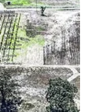
Commercial
Market
Update
Home
Buying Tips
Home
Selling Tips
Real Estate
Investment
Lifestyle
and
Community
Process
and Legal
Home
Improvement
Love Local