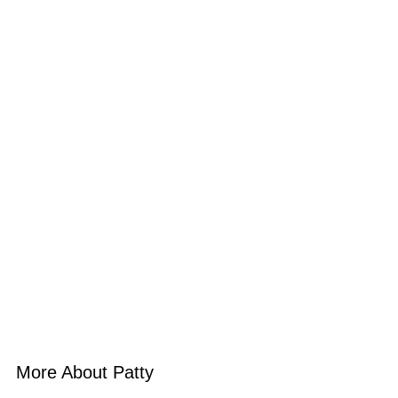
More About Patty