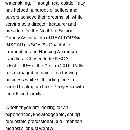
water skiing.  Through real estate Patty 
has helped hundreds of sellers and 
buyers achieve their dreams, all while 
serving as a director, treasurer and 
president for the Northern Solano 
County Association of REALTORS® 
(NSCAR), NSCAR’s Charitable 
Foundation and Housing American 
Families.  Chosen to be NSCAR 
REALTOR® of the Year in 2016, Patty 
has managed to maintain a thriving 
business while still finding time to 
spend boating on Lake Berryessa with 
friends and family.
Whether you are looking for an 
experienced, knowledgeable, caring 
real estate professional (did I mention 
modest?) or just want a 