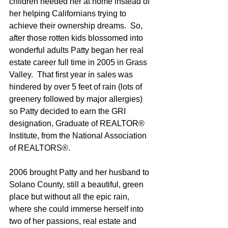
children needed her at home instead of 
her helping Californians trying to 
achieve their ownership dreams.  So, 
after those rotten kids blossomed into 
wonderful adults Patty began her real 
estate career full time in 2005 in Grass 
Valley.  That first year in sales was 
hindered by over 5 feet of rain (lots of 
greenery followed by major allergies) 
so Patty decided to earn the GRI 
designation, Graduate of REALTOR® 
Institute, from the National Association 
of REALTORS®.
2006 brought Patty and her husband to 
Solano County, still a beautiful, green 
place but without all the epic rain, 
where she could immerse herself into 
two of her passions, real estate and 