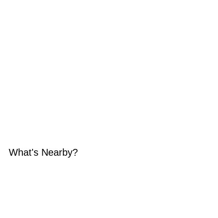
What's Nearby?