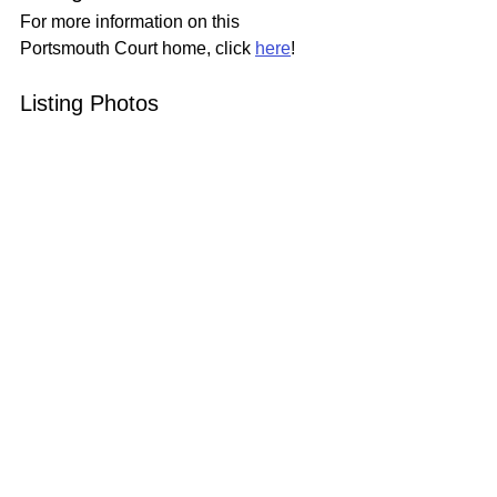
For more information on this 
Portsmouth Court home, click 
here
!
Listing Photos