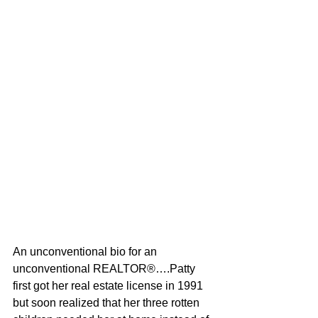
An unconventional bio for an 
unconventional REALTOR®….Patty 
first got her real estate license in 1991 
but soon realized that her three rotten 