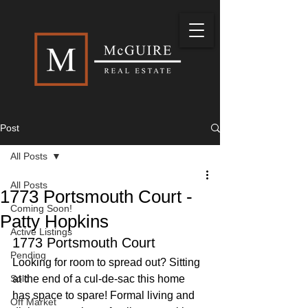
Post
All Posts
All Posts
1773 Portsmouth Court -
Coming Soon!
Patty Hopkins
Active Listings
1773 Portsmouth Court
Pending
Looking for room to spread out? Sitting 
Sold
at the end of a cul-de-sac this home 
has space to spare! Formal living and 
Off Market