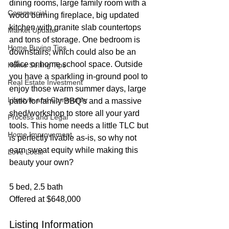
dining rooms, large family room with a 
Commercial
wood burning fireplace, big updated 
kitchen with granite slab countertops 
Market Update
and tons of storage. One bedroom is 
Home Buying Tips
downstairs, which could also be an 
office or home school space. Outside 
Home Selling Tips
you have a sparkling in-ground pool to 
Real Estate Investment
enjoy those warm summer days, large 
Lifestyle and Community
patio for family BBQ's and a massive 
shed/workshop to store all your yard 
Process and Legal
tools. This home needs a little TLC but 
Home Improvement
is perfectly livable as-is, so why not 
earn sweat equity while making this 
Love Local
beauty your own?
5 bed, 2.5 bath
Offered at $648,000
Listing Information