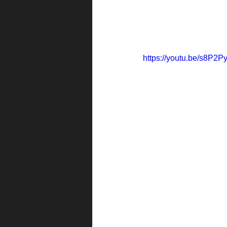
https://youtu.be/s8P2P