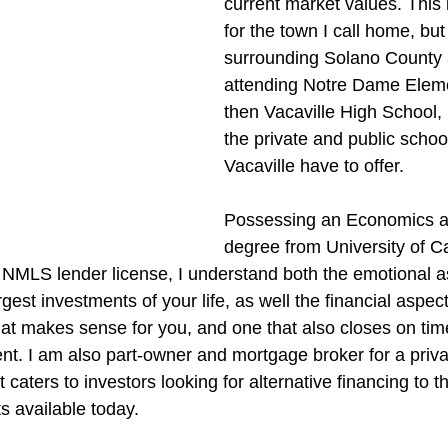
current market values. This i
for the town I call home, but
surrounding Solano County 
attending Notre Dame Elem
then Vacaville High School,
the private and public schoo
Vacaville have to offer.
Possessing an Economics a
degree from University of Ca
 NMLS lender license, I understand both the emotional a
gest investments of your life, as well the financial aspect 
that makes sense for you, and one that also closes on tim
ient. I am also part-owner and mortgage broker for a pri
caters to investors looking for alternative financing to t
s available today.