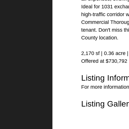
Ideal for 1031 exch
high-traffic corridor
Commercial Thoroughf
tenant. Don't miss th
County location.
2,170 sf | 0.36 acre
Offered at $730,792
Listing Infor
For more information 
Listing Galle