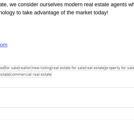
ate, we consider ourselves modern real estate agents w
chnology to take advantage of the market today!
com
ted
for sale
realtor
new listing
real estate for sale
real estate
property for sal
 estate
commercial real estate