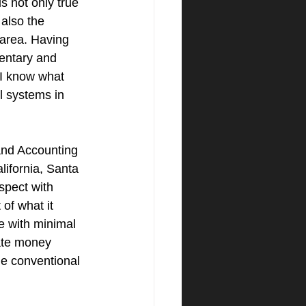
s not only true 
 also the 
area. Having 
entary and 
 I know what 
l systems in 
nd Accounting 
lifornia, Santa 
spect with 
of what it 
e with minimal 
vate money 
he conventional 