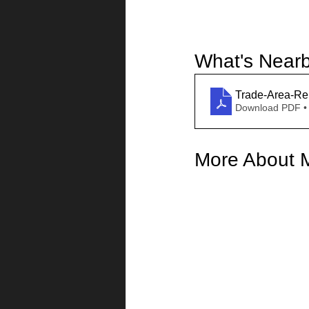
What's Near
Trade-Area-Re
Download PDF •
More About 