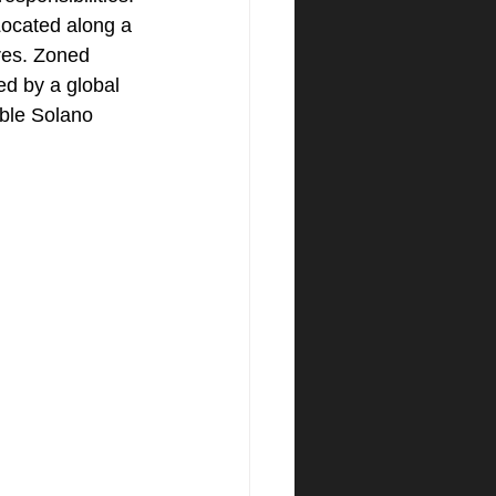
ocated along a 
ares. Zoned 
d by a global 
able Solano 