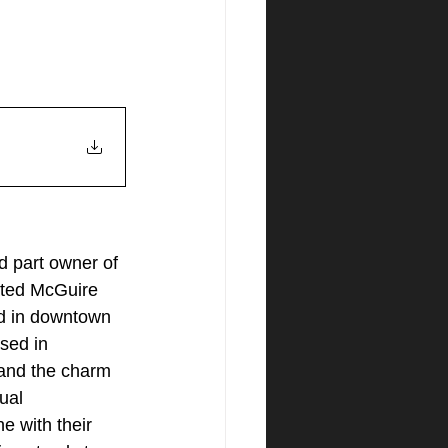
d part owner of 
ated McGuire 
d in downtown 
sed in 
tand the charm 
ual 
e with their 