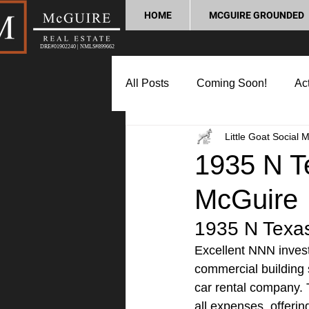
HOME
MCGUIRE GROUNDED
DRE#01902240 | NMLS#899662
All Posts
Coming Soon!
Act
Little Goat Social 
Market Update
Home Buyin
1935 N Te
McGuire
Lifestyle and Community
P
1935 N Texas 
Excellent NNN invest
commercial building 
car rental company. 
all expenses, offerin