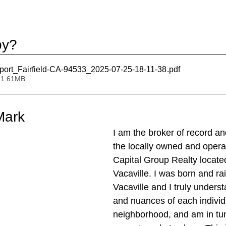
by?
port_Fairfield-CA-94533_2025-07-25-18-11-38
.pdf
 1.61MB
Mark
I am the broker of record an
the locally owned and oper
Capital Group Realty locate
Vacaville. I was born and rai
Vacaville and I truly unders
and nuances of each individ
neighborhood, and am in tun