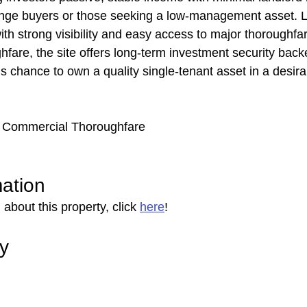
ange buyers or those seeking a low-management asset. L
 with strong visibility and easy access to major thoroughf
are, the site offers long-term investment security backe
is chance to own a quality single-tenant asset in a desir
 | Commercial Thoroughfare
mation
about this property, click 
here
!
ry