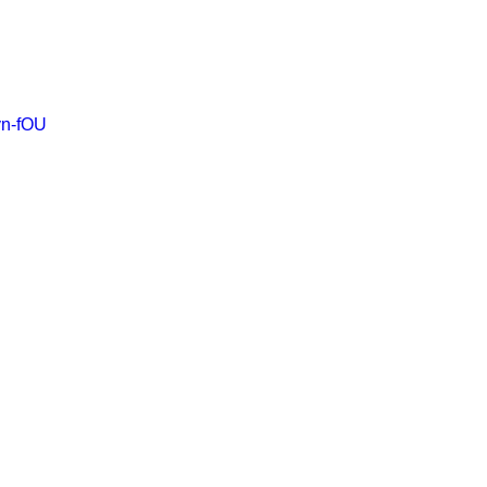
yn-fOU