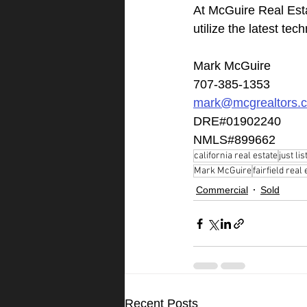
At McGuire Real Est
utilize the latest te
Mark McGuire
707-385-1353
mark@mcgrealtors.
DRE#01902240
NMLS#899662
california real estate
just lis
Mark McGuire
fairfield real
Commercial
Sold
Recent Posts