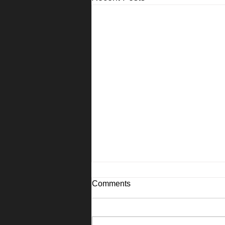
Comments