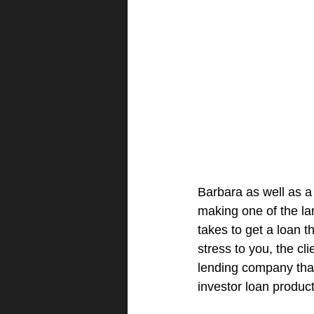
Barbara as well as a
making one of the lar
takes to get a loan 
stress to you, the cl
lending company that 
investor loan product