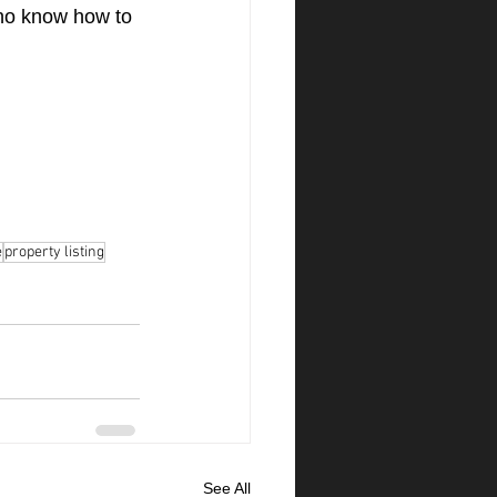
ho know how to 
e
property listing
See All