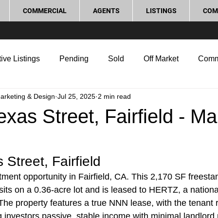
COMMERCIAL
AGENTS
LISTINGS
COM
ive Listings
Pending
Sold
Off Market
Comm
Marketing & Design
Jul 25, 2025
2 min read
g Tips
Home Selling Tips
Real Estate Investment
xas Street, Fairfield - Ma
rocess and Legal
Home Improvement
Love Local
Street, Fairfield
ment opportunity in Fairfield, CA. This 2,170 SF freesta
sits on a 0.36-acre lot and is leased to HERTZ, a nationa
The property features a true NNN lease, with the tenant r
g investors passive, stable income with minimal landlord r