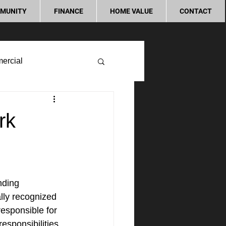
MUNITY
FINANCE
HOME VALUE
CONTACT
ercial
rk
nding 
lly recognized 
esponsible for 
esponsibilities. 