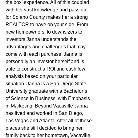
the box’ experience. All of this coupled 
with her vast knowledge and passion 
for Solano County makes her a strong 
REALTOR to have on your side. From 
new homeowners, to downsizers to 
investors Janna understands the 
advantages and challenges that may 
come with each purchase. Janna is 
personally an investor herself and is 
able to construct a ROI and cashflow 
analysis based on your particular 
situation. Janna is a San Diego State 
University graduate with a Bachelor’s 
of Science in Business, with Emphasis 
in Marketing. Beyond Vacaville Janna 
has lived and worked in San Diego, 
Las Vegas and Atlanta. After all of those 
places she still decided to bring her 
family back to her hometown, Vacaville 