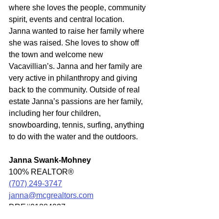
where she loves the people, community 
spirit, events and central location. 
Janna wanted to raise her family where 
she was raised. She loves to show off 
the town and welcome new 
Vacavillian’s. Janna and her family are 
very active in philanthropy and giving 
back to the community. Outside of real 
estate Janna’s passions are her family, 
including her four children, 
snowboarding, tennis, surfing, anything 
to do with the water and the outdoors.
Janna Swank-Mohney
100% REALTOR®
(707) 249-3747
janna@mcgrealtors.com
DRE#01884027
Commercial