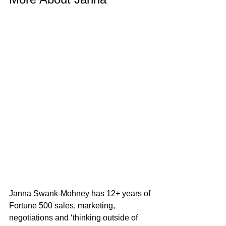
Janna Swank-Mohney has 12+ years of 
Fortune 500 sales, marketing, 
negotiations and ‘thinking outside of 