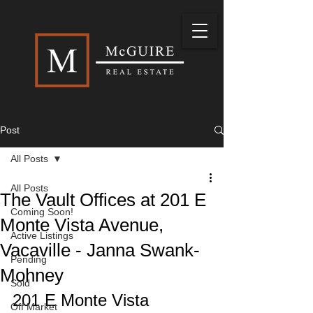
Post
All Posts
All Posts
The Vault Offices at 201 E
Coming Soon!
Monte Vista Avenue,
Active Listings
Vacaville - Janna Swank-
Pending
Mohney
Sold
201 E Monte Vista 
Off Market