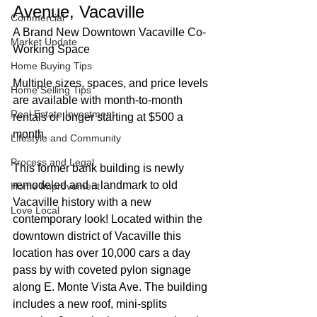
Avenue, Vacaville
Commercial
A Brand New Downtown Vacaville Co-
Market Update
Working Space
Home Buying Tips
Multiple sizes, spaces, and price levels 
Home Selling Tips
are available with month-to-month 
Real Estate Investment
rentals or longer starting at $500 a 
month.
Lifestyle and Community
Process and Legal
This former bank building is newly 
remodeled and a landmark to old 
Home Improvement
Vacaville history with a new 
Love Local
contemporary look! Located within the 
downtown district of Vacaville this 
location has over 10,000 cars a day 
pass by with coveted pylon signage 
along E. Monte Vista Ave. The building 
includes a new roof, mini-splits 