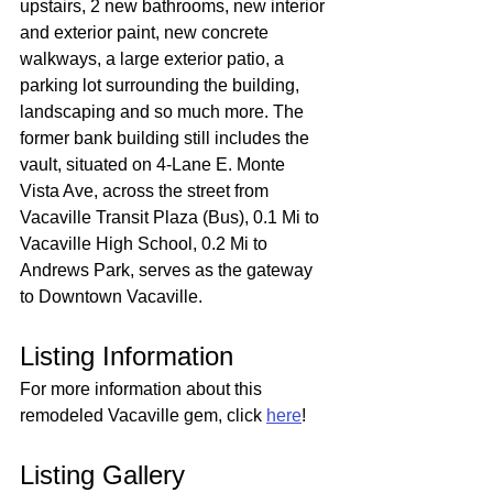
upstairs, 2 new bathrooms, new interior 
and exterior paint, new concrete 
walkways, a large exterior patio, a 
parking lot surrounding the building, 
landscaping and so much more. The 
former bank building still includes the 
vault, situated on 4-Lane E. Monte 
Vista Ave, across the street from 
Vacaville Transit Plaza (Bus), 0.1 Mi to 
Vacaville High School, 0.2 Mi to 
Andrews Park, serves as the gateway 
to Downtown Vacaville.
Listing Information
For more information about this 
remodeled Vacaville gem, click 
here
!
Listing Gallery