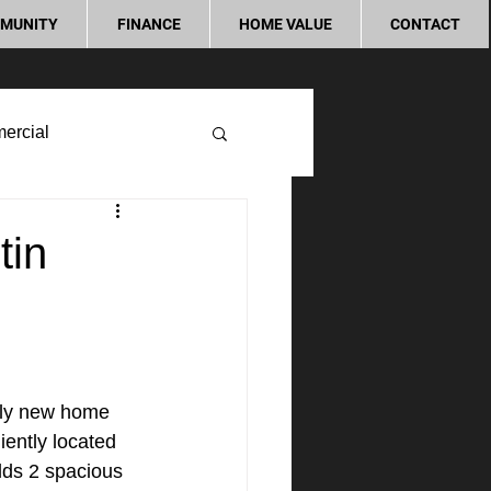
MUNITY
FINANCE
HOME VALUE
CONTACT
ercial
tin
rly new home 
ently located 
lds 2 spacious 