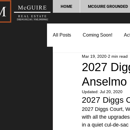
HOME
MCGUIRE GROUNDED
DRE#01902240 | NMLS#899662
All Posts
Coming Soon!
Act
Mar 19, 2020
2 min read
Market Update
Home Buyin
2027 Dig
Anselmo
Lifestyle and Community
P
Updated:
Jul 20, 2020
2027 Diggs C
2027 Diggs Court, W
with all the upgrade
in a quiet cul-de-sa