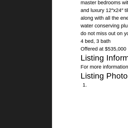
master bedrooms with 
and luxury 12″x24″ ti
along with all the en
water conserving plu
do not miss out on y
4 bed, 3 bath
Offered at $535,000 
Listing Infor
For more information 
Listing Photo