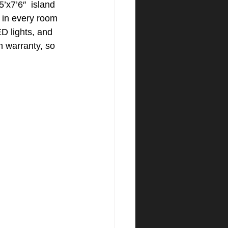
’x7’6″  island 
s in every room 
D lights, and 
 warranty, so 