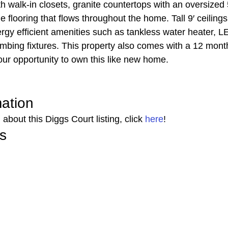
walk-in closets, granite countertops with an oversized 5
le flooring that flows throughout the home. Tall 9′ ceiling
ergy efficient amenities such as tankless water heater, LE
mbing fixtures. This property also comes with a 12 month
our opportunity to own this like new home. 
mation 
about this Diggs Court listing, click 
here
! 
s 