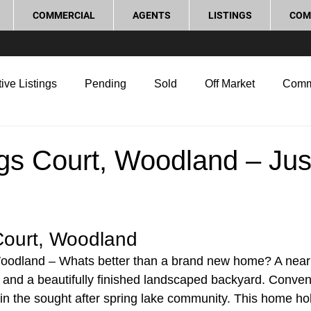
COMMERCIAL
AGENTS
LISTINGS
COM
ive Listings
Pending
Sold
Off Market
Comm
g Tips
Home Selling Tips
Real Estate Investment
gs Court, Woodland – Jus
rocess and Legal
Home Improvement
Love Local
ourt, Woodland 
oodland – Whats better than a brand new home? A nea
s and a beautifully finished landscaped backyard. Conveni
c in the sought after spring lake community. This home ho