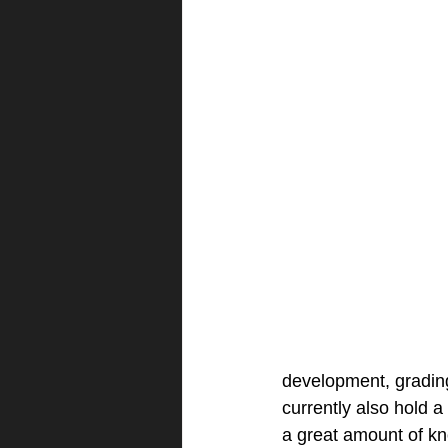
development, grading 
currently also hold 
a great amount of k