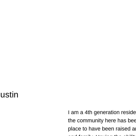
ustin
I am a 4th generation residen
the community here has bee
place to have been raised a