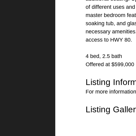
of different uses and
master bedroom featu
soaking tub, and gla
necessary amenities,
access to HWY 80.
4 bed, 2.5 bath
Offered at $599,000
Listing Infor
For more information 
Listing Galle