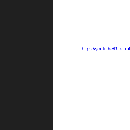
https://youtu.be/RceLm