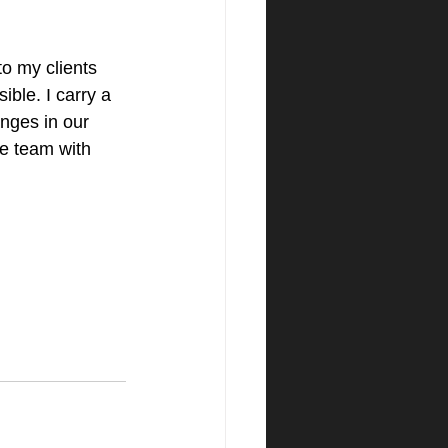
to my clients 
ble. I carry a 
anges in our 
re team with 