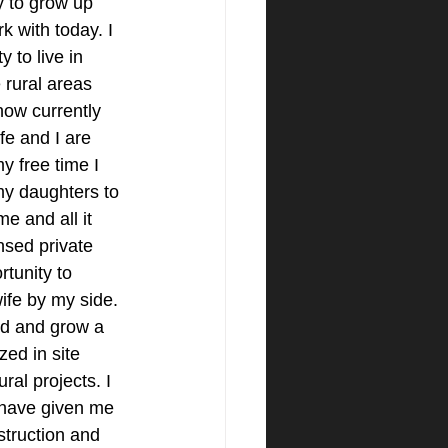
y to grow up 
k with today. I 
 to live in 
 rural areas 
ow currently 
e and I are 
y free time I 
my daughters to 
e and all it 
ensed private 
tunity to 
ife by my side. 
ld and grow a 
zed in site 
al projects. I 
 have given me 
truction and 