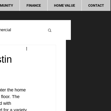
MUNITY
FINANCE
HOME VALUE
CONTACT
ercial
tin
nter the home 
 floor. The 
d with 
d for a variety 