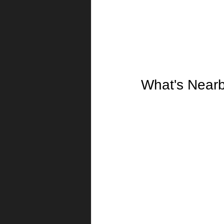
What's Near