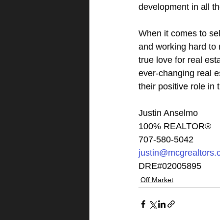
development in all th
When it comes to sell
and working hard to 
true love for real est
ever-changing real e
their positive role i
Justin Anselmo
100% REALTOR®
707-580-5042
justin@mcgrealtors
DRE#02005895
Off Market