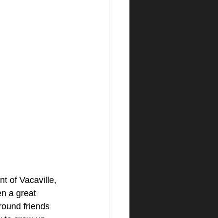
t of Vacaville, 
n a great 
round friends 