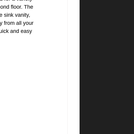
ond floor. The 
 sink vanity, 
 from all your 
uick and easy 