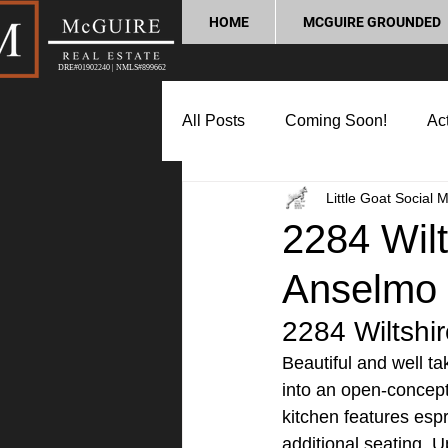
HOME
MCGUIRE GROUNDED
DRE#01902240 | NMLS#899662
All Posts
Coming Soon!
Act
Little Goat Social 
Market Update
Home Buyin
2284 Wilts
Anselmo
Lifestyle and Community
P
2284 Wiltshir
Beautiful and well t
into an open-concept 
kitchen features espr
additional seating. Up