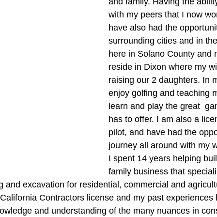
and family. Having the abilit
with my peers that I now wor
have also had the opportunity
surrounding cities and in the
here in Solano County and n
reside in Dixon where my wif
raising our 2 daughters. In m
enjoy golfing and teaching 
learn and play the great  gam
has to offer. I am also a lic
pilot, and have had the oppor
journey all around with my w
I spent 14 years helping bui
family business that speciali
and excavation for residential, commercial and agricultur
a California Contractors license and my past experiences
nowledge and understanding of the many nuances in cons