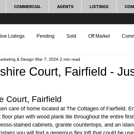
COMMERCIAL
AGENTS
LISTINGS
COM
ive Listings
Pending
Sold
Off Market
Comm
Marketing & Design
Mar 7, 2024
2 min read
g Tips
Home Selling Tips
Real Estate Investment
hire Court, Fairfield - Jus
rocess and Legal
Home Improvement
Love Local
e Court, Fairfield
aken care of home located at The Cottages of Fairfield. E
floor plan with wood plank tile throughout the entire first
esso-stained cabinets, granite countertops, and an islan
stairs you will find a generous flex loft that could be use