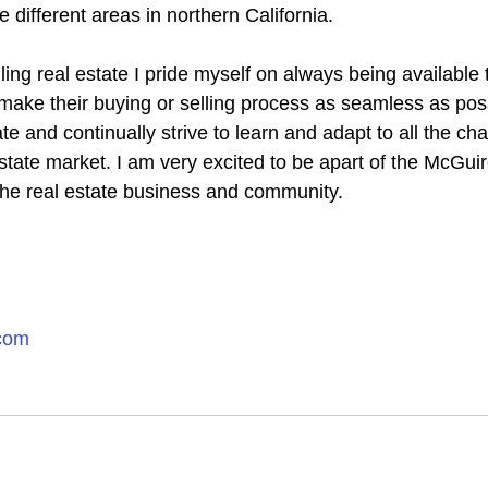
e different areas in northern California.
ing real estate I pride myself on always being available 
make their buying or selling process as seamless as possi
ate and continually strive to learn and adapt to all the ch
state market. I am very excited to be apart of the McGui
n the real estate business and community.
.com