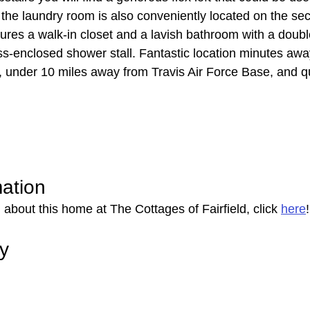
 the laundry room is also conveniently located on the sec
res a walk-in closet and a lavish bathroom with a double
ss-enclosed shower stall. Fantastic location minutes away
 under 10 miles away from Travis Air Force Base, and q
mation
about this home at The Cottages of Fairfield, click 
here
!
ry