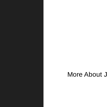
More About J