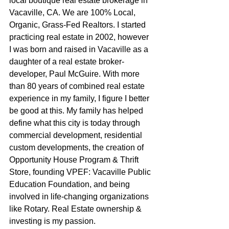
local boutique real estate brokerage in 
Vacaville, CA. We are 100% Local, 
Organic, Grass-Fed Realtors. I started 
practicing real estate in 2002, however 
I was born and raised in Vacaville as a 
daughter of a real estate broker-
developer, Paul McGuire. With more 
than 80 years of combined real estate 
experience in my family, I figure I better 
be good at this. My family has helped 
define what this city is today through 
commercial development, residential 
custom developments, the creation of 
Opportunity House Program & Thrift 
Store, founding VPEF: Vacaville Public 
Education Foundation, and being 
involved in life-changing organizations 
like Rotary. Real Estate ownership & 
investing is my passion.