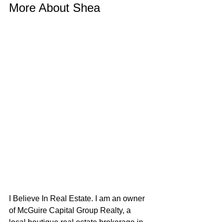
More About Shea
I Believe In Real Estate. I am an owner 
of McGuire Capital Group Realty, a 