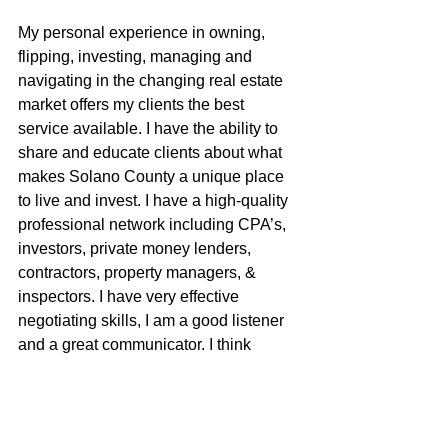
My personal experience in owning, 
flipping, investing, managing and 
navigating in the changing real estate 
market offers my clients the best 
service available. I have the ability to 
share and educate clients about what 
makes Solano County a unique place 
to live and invest. I have a high-quality 
professional network including CPA’s, 
investors, private money lenders, 
contractors, property managers, & 
inspectors. I have very effective 
negotiating skills, I am a good listener 
and a great communicator. I think 
outside the box and am very proud of 
my small, yet badass brokerage.
Shea McGuire