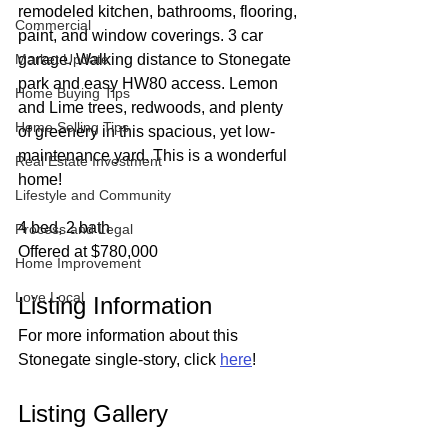
remodeled kitchen, bathrooms, flooring, 
Commercial
paint, and window coverings. 3 car 
Market Update
garage. Walking distance to Stonegate 
park and easy HW80 access. Lemon 
Home Buying Tips
and Lime trees, redwoods, and plenty 
Home Selling Tips
of greenery in this spacious, yet low-
maintenance yard. This is a wonderful 
Real Estate Investment
home!
Lifestyle and Community
4 bed, 2 bath
Process and Legal
Offered at $780,000
Home Improvement
Love Local
Listing Information
For more information about this 
Stonegate single-story, click 
here
!
Listing Gallery