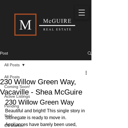
Post
All Posts
All Posts
230 Willow Green Way,
Coming Soon!
Vacaville - Shea McGuire
Active Listings
230 Willow Green Way
Pending
Beautiful and bright! This single story in 
Sold
Stonegate is ready to move in. 
Appliances have barely been used, 
Off Market