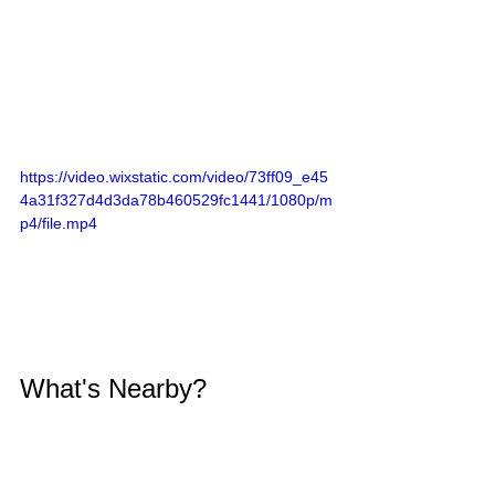
https://video.wixstatic.com/video/73ff09_e45
4a31f327d4d3da78b460529fc1441/1080p/m
p4/file.mp4
What's Nearby?