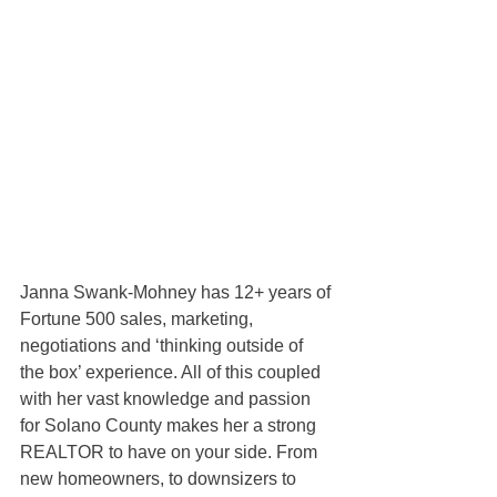
Janna Swank-Mohney has 12+ years of 
Fortune 500 sales, marketing, 
negotiations and ‘thinking outside of 
the box’ experience. All of this coupled 
with her vast knowledge and passion 
for Solano County makes her a strong 
REALTOR to have on your side. From 
new homeowners, to downsizers to 