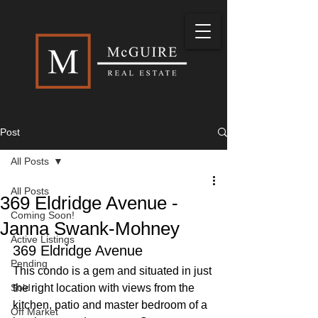
Post
All Posts
All Posts
369 Eldridge Avenue -
Coming Soon!
Janna Swank-Mohney
Active Listings
369 Eldridge Avenue
Pending
This condo is a gem and situated in just 
Sold
the right location with views from the 
kitchen, patio and master bedroom of a 
Off Market