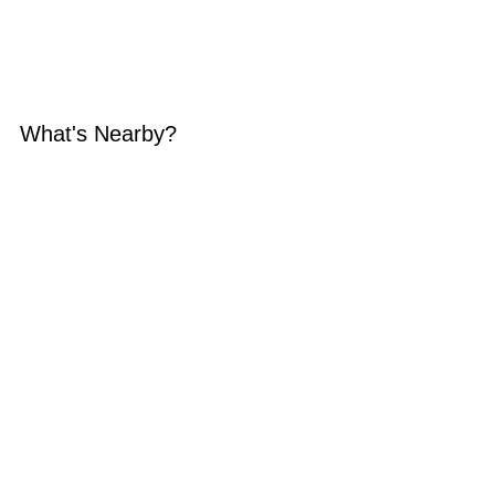
What's Nearby?