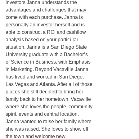
investors Janna understands the 
advantages and challenges that may 
come with each purchase. Janna is 
personally an investor herself and is 
able to construct a ROI and cashflow 
analysis based on your particular 
situation. Janna is a San Diego State 
University graduate with a Bachelor’s 
of Science in Business, with Emphasis 
in Marketing. Beyond Vacaville Janna 
has lived and worked in San Diego, 
Las Vegas and Atlanta. After all of those 
places she still decided to bring her 
family back to her hometown, Vacaville 
where she loves the people, community 
spirit, events and central location. 
Janna wanted to raise her family where 
she was raised. She loves to show off 
the town and welcome new 