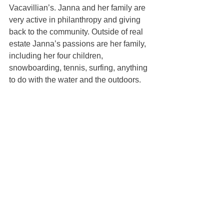
Vacavillian’s. Janna and her family are 
very active in philanthropy and giving 
back to the community. Outside of real 
estate Janna’s passions are her family, 
including her four children, 
snowboarding, tennis, surfing, anything 
to do with the water and the outdoors.
Janna Swank-Mohney
100% REALTOR®
(707) 249-3747
janna@mcgrealtors.com
DRE#01884027
Sold