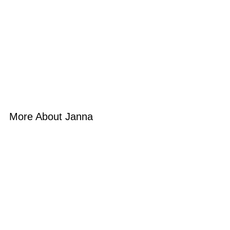
More About Janna