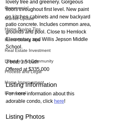
lovely tree and greenery. Gorgeous 
Commercial
floors throughout first level. New paint 
on kitchen cabinets and new backyard 
Market Update
patio concrete. Includes common area, 
Home Buying Tips
grounds and pool. Close to Hemlock 
Elementary and Willis Jepson Middle 
Home Selling Tips
School.
Real Estate Investment
Lifestyle and Community
3 bed, 1.5 bath
Offered at $335,000
Process and Legal
Home Improvement
Listing Information
Love Local
For more information about this 
adorable condo, click 
here
!
Listing Photos