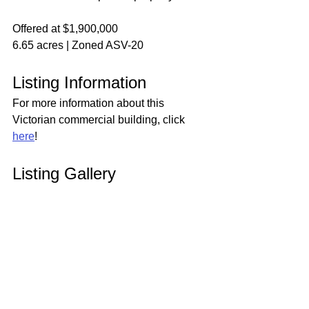
Offered at $1,900,000
6.65 acres | Zoned ASV-20
Listing Information
For more information about this 
Victorian commercial building, click 
here
!
Listing Gallery