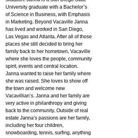
University graduate with a Bachelor’s 
of Science in Business, with Emphasis 
in Marketing. Beyond Vacaville Janna 
has lived and worked in San Diego, 
Las Vegas and Atlanta. After all of those 
places she still decided to bring her 
family back to her hometown, Vacaville 
where she loves the people, community 
spirit, events and central location. 
Janna wanted to raise her family where 
she was raised. She loves to show off 
the town and welcome new 
Vacavillian’s. Janna and her family are 
very active in philanthropy and giving 
back to the community. Outside of real 
estate Janna’s passions are her family, 
including her four children, 
snowboarding, tennis, surfing, anything 