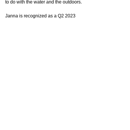
to do with the water and the outdoors.
Janna is recognized as a Q2 2023 
CoStar Quarterly Deals winner. The 
CoStar Power Broker Quarterly Deals 
honor the very best transactions in 
commercial real estate every quarter.
Janna Swank-Mohney
100% REALTOR®
(707) 249-3747
janna@mcgrealtors.com
DRE#01884027
Commercial
Sold