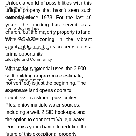
Unlock a world of possibilities with this 
Commercial
unique property that hasn't seen such 
potential since 1978! For the last 46 
Market Update
years, the building has served as a 
Home Buying Tips
church, but the majority property is land. 
Home Selling Tips
With ASV-20 zoning in the vibrant 
county of Fairfield, this property offers a 
Real Estate Investment
prime opportunity.
Lifestyle and Community
With various potential uses, the 3,800 
Process and Legal
sq ft building (approximate estimate, 
Home Improvement
not verified) is just the beginning. The 
Love Local
expansive land opens doors to 
countless investment possibilities. 
Plus, enjoy multiple water sources, 
including a well, 2 SID hook-ups, and 
the option to connect to Vallejo water. 
Don't miss your chance to redefine the 
future of this exceptional property!