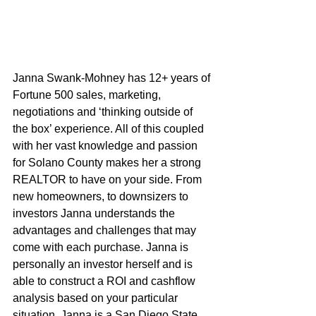
Janna Swank-Mohney has 12+ years of 
Fortune 500 sales, marketing, 
negotiations and ‘thinking outside of 
the box’ experience. All of this coupled 
with her vast knowledge and passion 
for Solano County makes her a strong 
REALTOR to have on your side. From 
new homeowners, to downsizers to 
investors Janna understands the 
advantages and challenges that may 
come with each purchase. Janna is 
personally an investor herself and is 
able to construct a ROI and cashflow 
analysis based on your particular 
situation. Janna is a San Diego State 