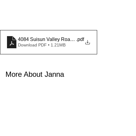
4084 Suisun Valley Road Demographics
.pdf
Download PDF • 1.21MB
More About Janna