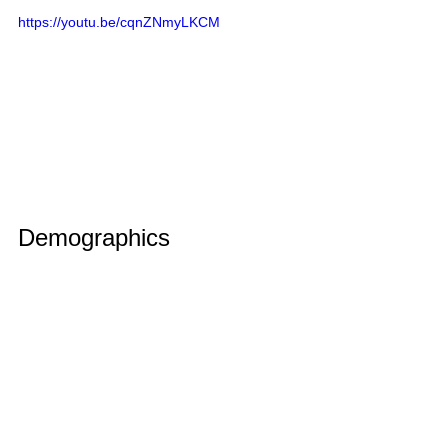
https://youtu.be/cqnZNmyLKCM
Demographics