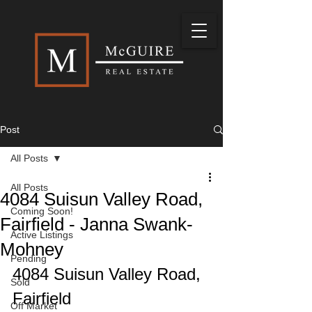
Post
All Posts
All Posts
4084 Suisun Valley Road,
Coming Soon!
Fairfield - Janna Swank-
Active Listings
Mohney
Pending
4084 Suisun Valley Road, 
Sold
Fairfield
Off Market