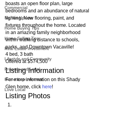
boasts an open floor plan, large 
Commercial
bedrooms and an abundance of natural 
Market Update
lighting. New flooring, paint, and 
fixtures throughout the home. Located 
Home Buying Tips
in an amazing family neighborhood 
Home Selling Tips
within walking distance to schools, 
parks, and Downtown Vacaville! 
Real Estate Investment
4 bed, 3 bath
Lifestyle and Community
Offered at $574,500 
Listing Information 
Process and Legal
Home Improvement
For more information on this Shady 
Glen home, click 
here
! 
Love Local
Listing Photos 