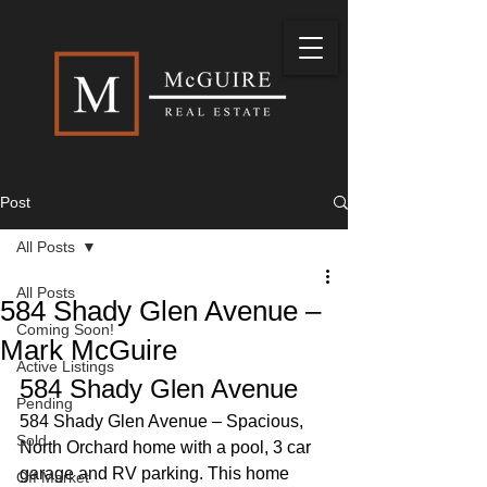
Post
All Posts
All Posts
584 Shady Glen Avenue –
Coming Soon!
Mark McGuire
Active Listings
584 Shady Glen Avenue 
Pending
584 Shady Glen Avenue – Spacious, 
Sold
North Orchard home with a pool, 3 car 
garage and RV parking. This home 
Off Market